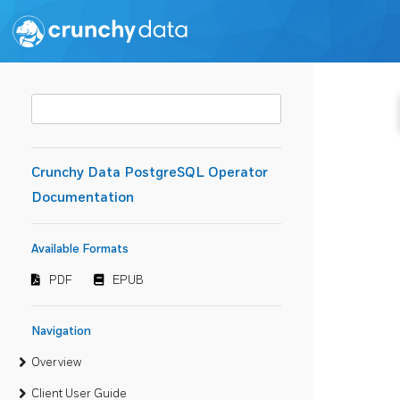
Crunchy Data PostgreSQL Operator
Documentation
Available Formats
PDF
EPUB
Navigation
Overview
Client User Guide