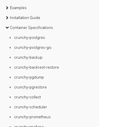
Examples
Installation Guide
Container Specifications
crunchy-postgres
crunchy-postgres-gis
crunchy-backup
crunchy-backrest-restore
crunchy-pgdump
crunchy-pgrestore
crunchy-collect
crunchy-scheduler
crunchy-prometheus
crunchy-grafana