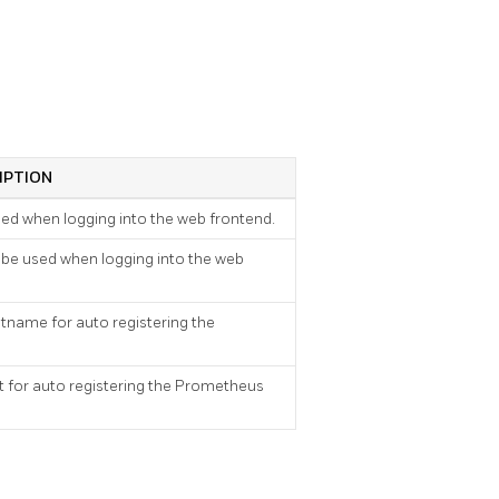
IPTION
sed when logging into the web frontend.
 be used when logging into the web
tname for auto registering the
 for auto registering the Prometheus