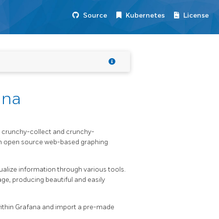
Source
Kubernetes
License
ana
t crunchy-collect and crunchy-
an open source web-based graphing
ualize information through various tools.
age, producing beautiful and easily
ithin Grafana and import a pre-made