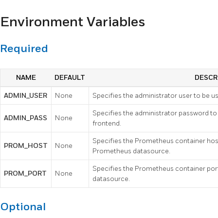
Environment Variables
Required
NAME
DEFAULT
DESCR
ADMIN_USER
None
Specifies the administrator user to be u
Specifies the administrator password to
ADMIN_PASS
None
frontend.
Specifies the Prometheus container hos
PROM_HOST
None
Prometheus datasource.
Specifies the Prometheus container port
PROM_PORT
None
datasource.
Optional