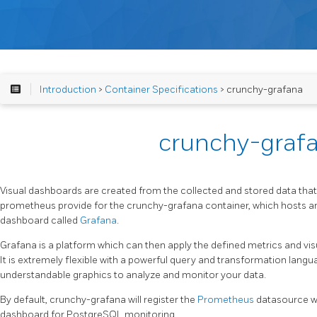
Introduction
>
Container Specifications
> crunchy-grafana
crunchy-graf
Visual dashboards are created from the collected and stored data tha
prometheus provide for the crunchy-grafana container, which hosts 
dashboard called
Grafana
.
Grafana is a platform which can then apply the defined metrics and vis
It is extremely flexible with a powerful query and transformation langu
understandable graphics to analyze and monitor your data.
By default, crunchy-grafana will register the
Prometheus
datasource w
dashboard for PostgreSQL monitoring.