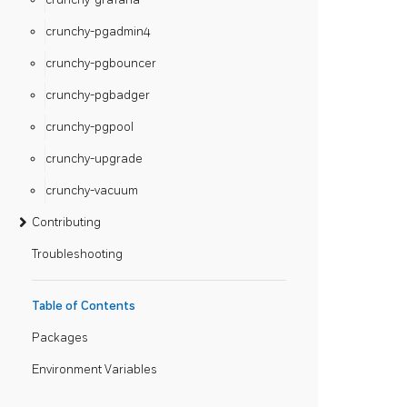
crunchy-pgadmin4
crunchy-pgbouncer
crunchy-pgbadger
crunchy-pgpool
crunchy-upgrade
crunchy-vacuum
Contributing
Troubleshooting
Table of Contents
Packages
Environment Variables