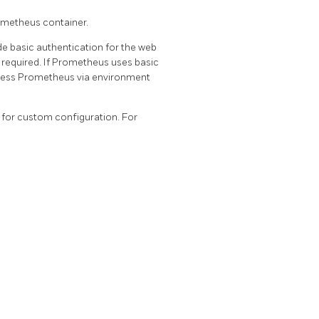
ometheus container.
e basic authentication for the web
required. If Prometheus uses basic
ccess Prometheus via environment
for custom configuration. For