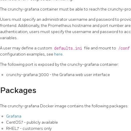
The crunchy-grafana container must be able to reach the crunchy-pr
Users must specify an administrator username and password to provid
frontend. Additionally, the Prometheus hostname and port number are 
authentication, users must specify the username and password to a
variables.
A user may define a custom
defaults.ini
file and mount to
/conf
configuration examples, see
here
.
The following port is exposed by the crunchy-grafana container:
crunchy-grafana:3000 - the Grafana web user interface
Packages
The crunchy-grafana Docker image contains the following packages:
Grafana
CentOS7 - publicly available
RHEL7 - customers only