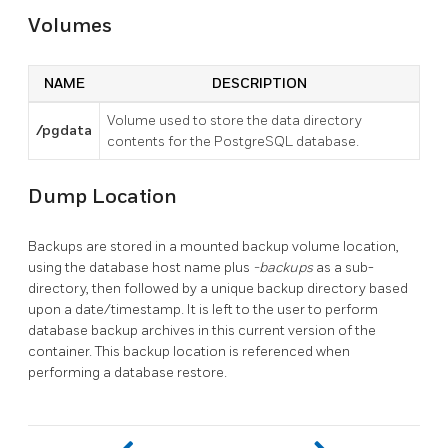
Volumes
NAME
DESCRIPTION
Volume used to store the data directory
/pgdata
contents for the PostgreSQL database.
Dump Location
Backups are stored in a mounted backup volume location,
using the database host name plus
-backups
as a sub-
directory, then followed by a unique backup directory based
upon a date/timestamp. It is left to the user to perform
database backup archives in this current version of the
container. This backup location is referenced when
performing a database restore.