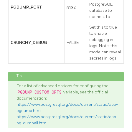
PostgreSQL
PGDUMP_PORT
5432
database to
connect to.
Set this to true
to enable
debugging in
CRUNCHY_DEBUG
FALSE
logs. Note: this
mode can reveal
secrets in logs.
For a list of advanced options for configuring the
PGDUMP_CUSTOM_OPTS
variable, see the official
documentation:
https://www.postgresql.org/docs/current/static/app-
pgdump.html
https://www.postgresql.org/docs/current/static/app-
pg-dumpall.html