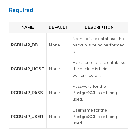
Required
NAME
DEFAULT
DESCRIPTION
Name of the database the
PGDUMP_DB
None
backup is being performed
on.
Hostname of the database
PGDUMP_HOST
None
the backup is being
performed on.
Password for the
PGDUMP_PASS
None
PostgreSQL role being
used.
Username for the
PGDUMP_USER
None
PostgreSQL role being
used.