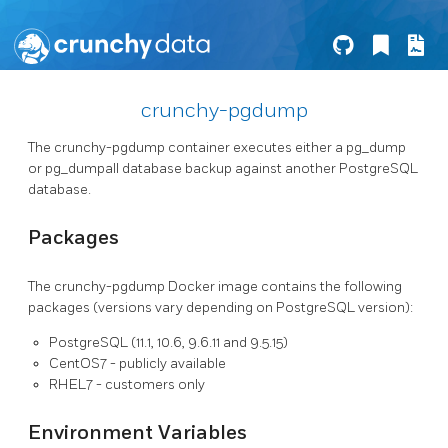
crunchy-pgdump
The crunchy-pgdump container executes either a pg_dump
or pg_dumpall database backup against another PostgreSQL
database.
Packages
The crunchy-pgdump Docker image contains the following
packages (versions vary depending on PostgreSQL version):
PostgreSQL (11.1, 10.6, 9.6.11 and 9.5.15)
CentOS7 - publicly available
RHEL7 - customers only
Environment Variables