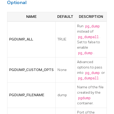
Optional
NAME
DEFAULT
DESCRIPTION
Run
pg_dump
instead of
pg_dumpall
.
PGDUMP_ALL
TRUE
Set to false to
enable
pg_dump
.
Advanced
options to pass
PGDUMP_CUSTOM_OPTS
None
into
pg_dump
or
pg_dumpall
.
Name of the file
created by the
PGDUMP_FILENAME
dump
pgdump
container.
Port of the