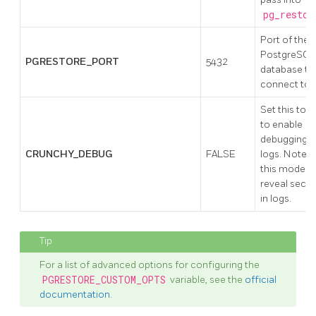
pg_restor
Port of the
PostgreSQL
PGRESTORE_PORT
5432
database to
connect to.
Set this to t
to enable
debugging i
CRUNCHY_DEBUG
FALSE
logs. Note:
this mode c
reveal secre
in logs.
For a list of advanced options for configuring the
PGRESTORE_CUSTOM_OPTS
variable, see the
official
documentation
.