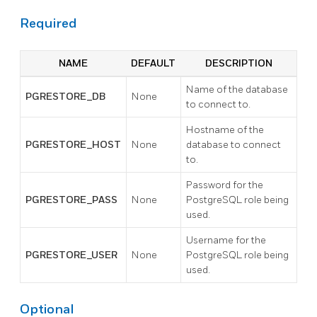
Required
NAME
DEFAULT
DESCRIPTION
Name of the database
PGRESTORE_DB
None
to connect to.
Hostname of the
PGRESTORE_HOST
None
database to connect
to.
Password for the
PGRESTORE_PASS
None
PostgreSQL role being
used.
Username for the
PGRESTORE_USER
None
PostgreSQL role being
used.
Optional