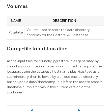
Volumes
NAME
DESCRIPTION
Volume used to store the data directory
/pgdata
contents for the PostgreSQL database.
Dump-file Input Location
As the input files for crunchy-pgrestore, files generated by
crunchy-pgdump are retrieved in a mounted backup volume
location, using the database host name plus
-backups
as a
sub-directory, then followed by a unique backup directory
based upon a date/timestamp. It is left to the user to restore
database dump archives in this current version of the
container.