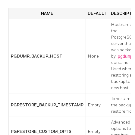
NAME
DEFAULT
DESCRIPTI
Hostname o
the
PostgreSQL
server that
was backed
PGDUMP_BACKUP_HOST
None
by
pgdump
container.
Used when
restoring a
backup to a
new host.
Timestamp 
PGRESTORE_BACKUP_TIMESTAMP
Empty
the backup 
restore from
Advanced
options to
PGRESTORE_CUSTOM_OPTS
Empty
pass into