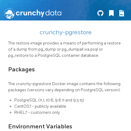
crunchy-pgrestore
The restore image provides a means of performing a restore
of a dump from pg_dump or pg_dumpall via psql or
pg_restore to a PostgreSQL container database.
Packages
The crunchy-pgrestore Docker image contains the following
packages (versions vary depending on PostgreSQL version):
PostgreSQL (11.1, 10.6, 9.6.11 and 9.5.15)
CentOS7 - publicly available
RHEL7 - customers only
Environment Variables