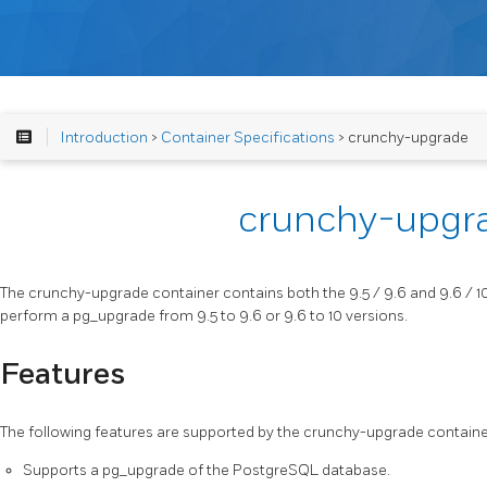
Introduction
>
Container Specifications
> crunchy-upgrade
crunchy-upgr
The crunchy-upgrade container contains both the 9.5 / 9.6 and 9.6 / 
perform a pg_upgrade from 9.5 to 9.6 or 9.6 to 10 versions.
Features
The following features are supported by the crunchy-upgrade containe
Supports a pg_upgrade of the PostgreSQL database.