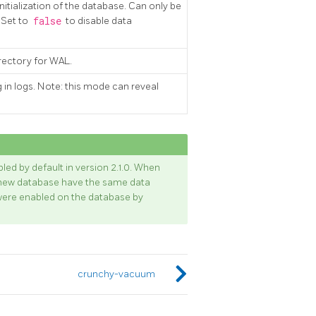
nitialization of the database. Can only be
. Set to
false
to disable data
directory for WAL.
g in logs. Note: this mode can reveal
d by default in version 2.1.0. When
he new database have the same data
ere enabled on the database by
crunchy-vacuum