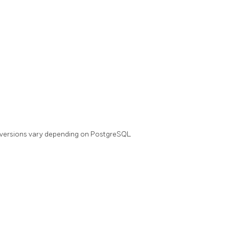
(versions vary depending on PostgreSQL