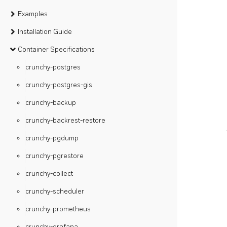
Examples
Installation Guide
Container Specifications
crunchy-postgres
crunchy-postgres-gis
crunchy-backup
crunchy-backrest-restore
crunchy-pgdump
crunchy-pgrestore
crunchy-collect
crunchy-scheduler
crunchy-prometheus
crunchy-grafana