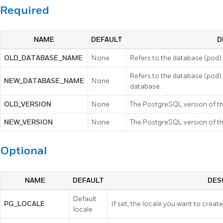
Required
NAME
DEFAULT
D
OLD_DATABASE_NAME
None
Refers to the database (pod)
Refers to the database (pod)
NEW_DATABASE_NAME
None
database.
OLD_VERSION
None
The PostgreSQL version of th
NEW_VERSION
None
The PostgreSQL version of t
Optional
NAME
DEFAULT
DES
Default
PG_LOCALE
If set, the locale you want to creat
locale