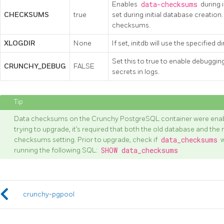
Enables
data-checksums
during i
CHECKSUMS
true
set during initial database creation
checksums.
XLOGDIR
None
If set, initdb will use the specified 
Set this to true to enable debuggin
CRUNCHY_DEBUG
FALSE
secrets in logs.
Data checksums on the Crunchy PostgreSQL container were enable
trying to upgrade, it’s required that both the old database and t
checksums setting. Prior to upgrade, check if
data_checksums
w
running the following SQL:
SHOW data_checksums
crunchy-pgpool