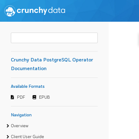
Crunchy Data PostgreSQL Operator
Documentation
Available Formats
PDF
EPUB
Navigation
Overview
Client User Guide