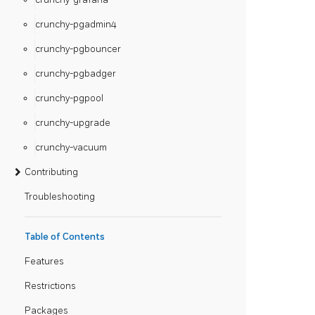
crunchy-pgadmin4
crunchy-pgbouncer
crunchy-pgbadger
crunchy-pgpool
crunchy-upgrade
crunchy-vacuum
Contributing
Troubleshooting
Table of Contents
Features
Restrictions
Packages