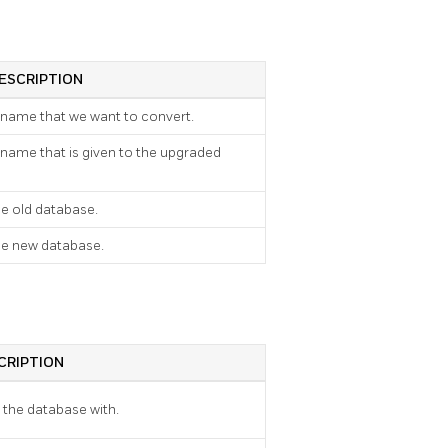
ESCRIPTION
 name that we want to convert.
 name that is given to the upgraded
e old database.
he new database.
CRIPTION
e the database with.