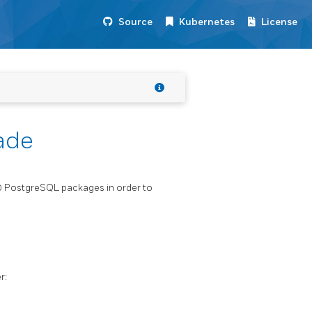
Source
Kubernetes
License
ade
10 PostgreSQL packages in order to
r: