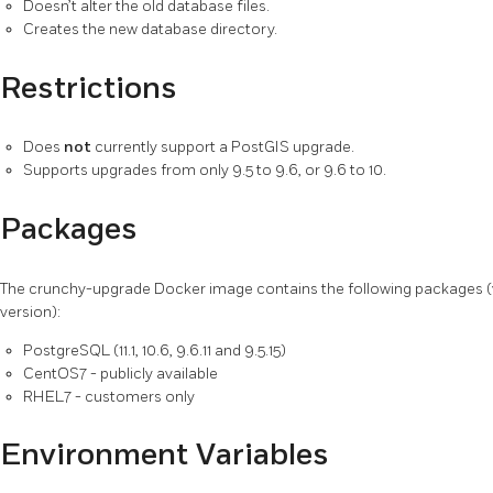
Doesn’t alter the old database files.
Creates the new database directory.
Restrictions
Does
not
currently support a PostGIS upgrade.
Supports upgrades from only 9.5 to 9.6, or 9.6 to 10.
Packages
The crunchy-upgrade Docker image contains the following packages 
version):
PostgreSQL (11.1, 10.6, 9.6.11 and 9.5.15)
CentOS7 - publicly available
RHEL7 - customers only
Environment Variables