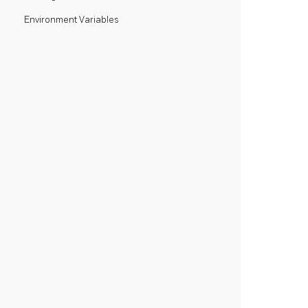
Environment Variables