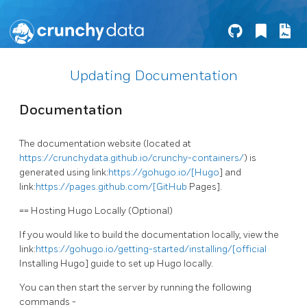
Updating Documentation
Documentation
The documentation website (located at
https://crunchydata.github.io/crunchy-containers/
) is
generated using link:
https://gohugo.io/[Hugo
] and
link:
https://pages.github.com/[GitHub
Pages].
== Hosting Hugo Locally (Optional)
If you would like to build the documentation locally, view the
link:
https://gohugo.io/getting-started/installing/[official
Installing Hugo] guide to set up Hugo locally.
You can then start the server by running the following
commands -