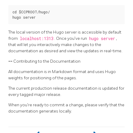
cd $CCPROOT/hugo/

The local version of the Hugo server is accessible by default
from
localhost:1313
. Once you’ve run
hugo server
,
that will let you interactively make changes to the
documentation as desired and view the updates in real-time.
== Contributing to the Documentation
All documentation is in Markdown format and uses Hugo
weights for positioning of the pages.
The current production release documentation is updated for
every tagged major release.
When you’re ready to commit a change, please verify that the
documentation generates locally.