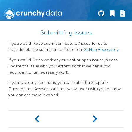
Submitting Issues
If you would like to submit an feature / issue for us to
consider please submit an to the offical
GitHub Repository
.
If you would like to work any current or open issues, please
update the issue with your efforts so that we can avoid
redundant or unnecessary work.
If you have any questions, you can submit a Support -
Question and Answer issue and we will work with you on how
you can get more involved.