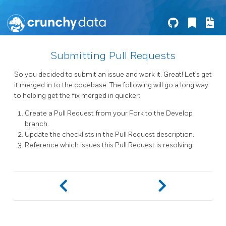
Submitting Pull Requests
So you decided to submit an issue and work it. Great! Let’s get
it merged in to the codebase. The following will go a long way
to helping get the fix merged in quicker:
Create a Pull Request from your Fork to the Develop
branch.
Update the checklists in the Pull Request description.
Reference which issues this Pull Request is resolving.