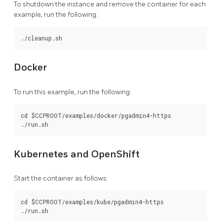
To shutdown the instance and remove the container for each
example, run the following:
Docker
To run this example, run the following:
cd $CCPROOT/examples/docker/pgadmin4-https

Kubernetes and OpenShift
Start the container as follows:
cd $CCPROOT/examples/kube/pgadmin4-https
