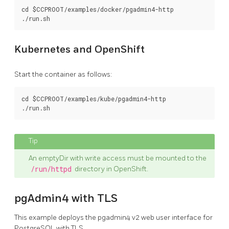
cd $CCPROOT/examples/docker/pgadmin4-http

Kubernetes and OpenShift
Start the container as follows:
cd $CCPROOT/examples/kube/pgadmin4-http

An emptyDir with write access must be mounted to the
/run/httpd
directory in OpenShift.
pgAdmin4 with TLS
This example deploys the pgadmin4 v2 web user interface for
PostgreSQL with TLS.