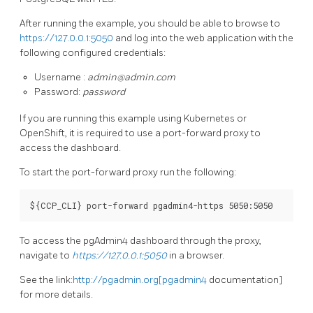
After running the example, you should be able to browse to
https://127.0.0.1:5050
and log into the web application with the
following configured credentials:
Username :
admin@admin.com
Password:
password
If you are running this example using Kubernetes or
OpenShift, it is required to use a port-forward proxy to
access the dashboard.
To start the port-forward proxy run the following:
To access the pgAdmin4 dashboard through the proxy,
navigate to
https://127.0.0.1:5050
in a browser.
See the link:
http://pgadmin.org[pgadmin4
documentation]
for more details.