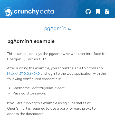
pgAdmin 4
pgAdmin4 example
This example deploys the pgadmin4 v2 web user interface for
PostgreSQL without TLS.
After running the example, you should be able to browse to
http://127.0.0.1:5050
and log into the web application with the
following configured credentials:
Username :
admin@admin.com
Password:
password
If you are running this example using Kubernetes or
OpenShift, it is required to use a port-forward proxy to
access the dashboard.