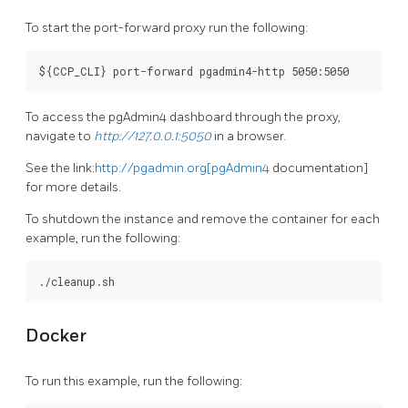
To start the port-forward proxy run the following:
To access the pgAdmin4 dashboard through the proxy,
navigate to
http://127.0.0.1:5050
in a browser.
See the link:
http://pgadmin.org[pgAdmin4
documentation]
for more details.
To shutdown the instance and remove the container for each
example, run the following:
Docker
To run this example, run the following: