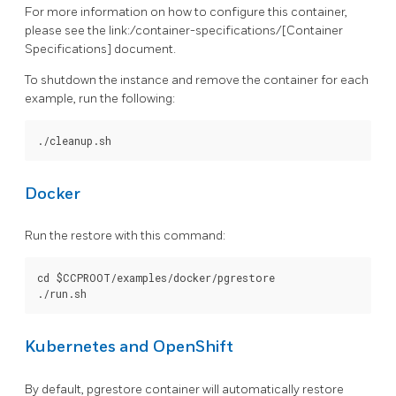
For more information on how to configure this container,
please see the link:/container-specifications/[Container
Specifications] document.
To shutdown the instance and remove the container for each
example, run the following:
Docker
Run the restore with this command:
cd $CCPROOT/examples/docker/pgrestore

Kubernetes and OpenShift
By default, pgrestore container will automatically restore