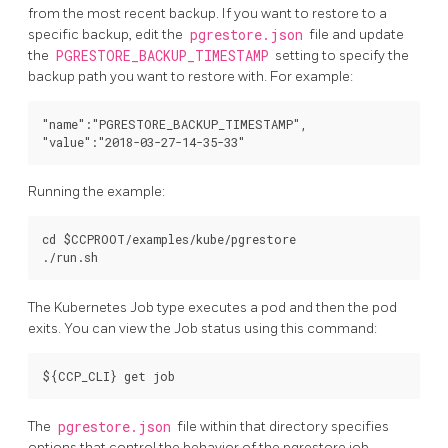
from the most recent backup. If you want to restore to a
specific backup, edit the
pgrestore.json
file and update
the
PGRESTORE_BACKUP_TIMESTAMP
setting to specify the
backup path you want to restore with. For example:
"name":"PGRESTORE_BACKUP_TIMESTAMP",

Running the example:
cd $CCPROOT/examples/kube/pgrestore

The Kubernetes Job type executes a pod and then the pod
exits. You can view the Job status using this command:
The
pgrestore.json
file within that directory specifies
options that control the behavior of the pgrestore job.