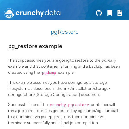
pgRestore
pg_restore example
The script assumes you are going to restore to the
primary
example and that container is running and a backup has been
created using the
pgdump
example..
This example assumes you have configured a storage
filesystem as described in the link:/installation/storage-
configuration/[Storage Configuration] document.
Successful use of the
crunchy-pgrestore
container will
run a job to restore files generated by pg_dump/pg_dumpall
to a container via psql/pg_restore; then container will
terminate successfully and signal job completion.