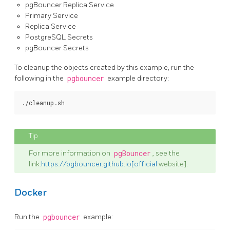
pgBouncer Replica Service
Primary Service
Replica Service
PostgreSQL Secrets
pgBouncer Secrets
To cleanup the objects created by this example, run the
following in the
pgbouncer
example directory:
For more information on
pgBouncer
, see the
link:
https://pgbouncer.github.io[official
website].
Docker
Run the
pgbouncer
example: