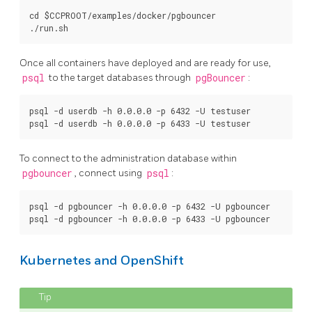
cd $CCPROOT/examples/docker/pgbouncer

Once all containers have deployed and are ready for use,
psql
to the target databases through
pgBouncer
:
psql -d userdb -h 0.0.0.0 -p 6432 -U testuser

To connect to the administration database within
pgbouncer
, connect using
psql
:
psql -d pgbouncer -h 0.0.0.0 -p 6432 -U pgbouncer

Kubernetes and OpenShift