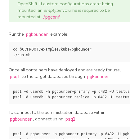
OpenShift: If custom configurations aren’t being
mounted, an
emptydir
volume is required to be
mounted at
/pgconf
.
Run the
pgbouncer
example:
cd $CCPROOT/examples/kube/pgbouncer

Once all containers have deployed and are ready for use,
psql
to the target databases through
pgBouncer
:
psql -d userdb -h pgbouncer-primary -p 6432 -U testuser

To connect to the administration database within
pgbouncer
, connect using
psql
:
psql -d pgbouncer -h pgbouncer-primary -p 6432 -U pgbounc