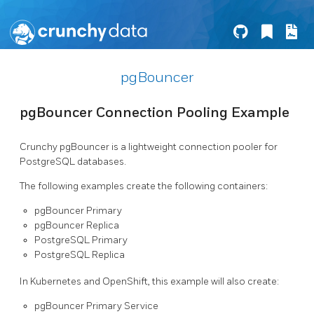
pgBouncer
pgBouncer Connection Pooling Example
Crunchy pgBouncer is a lightweight connection pooler for
PostgreSQL databases.
The following examples create the following containers:
pgBouncer Primary
pgBouncer Replica
PostgreSQL Primary
PostgreSQL Replica
In Kubernetes and OpenShift, this example will also create:
pgBouncer Primary Service