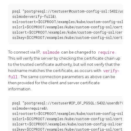
psql "postgresql://testuser@custom-config-ssl:5432/userdb
sslmode=verify-full&\

sslrootcert=$CCPROOT/examples/kube/custom-config-ssl/cer
sslcrl=$CCPROOT/examples/kube/custom-config-ssl/certs/ca.
sslcert=$CCPROOT/examples/kube/custom-config-ssl/certs/c
To connect via IP,
sslmode
can be changed to
require
.
This will verify the server by checking the certificate chain up
to the trusted certificate authority, but will not verify that the
hostname matches the certificate, as occurs with
verify-
full
. The same connection parameters as above can be
then provided for the client and server certificate
information.
psql "postgresql://testuser@IP_OF_PGSQL:5432/userdb?\

sslmode=require&\

sslrootcert=$CCPROOT/examples/kube/custom-config-ssl/cer
sslcrl=$CCPROOT/examples/kube/custom-config-ssl/certs/ca.
sslcert=$CCPROOT/examples/kube/custom-config-ssl/certs/c