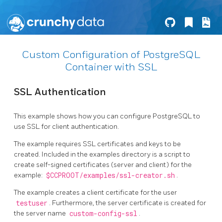
Custom Configuration of PostgreSQL
Container with SSL
SSL Authentication
This example shows how you can configure PostgreSQL to
use SSL for client authentication.
The example requires SSL certificates and keys to be
created. Included in the examples directory is a script to
create self-signed certificates (server and client) for the
example:
$CCPROOT/examples/ssl-creator.sh
.
The example creates a client certificate for the user
testuser
. Furthermore, the server certificate is created for
the server name
custom-config-ssl
.