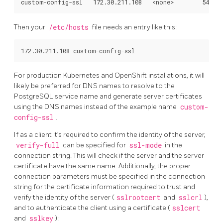
Then your
/etc/hosts
file needs an entry like this:
For production Kubernetes and OpenShift installations, it will
likely be preferred for DNS names to resolve to the
PostgreSQL service name and generate server certificates
using the DNS names instead of the example name
custom-
config-ssl
.
If as a client it’s required to confirm the identity of the server,
verify-full
can be specified for
ssl-mode
in the
connection string. This will check if the server and the server
certificate have the same name. Additionally, the proper
connection parameters must be specified in the connection
string for the certificate information required to trust and
verify the identity of the server (
sslrootcert
and
sslcrl
),
and to authenticate the client using a certificate (
sslcert
and
sslkey
):