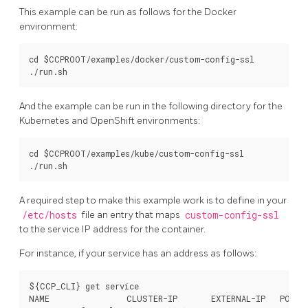
This example can be run as follows for the Docker
environment:
cd $CCPROOT/examples/docker/custom-config-ssl

And the example can be run in the following directory for the
Kubernetes and OpenShift environments:
cd $CCPROOT/examples/kube/custom-config-ssl

A required step to make this example work is to define in your
/etc/hosts
file an entry that maps
custom-config-ssl
to the service IP address for the container.
For instance, if your service has an address as follows:
${CCP_CLI} get service

NAME                CLUSTER-IP       EXTERNAL-IP   PORT(S