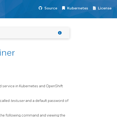
Source
Kubernetes
License
iner
nd service in Kubernetes and OpenShift
 called
testuser
and a default password of
 the following command and viewing the