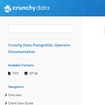
Crunchy Data PostgreSQL Operator
Documentation
Available Formats
PDF
EPUB
Navigation
Overview
Client User Guide