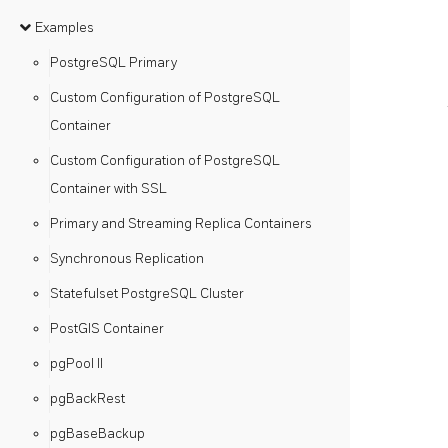
Examples
PostgreSQL Primary
Custom Configuration of PostgreSQL
Container
Custom Configuration of PostgreSQL
Container with SSL
Primary and Streaming Replica Containers
Synchronous Replication
Statefulset PostgreSQL Cluster
PostGIS Container
pgPool II
pgBackRest
pgBaseBackup