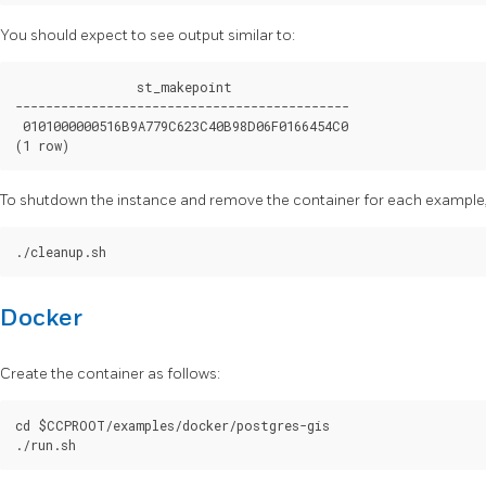
You should expect to see output similar to:
                st_makepoint

--------------------------------------------

 0101000000516B9A779C623C40B98D06F0166454C0

To shutdown the instance and remove the container for each example, 
Docker
Create the container as follows:
cd $CCPROOT/examples/docker/postgres-gis
