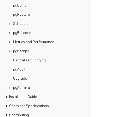
pgDump
pgRestore
Scheduler
pgBouncer
Metrics and Performance
pgBadger
Centralized Logging
pgAudit
Upgrade
pgAdmin 4
Installation Guide
Container Specifications
Contributing