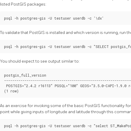
listed PostGIS packages:
To validate that PostGIS is installed and which version is running, run
You should expect to see output similar to:
postgis_full_version

--------------------------------------------------------------
 POSTGIS="2.4.2 r16113" PGSQL="100" GEOS="3.5.0-CAPI-1.9.0 r
As an exercise for invoking some of the basic PostGIS functionality for
point while giving inputs of longitude and latitude through this comma