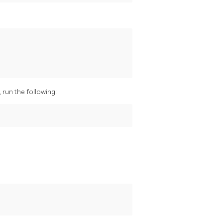
run the following: