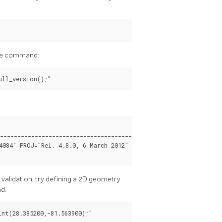
 the command:
----------------------------------------------------------------
4084" PROJ="Rel. 4.8.0, 6 March 2012" GDAL="GDAL 1.11.4, releas
 validation, try defining a 2D geometry
nd.