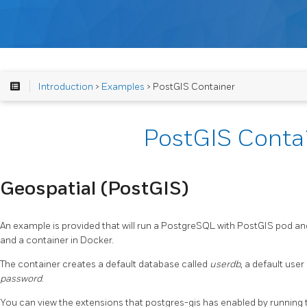
Introduction
>
Examples
> PostGIS Container
PostGIS Conta
Geospatial (PostGIS)
An example is provided that will run a PostgreSQL with PostGIS pod a
and a container in Docker.
The container creates a default database called
userdb
, a default user
password
.
You can view the extensions that postgres-gis has enabled by running