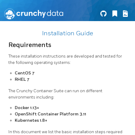
Installation Guide
Requirements
These installation instructions are developed and tested for
the following operating systems:
CentOS 7
RHEL 7
The Crunchy Container Suite can run on different
environments including:
Docker 1.13+
OpenShift Container Platform 3.11
Kubernetes 1.8+
In this document we list the basic installation steps required