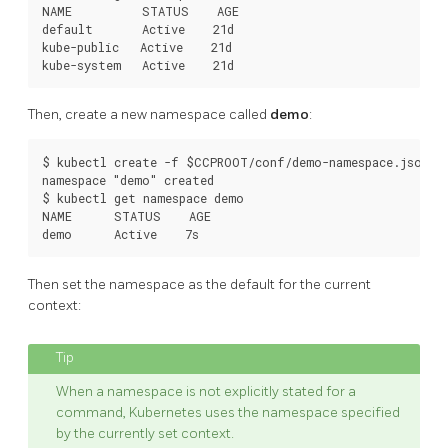
NAME          STATUS    AGE

default       Active    21d

kube-public   Active    21d

Then, create a new namespace called
demo
:
$ kubectl create -f $CCPROOT/conf/demo-namespace.json

namespace "demo" created

$ kubectl get namespace demo

NAME      STATUS    AGE

Then set the namespace as the default for the current
context:
When a namespace is not explicitly stated for a
command, Kubernetes uses the namespace specified
by the currently set context.