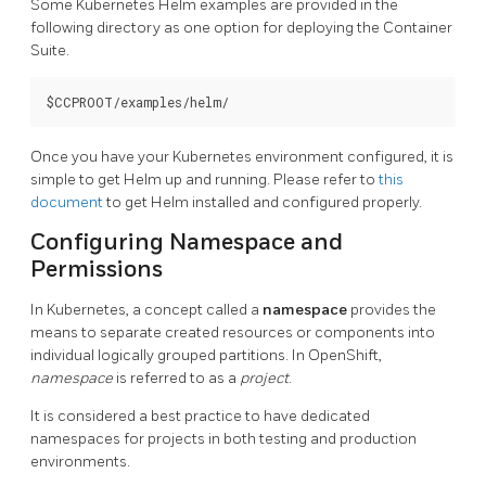
Some Kubernetes Helm examples are provided in the
following directory as one option for deploying the Container
Suite.
Once you have your Kubernetes environment configured, it is
simple to get Helm up and running. Please refer to
this
document
to get Helm installed and configured properly.
Configuring Namespace and
Permissions
In Kubernetes, a concept called a
namespace
provides the
means to separate created resources or components into
individual logically grouped partitions. In OpenShift,
namespace
is referred to as a
project
.
It is considered a best practice to have dedicated
namespaces for projects in both testing and production
environments.