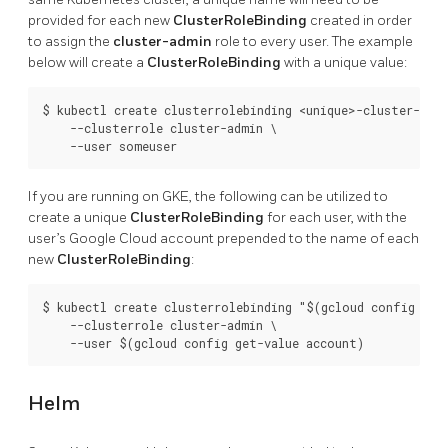
provided for each new
ClusterRoleBinding
created in order
to assign the
cluster-admin
role to every user. The example
below will create a
ClusterRoleBinding
with a unique value:
$ kubectl create clusterrolebinding <unique>-cluster-admi
    --clusterrole cluster-admin \

If you are running on GKE, the following can be utilized to
create a unique
ClusterRoleBinding
for each user, with the
user’s Google Cloud account prepended to the name of each
new
ClusterRoleBinding
:
$ kubectl create clusterrolebinding "$(gcloud config get-
    --clusterrole cluster-admin \

Helm