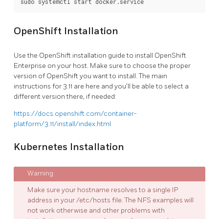
OpenShift Installation
Use the OpenShift installation guide to install OpenShift
Enterprise on your host. Make sure to choose the proper
version of OpenShift you want to install. The main
instructions for 3.11 are here and you’ll be able to select a
different version there, if needed:
https://docs.openshift.com/container-
platform/3.11/install/index.html
Kubernetes Installation
Make sure your hostname resolves to a single IP
address in your /etc/hosts file. The NFS examples will
not work otherwise and other problems with