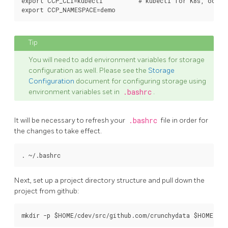
export CCP_CLI=kubectl          # kubectl for K8s, oc fo
You will need to add environment variables for storage
configuration as well. Please see the
Storage
Configuration
document for configuring storage using
environment variables set in
.bashrc
.
It will be necessary to refresh your
.bashrc
file in order for
the changes to take effect.
Next, set up a project directory structure and pull down the
project from github: