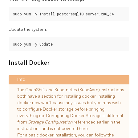
Update the system:
Install Docker
The OpenShift and Kubernetes (KubeAdm) instructions
both have a section for installing docker. Installing
docker now won’t cause any issues but you may wish
to configure Docker storage before bringing
everything up. Configuring Docker Storage is different
from
Storage Configuration
referenced earlier in the
instructions and is not covered here.
For a basic docker installation, you can follow the