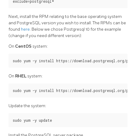
Next, install the RPM relating to the base operating system
and PostgreSQL version you wish to install. The RPMs can be
found
here
. Below we chose Postgresql 10 for the example
(change if you need different version):
On
CentOS
system:
On
RHEL
system:
Update the system:
Install the PostgreSQL server package.