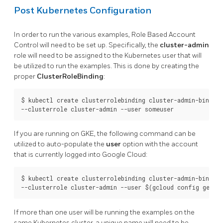
Post Kubernetes Configuration
In order to run the various examples, Role Based Account
Control will need to be set up. Specifically, the
cluster-admin
role will need to be assigned to the Kubernetes user that will
be utilized to run the examples. This is done by creating the
proper
ClusterRoleBinding
:
$ kubectl create clusterrolebinding cluster-admin-binding 
If you are running on GKE, the following command can be
utilized to auto-populate the
user
option with the account
that is currently logged into Google Cloud:
$ kubectl create clusterrolebinding cluster-admin-binding 
If more than one user will be running the examples on the
same Kubernetes cluster, a unique name will need to be