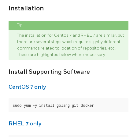
Installation
The installation for Centos 7 and RHEL 7 are similar, but
there are several steps which require slightly different
commands related to location of repositories, etc.
These are highlighted below where necessary.
Install Supporting Software
CentOS 7 only
RHEL 7 only