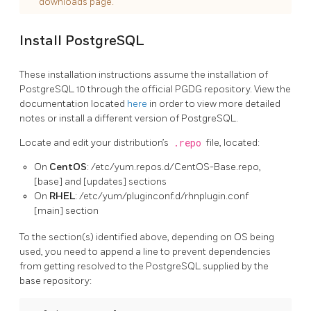
downloads page.
Install PostgreSQL
These installation instructions assume the installation of
PostgreSQL 10 through the official PGDG repository. View the
documentation located
here
in order to view more detailed
notes or install a different version of PostgreSQL.
Locate and edit your distribution’s
.repo
file, located:
On
CentOS
: /etc/yum.repos.d/CentOS-Base.repo,
[base] and [updates] sections
On
RHEL
: /etc/yum/pluginconf.d/rhnplugin.conf
[main] section
To the section(s) identified above, depending on OS being
used, you need to append a line to prevent dependencies
from getting resolved to the PostgreSQL supplied by the
base repository: