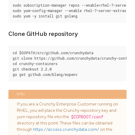
sudo subscription-manager repos --enable=rhel-7-server-op
sudo yum-config-manager --enable rhel-7-server-extras-rpms
Clone GitHub repository
cd $GOPATH/src/github.com/crunchydata

git clone https://github.com/crunchydata/crunchy-containe
cd crunchy-containers

git checkout 2.2.0

If you are a Crunchy Enterprise Customer running on
RHEL, you will place the Crunchy repository key and
yum repository file into the
$CCPROOT/conf
directory at this point. These files can be obtained
through
https://access.crunchydata.com/
on the