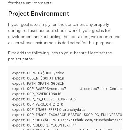
for these environments.
Project Environment
If your goal is to simply run the containers any properly
configured user account should work. If your goal is for
development and/or building the containers, we recommend
a user whose environment is dedicated for that purpose.
First add the following lines to your .bashrc file to set the
project paths:
export GOPATH=$HOME/cdev

export GOBIN=$GOPATH/bin

export PATH=$PATH:$GOBIN

export CCP_BASEOS=centos7       # centos7 for Centos, rh
export CCP_PGVERSION=10

export CCP_PG_FULLVERSION=10.6

export CCP_VERSION=2.2.0

export CCP_IMAGE_PREFIX=crunchydata

export CCP_IMAGE_TAG=$CCP_BASEOS-$CCP_PG_FULLVERSION-$C
export CCPROOT=$GOPATH/src/github.com/crunchydata/crunch
export CCP_SECURITY_CONTEXT=""
