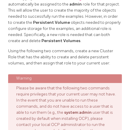
automatically be assigned to the
admin
role for that project.
This will allow the user to create the majority of the objects
needed to successfully run the examples. However, in order
to create the
Persistent Volume
objects needed to properly
configure storage for the examples, an additional role is
needed. Specifically, a new role is needed that can both
create and delete
Persistent Volumes
.
Using the following two commands, create a new Cluster
Role that has the ability to create and delete persistent
volumes, and then assign that role to your current user:
Please be aware that the following two commands
require privileges that your current user may not have.
In the event that you are unable to run these
commands, and do not have access to a user that is
able to run them (e.g., the
system:admin
user that is
created by default when installing OCP), please
contact your local OCP administrator to run the