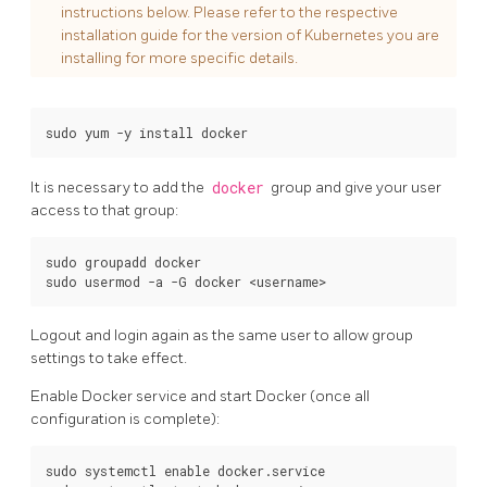
instructions below. Please refer to the respective
installation guide for the version of Kubernetes you are
installing for more specific details.
It is necessary to add the
docker
group and give your user
access to that group:
sudo groupadd docker

Logout and login again as the same user to allow group
settings to take effect.
Enable Docker service and start Docker (once all
configuration is complete):
sudo systemctl enable docker.service
