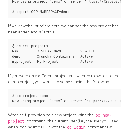
Now using project "demo" on server "https://127.0.0.1:844
If we view the list of projects, we can see the new project has
been added and is “active”.
$ oc get projects

NAME        DISPLAY NAME         STATUS

demo        Crunchy-Containers   Active

If you were on a different project and wanted to switch to the
demo project, you would do so by running the following:
$ oc project demo

When self-provisioning a new project using the
oc new-
project
command, the current user (i.e., the user you used
when logging into OCP with the
oc login
command) will