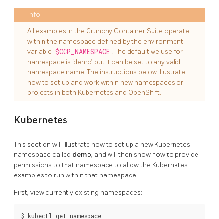
All examples in the Crunchy Container Suite operate
within the namespace defined by the environment
variable
$CCP_NAMESPACE
. The default we use for
namespace is ‘demo’ but it can be set to any valid
namespace name. The instructions below illustrate
how to set up and work within new namespaces or
projects in both Kubernetes and OpenShift.
Kubernetes
This section will illustrate how to set up a new Kubernetes
namespace called
demo
, and will then show how to provide
permissions to that namespace to allow the Kubernetes
examples to run within that namespace.
First, view currently existing namespaces:
$ kubectl get namespace
