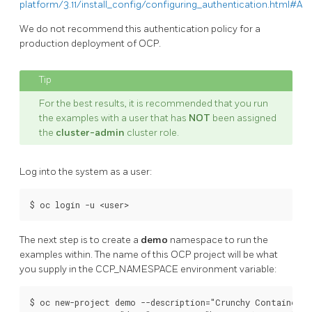
platform/3.11/install_config/configuring_authentication.html#All
We do not recommend this authentication policy for a
production deployment of OCP.
For the best results, it is recommended that you run
the examples with a user that has
NOT
been assigned
the
cluster-admin
cluster role.
Log into the system as a user:
The next step is to create a
demo
namespace to run the
examples within. The name of this OCP project will be what
you supply in the CCP_NAMESPACE environment variable:
$ oc new-project demo --description="Crunchy Containers p