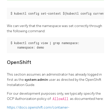
We can verify that the namespace was set correctly through
the following command:
$ kubectl config view | grep namespace:

OpenShift
This section assumes an administrator has already logged in
first as the
system:admin
user as directed by the OpenShift
Installation Guide.
For our development purposes only, we typically specify the
OCP Authorization policy of
AllowAll
as documented here:
https://docs.openshift.com/container-