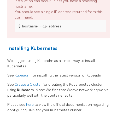
installation can occur unless you have a resolving
hostname.
You should see a single IP address returned from this
command:
Installing Kubernetes
We suggest using Kubeadm as a simple way to install
Kubernetes.
See
Kubeadm
for installing the latest version of Kubeadm.
See
Create a Cluster
for creating the Kuberenetes cluster
using
Kubeadm
. Note: We find that Weave networking works
particularly well with the container suite.
Please see
here
to view the official documentation regarding
configuring DNS for your Kubernetes cluster.