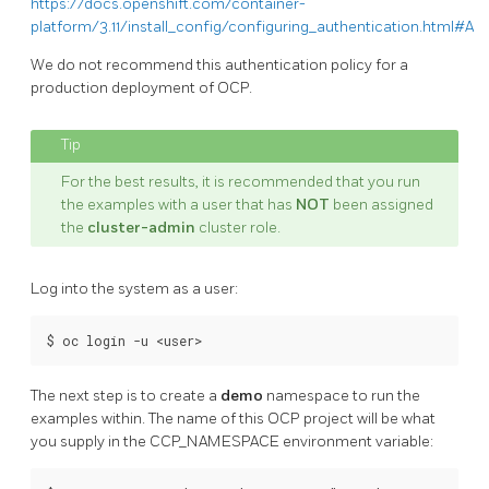
https://docs.openshift.com/container-
platform/3.11/install_config/configuring_authentication.html#All
We do not recommend this authentication policy for a
production deployment of OCP.
For the best results, it is recommended that you run
the examples with a user that has
NOT
been assigned
the
cluster-admin
cluster role.
Log into the system as a user:
The next step is to create a
demo
namespace to run the
examples within. The name of this OCP project will be what
you supply in the CCP_NAMESPACE environment variable: