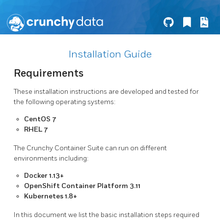
Installation Guide
Requirements
These installation instructions are developed and tested for
the following operating systems:
CentOS 7
RHEL 7
The Crunchy Container Suite can run on different
environments including:
Docker 1.13+
OpenShift Container Platform 3.11
Kubernetes 1.8+
In this document we list the basic installation steps required