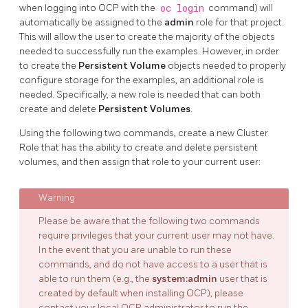
when logging into OCP with the
oc login
command) will
automatically be assigned to the
admin
role for that project.
This will allow the user to create the majority of the objects
needed to successfully run the examples. However, in order
to create the
Persistent Volume
objects needed to properly
configure storage for the examples, an additional role is
needed. Specifically, a new role is needed that can both
create and delete
Persistent Volumes
.
Using the following two commands, create a new Cluster
Role that has the ability to create and delete persistent
volumes, and then assign that role to your current user:
Please be aware that the following two commands
require privileges that your current user may not have.
In the event that you are unable to run these
commands, and do not have access to a user that is
able to run them (e.g., the
system:admin
user that is
created by default when installing OCP), please
contact your local OCP administrator to run the