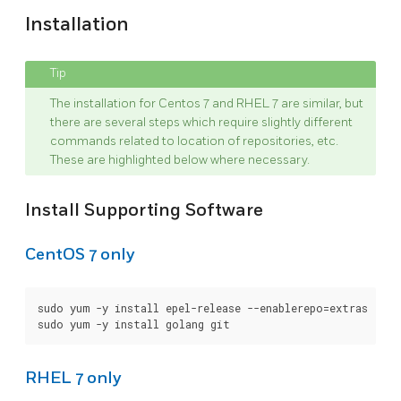
Installation
The installation for Centos 7 and RHEL 7 are similar, but
there are several steps which require slightly different
commands related to location of repositories, etc.
These are highlighted below where necessary.
Install Supporting Software
CentOS 7 only
sudo yum -y install epel-release --enablerepo=extras

RHEL 7 only