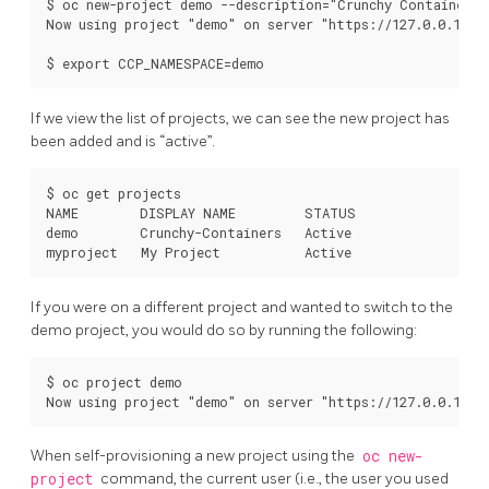
$ oc new-project demo --description="Crunchy Containers p
Now using project "demo" on server "https://127.0.0.1:844
If we view the list of projects, we can see the new project has
been added and is “active”.
$ oc get projects

NAME        DISPLAY NAME         STATUS

demo        Crunchy-Containers   Active

If you were on a different project and wanted to switch to the
demo project, you would do so by running the following:
$ oc project demo

When self-provisioning a new project using the
oc new-
project
command, the current user (i.e., the user you used