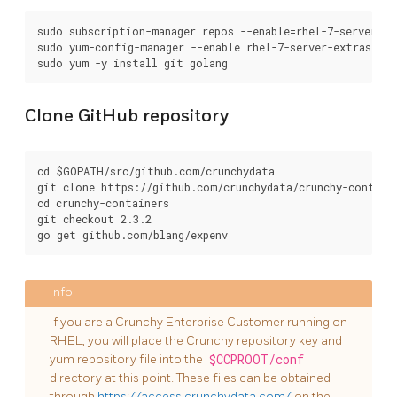
sudo subscription-manager repos --enable=rhel-7-server-op
sudo yum-config-manager --enable rhel-7-server-extras-rpms
Clone GitHub repository
cd $GOPATH/src/github.com/crunchydata

git clone https://github.com/crunchydata/crunchy-containe
cd crunchy-containers

git checkout 2.3.2

If you are a Crunchy Enterprise Customer running on
RHEL, you will place the Crunchy repository key and
yum repository file into the
$CCPROOT/conf
directory at this point. These files can be obtained
through
https://access.crunchydata.com/
on the