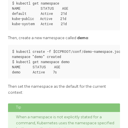
$ kubectl get namespace

NAME          STATUS    AGE

default       Active    21d

kube-public   Active    21d

Then, create a new namespace called
demo
:
$ kubectl create -f $CCPROOT/conf/demo-namespace.json

namespace "demo" created

$ kubectl get namespace demo

NAME      STATUS    AGE

Then set the namespace as the default for the current
context:
When a namespace is not explicitly stated for a
command, Kubernetes uses the namespace specified