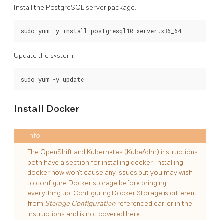
Install the PostgreSQL server package.
Update the system:
Install Docker
The OpenShift and Kubernetes (KubeAdm) instructions
both have a section for installing docker. Installing
docker now won’t cause any issues but you may wish
to configure Docker storage before bringing
everything up. Configuring Docker Storage is different
from
Storage Configuration
referenced earlier in the
instructions and is not covered here.