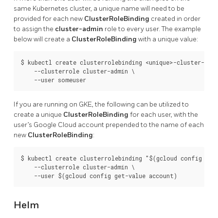
same Kubernetes cluster, a unique name will need to be
provided for each new
ClusterRoleBinding
created in order
to assign the
cluster-admin
role to every user. The example
below will create a
ClusterRoleBinding
with a unique value:
$ kubectl create clusterrolebinding <unique>-cluster-admi
    --clusterrole cluster-admin \

If you are running on GKE, the following can be utilized to
create a unique
ClusterRoleBinding
for each user, with the
user’s Google Cloud account prepended to the name of each
new
ClusterRoleBinding
:
$ kubectl create clusterrolebinding "$(gcloud config get-
    --clusterrole cluster-admin \

Helm