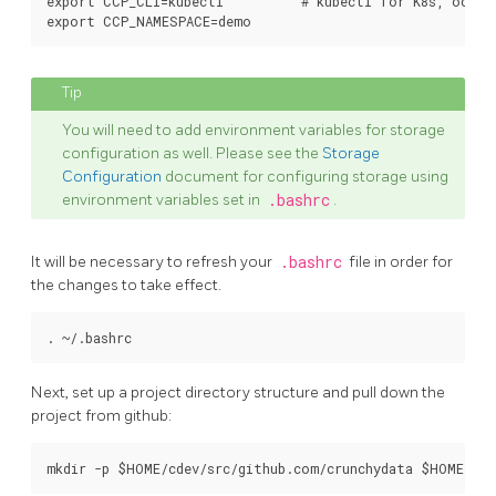
export CCP_CLI=kubectl          # kubectl for K8s, oc fo
You will need to add environment variables for storage
configuration as well. Please see the
Storage
Configuration
document for configuring storage using
environment variables set in
.bashrc
.
It will be necessary to refresh your
.bashrc
file in order for
the changes to take effect.
Next, set up a project directory structure and pull down the
project from github: