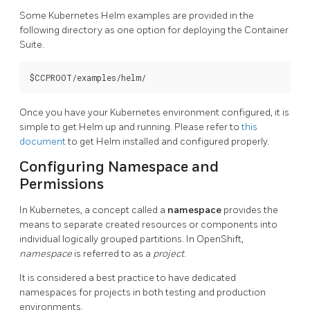
Some Kubernetes Helm examples are provided in the
following directory as one option for deploying the Container
Suite.
Once you have your Kubernetes environment configured, it is
simple to get Helm up and running. Please refer to
this
document
to get Helm installed and configured properly.
Configuring Namespace and
Permissions
In Kubernetes, a concept called a
namespace
provides the
means to separate created resources or components into
individual logically grouped partitions. In OpenShift,
namespace
is referred to as a
project
.
It is considered a best practice to have dedicated
namespaces for projects in both testing and production
environments.