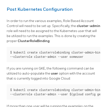
Post Kubernetes Configuration
In order to run the various examples, Role Based Account
Control will need to be set up. Specifically, the
cluster-admin
role will need to be assigned to the Kubernetes user that will
be utilized to run the examples. This is done by creating the
proper
ClusterRoleBinding
:
$ kubectl create clusterrolebinding cluster-admin-binding 
If you are running on GKE, the following command can be
utilized to auto-populate the
user
option with the account
that is currently logged into Google Cloud:
$ kubectl create clusterrolebinding cluster-admin-binding 
If more than one user will be running the examples on the