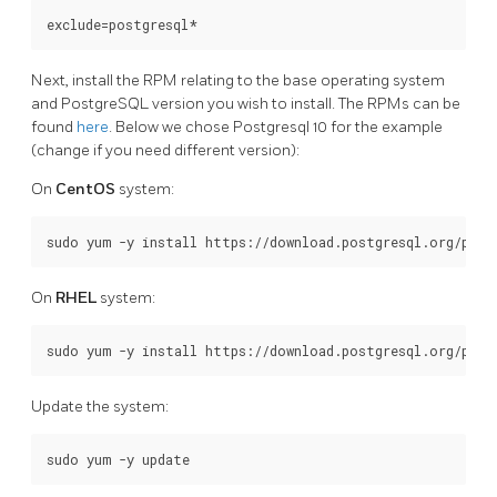
Next, install the RPM relating to the base operating system
and PostgreSQL version you wish to install. The RPMs can be
found
here
. Below we chose Postgresql 10 for the example
(change if you need different version):
On
CentOS
system:
On
RHEL
system:
Update the system: