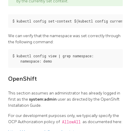
by the currently set context.
We can verify that the namespace was set correctly through
the following command:
$ kubectl config view | grep namespace:

OpenShift
This section assumes an administrator has already logged in
first as the
system:admin
user as directed by the OpenShift
Installation Guide.
For our development purposes only, we typically specify the
OCP Authorization policy of
AllowAll
as documented here: