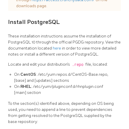
downloads page.
Install PostgreSQL
These installation instructions assume the installation of
PostgreSQL 10 through the official PGDG repository. View the
documentation located
here
in order to view more detailed
notes or install a different version of PostgreSQL.
Locate and edit your distribution’s
.repo
file, located:
On
CentOS
: /etc/yum.repos.d/CentOS-Base.repo,
[base] and [updates] sections
On
RHEL
: /etc/yum/pluginconf.d/rhnplugin.conf
[main] section
To the section(s) identified above, depending on OS being
used, you need to append a line to prevent dependencies
from getting resolved to the PostgreSQL supplied by the
base repository: