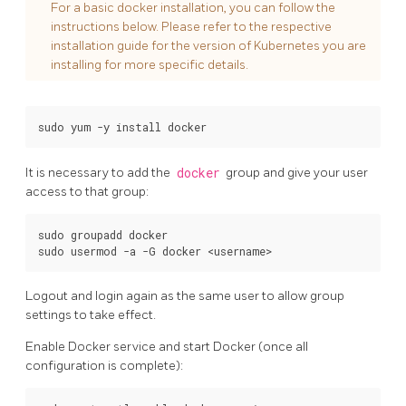
For a basic docker installation, you can follow the
instructions below. Please refer to the respective
installation guide for the version of Kubernetes you are
installing for more specific details.
It is necessary to add the
docker
group and give your user
access to that group:
sudo groupadd docker

Logout and login again as the same user to allow group
settings to take effect.
Enable Docker service and start Docker (once all
configuration is complete):