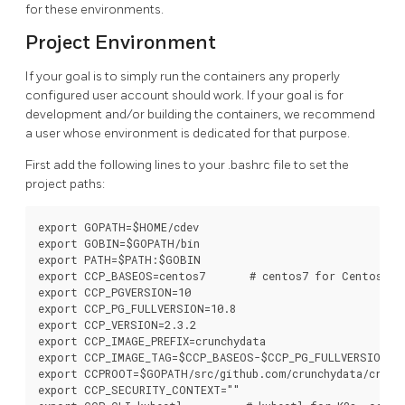
for these environments.
Project Environment
If your goal is to simply run the containers any properly
configured user account should work. If your goal is for
development and/or building the containers, we recommend
a user whose environment is dedicated for that purpose.
First add the following lines to your .bashrc file to set the
project paths:
export GOPATH=$HOME/cdev

export GOBIN=$GOPATH/bin

export PATH=$PATH:$GOBIN

export CCP_BASEOS=centos7       # centos7 for Centos, rh
export CCP_PGVERSION=10

export CCP_PG_FULLVERSION=10.8

export CCP_VERSION=2.3.2

export CCP_IMAGE_PREFIX=crunchydata

export CCP_IMAGE_TAG=$CCP_BASEOS-$CCP_PG_FULLVERSION-$C
export CCPROOT=$GOPATH/src/github.com/crunchydata/crunch
export CCP_SECURITY_CONTEXT=""
