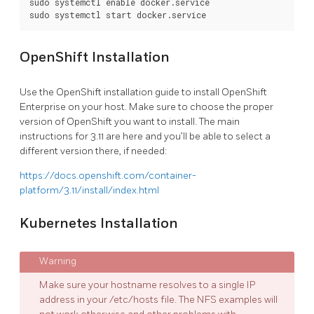
sudo systemctl enable docker.service

OpenShift Installation
Use the OpenShift installation guide to install OpenShift
Enterprise on your host. Make sure to choose the proper
version of OpenShift you want to install. The main
instructions for 3.11 are here and you’ll be able to select a
different version there, if needed:
https://docs.openshift.com/container-
platform/3.11/install/index.html
Kubernetes Installation
Make sure your hostname resolves to a single IP
address in your /etc/hosts file. The NFS examples will