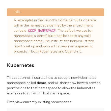
All examples in the Crunchy Container Suite operate
within the namespace defined by the environment
variable
$CCP_NAMESPACE
. The default we use for
namespace is ‘demo’ but it can be set to any valid
namespace name. The instructions below illustrate
how to set up and work within new namespaces or
projects in both Kubernetes and OpenShift.
Kubernetes
This section will illustrate how to set up a new Kubernetes
namespace called
demo
, and will then show how to provide
permissions to that namespace to allow the Kubernetes
examples to run within that namespace.
First, view currently existing namespaces: