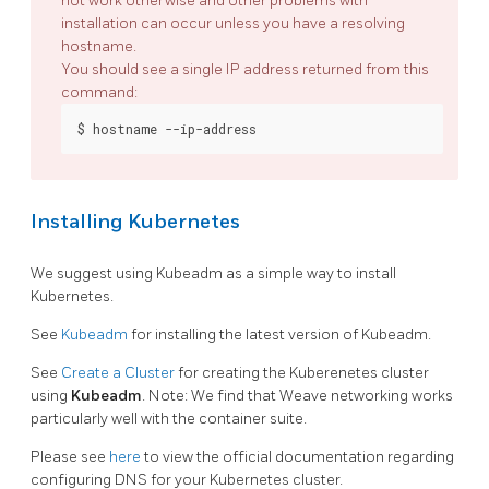
not work otherwise and other problems with
installation can occur unless you have a resolving
hostname.
You should see a single IP address returned from this
command:
Installing Kubernetes
We suggest using Kubeadm as a simple way to install
Kubernetes.
See
Kubeadm
for installing the latest version of Kubeadm.
See
Create a Cluster
for creating the Kuberenetes cluster
using
Kubeadm
. Note: We find that Weave networking works
particularly well with the container suite.
Please see
here
to view the official documentation regarding
configuring DNS for your Kubernetes cluster.