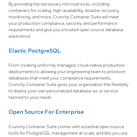
By providing the necessary microservices, including
containers for scaling, high-availability, disaster recovery,
monitoring, and more, Crunchy Container Suite will meet
your production compliance, security, and performance
requirements and give you a trusted open source database
experience.
Elastic PostgreSQL
From creating uniformly managed, cloud-native production
deployments to allowing your engineering team to provision
databases that meet your compliance requirements,
Crunchy Container Suite gives your organization the flexibility
to deploy your own personalized database-as-a-service
tailored to your needs.
Open Source For Enterprise
Crunchy Container Suite comes with essential open source
tools for PostgreSQL management at scale, and lets you use