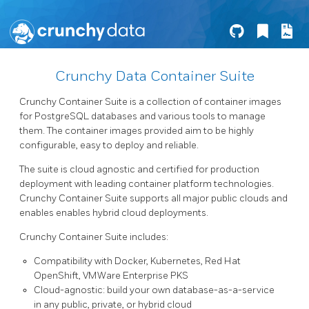
Crunchy Data Container Suite
Crunchy Container Suite is a collection of container images
for PostgreSQL databases and various tools to manage
them. The container images provided aim to be highly
configurable, easy to deploy and reliable.
The suite is cloud agnostic and certified for production
deployment with leading container platform technologies.
Crunchy Container Suite supports all major public clouds and
enables enables hybrid cloud deployments.
Crunchy Container Suite includes:
Compatibility with Docker, Kubernetes, Red Hat
OpenShift, VMWare Enterprise PKS
Cloud-agnostic: build your own database-as-a-service
in any public, private, or hybrid cloud