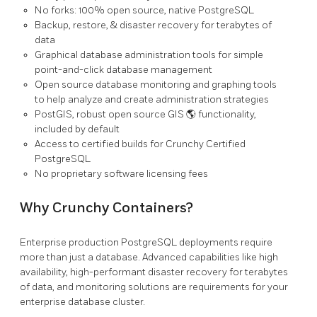
No forks: 100% open source, native PostgreSQL
Backup, restore, & disaster recovery for terabytes of
data
Graphical database administration tools for simple
point-and-click database management
Open source database monitoring and graphing tools
to help analyze and create administration strategies
PostGIS, robust open source GIS 🌎 functionality,
included by default
Access to certified builds for Crunchy Certified
PostgreSQL
No proprietary software licensing fees
Why Crunchy Containers?
Enterprise production PostgreSQL deployments require
more than just a database. Advanced capabilities like high
availability, high-performant disaster recovery for terabytes
of data, and monitoring solutions are requirements for your
enterprise database cluster.