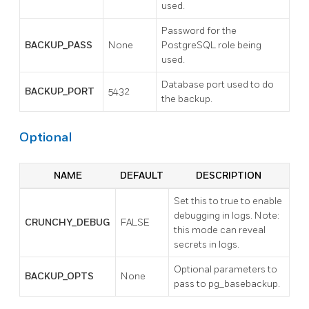
used.
Password for the
BACKUP_PASS
None
PostgreSQL role being
used.
Database port used to do
BACKUP_PORT
5432
the backup.
Optional
NAME
DEFAULT
DESCRIPTION
Set this to true to enable
debugging in logs. Note:
CRUNCHY_DEBUG
FALSE
this mode can reveal
secrets in logs.
Optional parameters to
BACKUP_OPTS
None
pass to pg_basebackup.