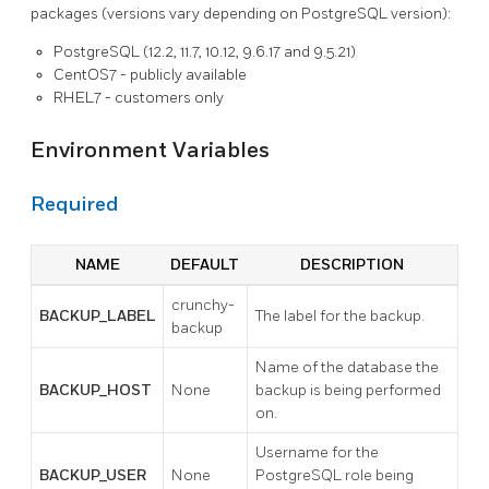
packages (versions vary depending on PostgreSQL version):
PostgreSQL (12.2, 11.7, 10.12, 9.6.17 and 9.5.21)
CentOS7 - publicly available
RHEL7 - customers only
Environment Variables
Required
NAME
DEFAULT
DESCRIPTION
crunchy-
BACKUP_LABEL
The label for the backup.
backup
Name of the database the
BACKUP_HOST
None
backup is being performed
on.
Username for the
BACKUP_USER
None
PostgreSQL role being