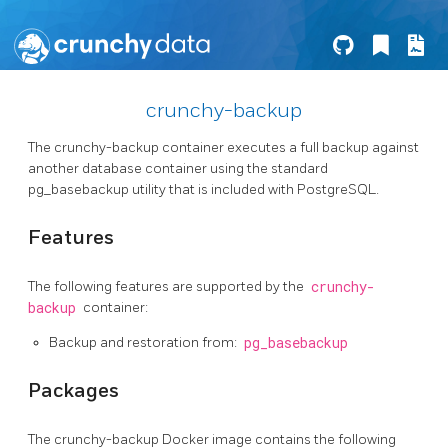
crunchy-backup
The crunchy-backup container executes a full backup against
another database container using the standard
pg_basebackup utility that is included with PostgreSQL.
Features
The following features are supported by the
crunchy-
backup
container:
Backup and restoration from:
pg_basebackup
Packages
The crunchy-backup Docker image contains the following