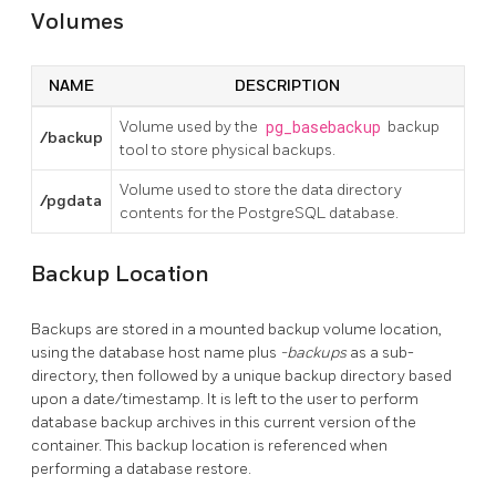
Volumes
NAME
DESCRIPTION
Volume used by the
pg_basebackup
backup
/backup
tool to store physical backups.
Volume used to store the data directory
/pgdata
contents for the PostgreSQL database.
Backup Location
Backups are stored in a mounted backup volume location,
using the database host name plus
-backups
as a sub-
directory, then followed by a unique backup directory based
upon a date/timestamp. It is left to the user to perform
database backup archives in this current version of the
container. This backup location is referenced when
performing a database restore.