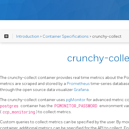
Introduction
>
Container Specifications
> crunchy-collect
crunchy-colle
The crunchy-collect container provides real time metrics about the P
metrics are scraped and stored by a
Prometheus
time-series database
through the open source data visualizer
Grafana
.
The crunchy-collect container uses
pgMonitor
for advanced metric coll
postgres
container has the
PGMONITOR_PASSWORD
environment vari
(
ccp_monitoring
) to collect metrics.
Custom queries to collect metrics can be specified by the user. By mo
container, additional metrics can be specified for the API to collect. Fo