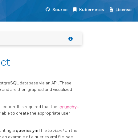
Source
Kubernetes
License
ct
ostgreSQL database via an API. These
 and are then graphed and visualized
ection. It is required that the
crunchy-
able to create the appropriate user
unting a
queries.yml
file to
/conf
on the
r an example of a queries.yml file, see