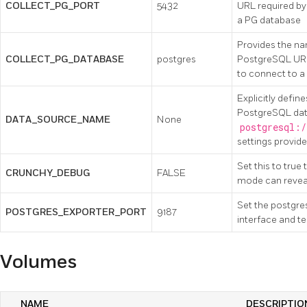
COLLECT_PG_PORT
5432
URL required by
a PG database
Provides the na
COLLECT_PG_DATABASE
postgres
PostgreSQL URL
to connect to 
Explicitly defin
PostgreSQL data
DATA_SOURCE_NAME
None
postgresql:/
settings provid
Set this to true
CRUNCHY_DEBUG
FALSE
mode can reveal
Set the postgres
POSTGRES_EXPORTER_PORT
9187
interface and te
Volumes
NAME
DESCRIPTIO