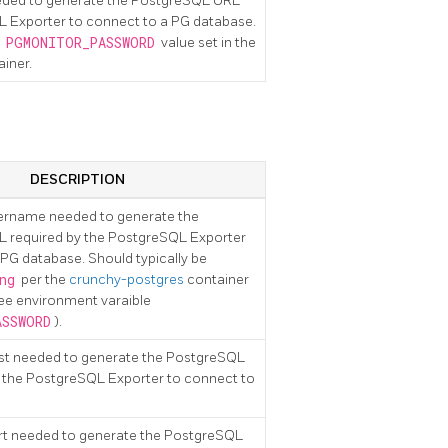
eded to generate the PostgreSQL URL
L Exporter to connect to a PG database.
e
PGMONITOR_PASSWORD
value set in the
iner.
DESCRIPTION
sername needed to generate the
 required by the PostgreSQL Exporter
 PG database. Should typically be
ng
per the
crunchy-postgres
container
see environment varaible
ASSWORD
).
ost needed to generate the PostgreSQL
 the PostgreSQL Exporter to connect to
rt needed to generate the PostgreSQL