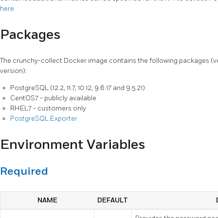
here
Packages
The crunchy-collect Docker image contains the following packages (
version):
PostgreSQL (12.2, 11.7, 10.12, 9.6.17 and 9.5.21)
CentOS7 - publicly available
RHEL7 - customers only
PostgreSQL Exporter
Environment Variables
Required
NAME
DEFAULT