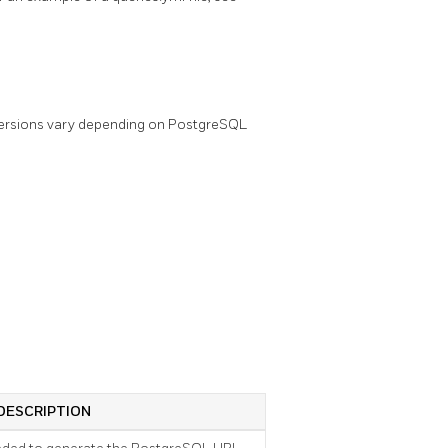
versions vary depending on PostgreSQL
DESCRIPTION