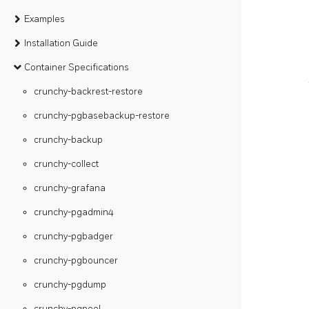
Examples
Installation Guide
Container Specifications
crunchy-backrest-restore
crunchy-pgbasebackup-restore
crunchy-backup
crunchy-collect
crunchy-grafana
crunchy-pgadmin4
crunchy-pgbadger
crunchy-pgbouncer
crunchy-pgdump
crunchy-pgpool