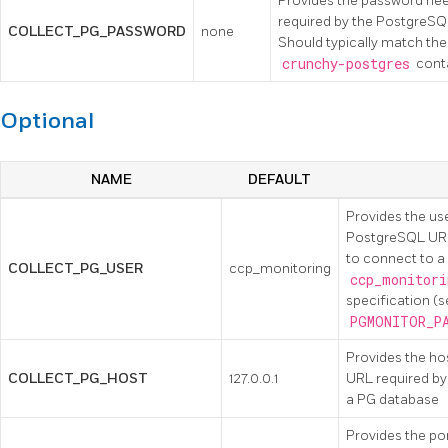
Provides the password ne
required by the PostgreSQ
COLLECT_PG_PASSWORD
none
Should typically match th
crunchy-postgres
conta
Optional
NAME
DEFAULT
Provides the u
PostgreSQL URL
to connect to a
COLLECT_PG_USER
ccp_monitoring
ccp_monitori
specification (
PGMONITOR_P
Provides the h
COLLECT_PG_HOST
127.0.0.1
URL required by
a PG database
Provides the po