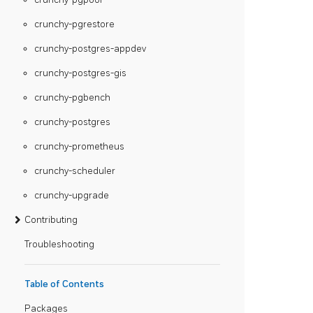
crunchy-pgrestore
crunchy-postgres-appdev
crunchy-postgres-gis
crunchy-pgbench
crunchy-postgres
crunchy-prometheus
crunchy-scheduler
crunchy-upgrade
Contributing
Troubleshooting
Table of Contents
Packages