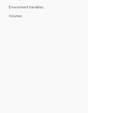
Environment Variables
Volumes