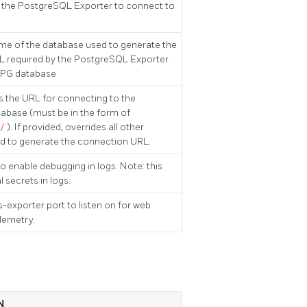
 the PostgreSQL Exporter to connect to
me of the database used to generate the
 required by the PostgreSQL Exporter
a PG database
es the URL for connecting to the
base (must be in the form of
/
). If provided, overrides all other
ed to generate the connection URL.
 to enable debugging in logs. Note: this
 secrets in logs.
-exporter port to listen on for web
lemetry.
N