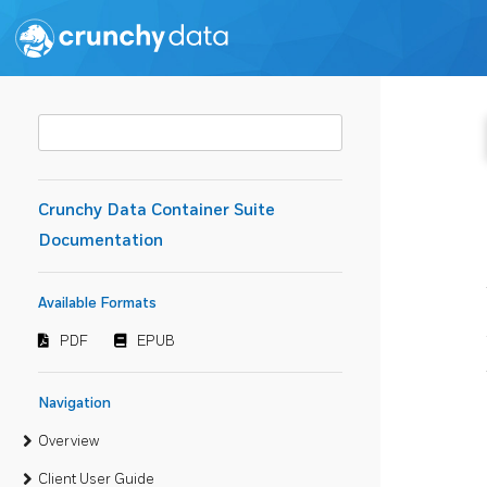
Crunchy Data Container Suite
Documentation
Available Formats
PDF
EPUB
Navigation
Overview
Client User Guide