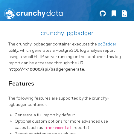
crunchy-pgbadger
The crunchy-pgbadger container executes the
pgBadger
utility, which generates a PostgreSQL log analysis report
using a small HTTP server running on the container. This log
report can be accessed through the URL
http://<
>:10000/api/badgergenerate
.
Features
The following features are supported by the crunchy-
pgbadger container:
Generate a full report by default
Optional custom options for more advanced use
cases (such as
incremental
reports)
Report persistence on a volume