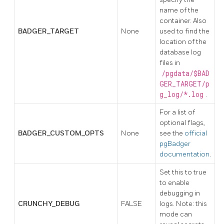
name of the
container. Also
BADGER_TARGET
None
used to find the
location of the
database log
files in
/pgdata/$BAD
GER_TARGET/p
g_log/*.log
.
For a list of
optional flags,
BADGER_CUSTOM_OPTS
None
see the
official
pgBadger
documentation
.
Set this to true
to enable
debugging in
CRUNCHY_DEBUG
FALSE
logs. Note: this
mode can