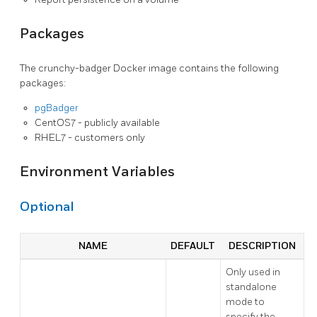
Packages
The crunchy-badger Docker image contains the following
packages:
pgBadger
CentOS7 - publicly available
RHEL7 - customers only
Environment Variables
Optional
NAME
DEFAULT
DESCRIPTION
Only used in
standalone
mode to
specify the