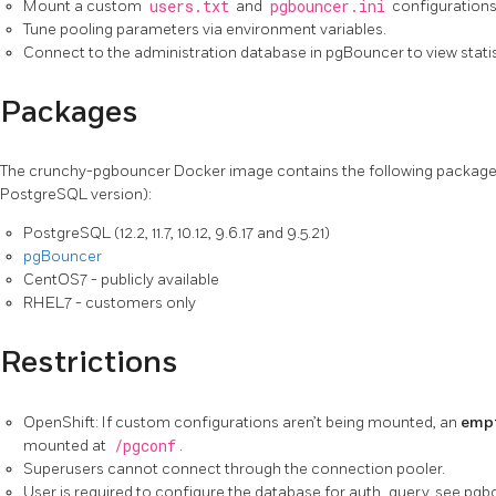
Mount a custom
users.txt
and
pgbouncer.ini
configurations
Tune pooling parameters via environment variables.
Connect to the administration database in pgBouncer to view statis
Packages
The crunchy-pgbouncer Docker image contains the following package
PostgreSQL version):
PostgreSQL (12.2, 11.7, 10.12, 9.6.17 and 9.5.21)
pgBouncer
CentOS7 - publicly available
RHEL7 - customers only
Restrictions
OpenShift: If custom configurations aren’t being mounted, an
empt
mounted at
/pgconf
.
Superusers cannot connect through the connection pooler.
User is required to configure the database for auth_query, see pgboun