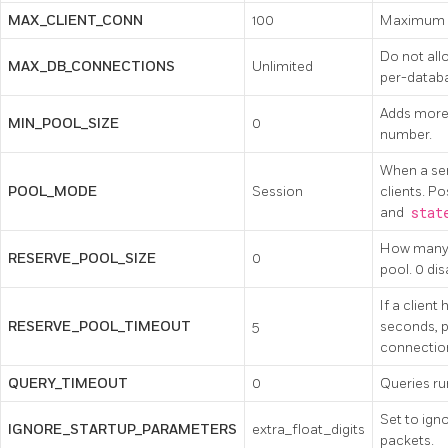
MAX_CLIENT_CONN
100
Maximum n
Do not all
MAX_DB_CONNECTIONS
Unlimited
per-datab
Adds more 
MIN_POOL_SIZE
0
number.
When a ser
POOL_MODE
Session
clients. Po
and
stat
How many a
RESERVE_POOL_SIZE
0
pool. 0 dis
If a client
RESERVE_POOL_TIMEOUT
5
seconds, p
connection
QUERY_TIMEOUT
0
Queries ru
Set to ign
IGNORE_STARTUP_PARAMETERS
extra_float_digits
packets.