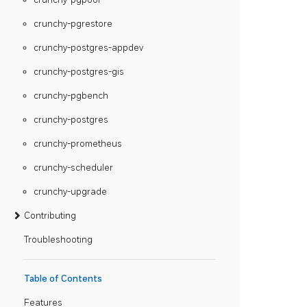
crunchy-pgrestore
crunchy-postgres-appdev
crunchy-postgres-gis
crunchy-pgbench
crunchy-postgres
crunchy-prometheus
crunchy-scheduler
crunchy-upgrade
Contributing
Troubleshooting
Table of Contents
Features