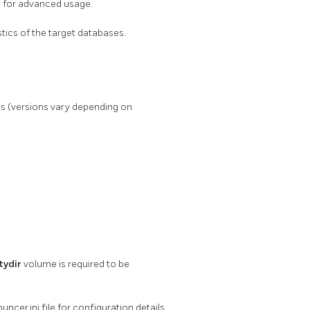
 for advanced usage.
tics of the target databases.
s (versions vary depending on
ydir
volume is required to be
cer.ini file for configuration details.