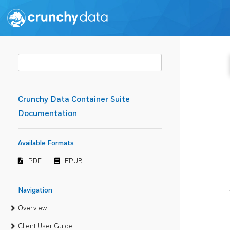
Crunchy Data Container Suite
Documentation
Available Formats
PDF
EPUB
Navigation
Overview
Client User Guide