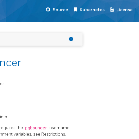
Source
Kubernetes
License
ncer
es.
iner:
 requires the
pgbouncer
username
nment variables, see Restrictions.