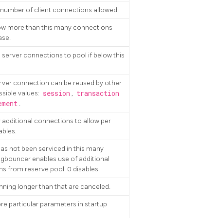
umber of client connections allowed.
ow more than this many connections
ase.
server connections to pool if below this
ver connection can be reused by other
ssible values:
session
,
transaction
ement
.
dditional connections to allow per
ables.
 has not been serviced in this many
gbouncer enables use of additional
s from reserve pool. 0 disables.
nning longer than that are canceled.
ore particular parameters in startup