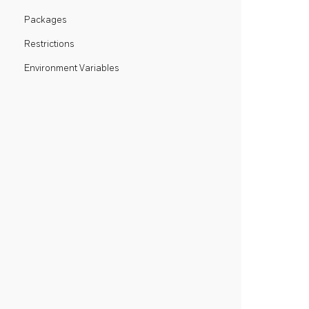
Packages
Restrictions
Environment Variables