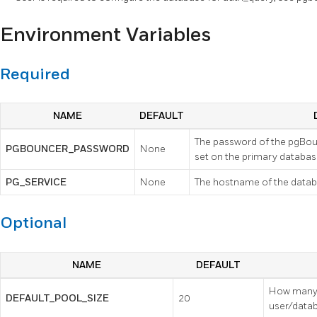
Environment Variables
Required
NAME
DEFAULT
The password of the pgBou
PGBOUNCER_PASSWORD
None
set on the primary databas
PG_SERVICE
None
The hostname of the datab
Optional
NAME
DEFAULT
How many 
DEFAULT_POOL_SIZE
20
user/datab