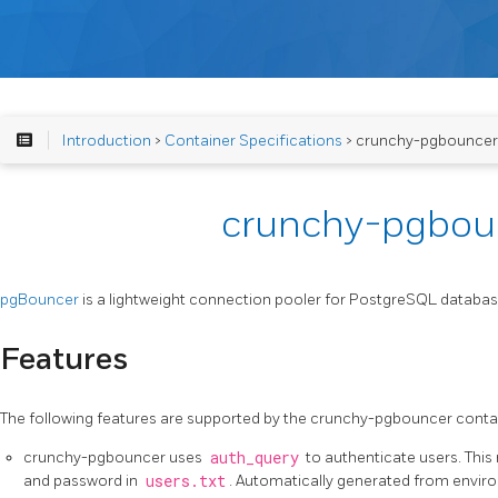
Introduction
>
Container Specifications
> crunchy-pgbouncer
crunchy-pgbou
pgBouncer
is a lightweight connection pooler for PostgreSQL databas
Features
The following features are supported by the crunchy-pgbouncer conta
crunchy-pgbouncer uses
auth_query
to authenticate users. This
and password in
users.txt
. Automatically generated from enviro