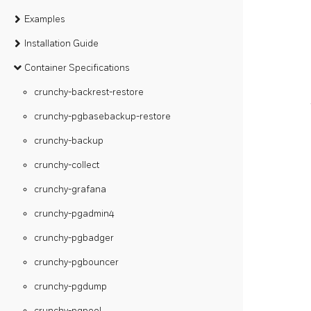
Examples
Installation Guide
Container Specifications
crunchy-backrest-restore
crunchy-pgbasebackup-restore
crunchy-backup
crunchy-collect
crunchy-grafana
crunchy-pgadmin4
crunchy-pgbadger
crunchy-pgbouncer
crunchy-pgdump
crunchy-pgpool