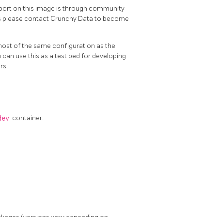
 on this image is through community
ers please contact Crunchy Data to become
most of the same configuration as the
can use this as a test bed for developing
rs.
dev
container: