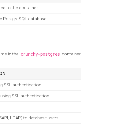
ed to the container.
the PostgreSQL database.
ume in the
crunchy-postgres
container
ION
ng SSL authentication
 using SSL authentication
SSAPI, LDAP) to database users