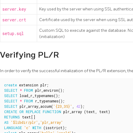
server.key
Key used by the server when using SSL authentic
server.crt
Certificate used by the server when using SSL au
Custom SQL to execute against the database. Note:
setup.sql
(initialization)
Verifying PL/R
In order to verify the successful initialization of the PL/R extension,
create
extension
plr
;
SELECT
*
FROM
plr_environ
();
SELECT
load_r_typenames
();
SELECT
*
FROM
r_typenames
();
SELECT
plr_array_accum
(
'{23,35}'
,
42
);
CREATE
OR
REPLACE
FUNCTION
plr_array
(
text
,
text
)
RETURNS
text
[]
AS
'$libdir/plr'
,
'plr_array'
LANGUAGE
'c'
WITH
(
isstrict
);