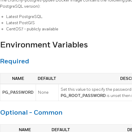
The crunchy-postgres-ppdev Docker image contains the following pac
PostgreSQL version):
Latest PostgreSQL
Latest PostGIS
CentOS7 - publicly available
Environment Variables
Required
NAME
DEFAULT
DESC
Set this value to specify the password o
PG_PASSWORD
None
PG_ROOT_PASSWORD
is unset then 
Optional - Common
NAME
DEFAULT
D