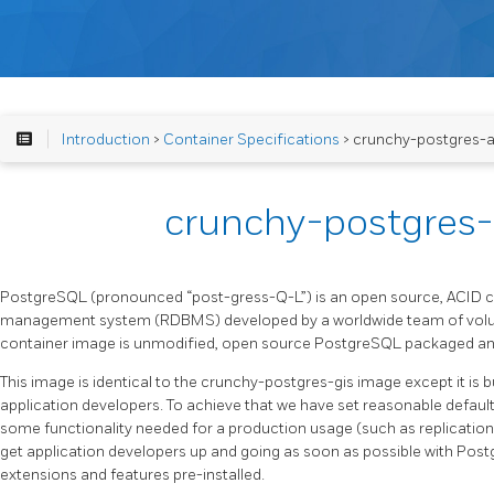
Introduction
>
Container Specifications
> crunchy-postgres-
crunchy-postgres
PostgreSQL (pronounced “post-gress-Q-L”) is an open source, ACID co
management system (RDBMS) developed by a worldwide team of volu
container image is unmodified, open source PostgreSQL packaged and
This image is identical to the crunchy-postgres-gis image except it is bu
application developers. To achieve that we have set reasonable defau
some functionality needed for a production usage (such as replicatio
get application developers up and going as soon as possible with Post
extensions and features pre-installed.