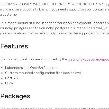
THIS IMAGE COMES WITH NO SUPPORT FROM CRUNCHY DATA. Support
work and on a good faith basis. If you need support for your contain
a customer.
This image should NOT be used for production deployment. It shares 
crunchy-postgres and the crunchy-postgres-gis image. Therefore, you 
your applications that will eventually be used in the supported containe
Features
The following features are supported by the
crunchy-postgres-app
Kubernetes and OpenShift secrets
Custom mounted configuration files (see below)
PostGIS
PL/R
Packages