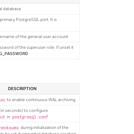
ial database
 primary PostgreSQL port. It is
username of the general user account
ssword of the superuser role. If unset it
G_PASSWORD
DESCRIPTION
on
to enable continuous WAL archiving
(in seconds) to configure
out
in
postgresql.conf
hecksums
during initialization of the
y be set during initial database creation.