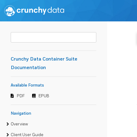
Crunchy Data Container Suite
Documentation
Available Formats
PDF
EPUB
Navigation
Overview
Client User Guide