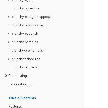
crunchy-pgrestore
crunchy-postgres-appdev
crunchy-postgres-gis
crunchy-pgbench
crunchy-postgres
crunchy-prometheus
crunchy-scheduler
crunchy-upgrade
Contributing
Troubleshooting
Table of Contents
Features