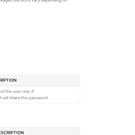
kages (versions vary depending on
RIPTION
f the user role, if
it will share this password
ESCRIPTION