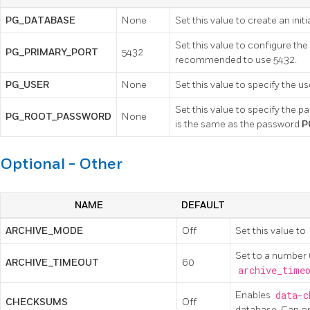
PG_DATABASE
None
Set this value to create an init
Set this value to configure the
PG_PRIMARY_PORT
5432
recommended to use 5432.
PG_USER
None
Set this value to specify the 
Set this value to specify the pa
PG_ROOT_PASSWORD
None
is the same as the password
P
Optional - Other
NAME
DEFAULT
ARCHIVE_MODE
Off
Set this value to
Set to a number 
ARCHIVE_TIMEOUT
60
archive_time
Enables
data-c
CHECKSUMS
Off
database. Can onl