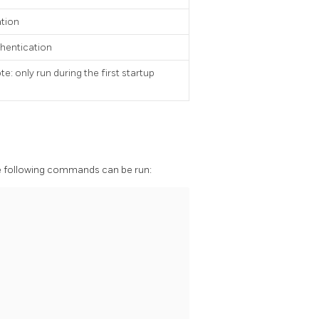
ation
thentication
 only run during the first startup
 the following commands can be run: