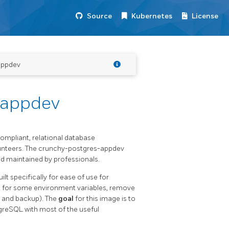
Source
Kubernetes
License
appdev
-appdev
mpliant, relational database
nteers. The crunchy-postgres-appdev
 maintained by professionals.
ilt specifically for ease of use for
lt for some environment variables, remove
n and backup). The
goal
for this image is to
greSQL with most of the useful