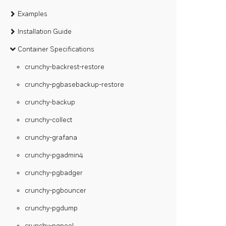
Examples
Installation Guide
Container Specifications
crunchy-backrest-restore
crunchy-pgbasebackup-restore
crunchy-backup
crunchy-collect
crunchy-grafana
crunchy-pgadmin4
crunchy-pgbadger
crunchy-pgbouncer
crunchy-pgdump
crunchy-pgpool