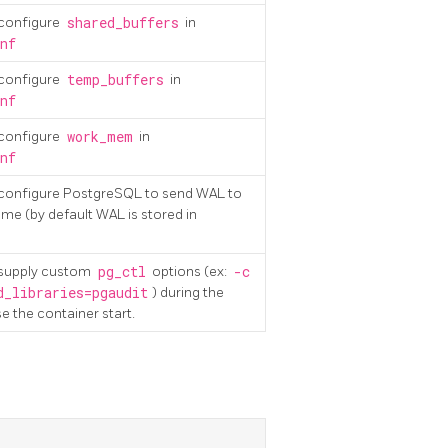
 configure
shared_buffers
in
nf
 configure
temp_buffers
in
nf
 configure
work_mem
in
nf
o configure PostgreSQL to send WAL to
me (by default WAL is stored in
o supply custom
pg_ctl
options (ex:
-c
d_libraries=pgaudit
) during the
se the container start.