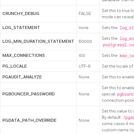
Set this to true 
CRUNCHY_DEBUG
FALSE
mode can reveal 
LOG_STATEMENT
none
Sets the
log_st
Sets the
log_mi
LOG_MIN_DURATION_STATEMENT
60000
postgresql.co
MAX_CONNECTIONS
100
Sets the
max_co
PG_LOCALE
UTF-8
Set the locale o
PGAUDIT_ANALYZE
None
Set this to enabl
Set this to enabl
PGBOUNCER_PASSWORD
None
special
pgbounc
connection poole
Set this value to
By default
/pgd
PGDATA_PATH_OVERRIDE
None
some cases it may
custom name (suc