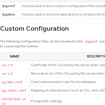
/pgconf
Volume used to store custom configuration files mount
/pgdata
Volume used to store the data directory contents for 
Custom Configuration
The following configuration files can be mounted to the
/pgconf
vol
to customize the runtime:
NAME
DESCRIPT
ca.crt
Certificate of the CA used by the server when usi
ca.crl
Revocation list of the CA used by the server when
pg_hba.conf
Client authentication rules for the database
pg_ident.conf
Mapping of external users (such as SSL certs, G
postgresql.co
PostgreSQL settings
nf