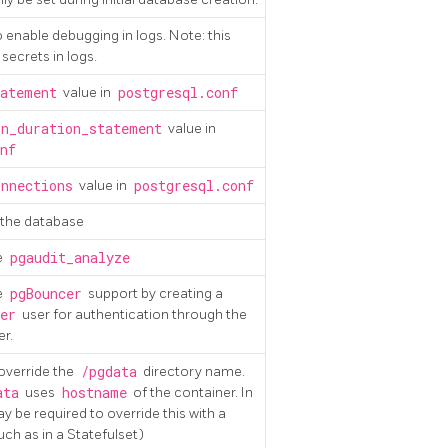
to enable debugging in logs. Note: this
secrets in logs.
atement
value in
postgresql.conf
n_duration_statement
value in
nf
nnections
value in
postgresql.conf
f the database
e
pgaudit_analyze
e
pgBouncer
support by creating a
er
user for authentication through the
r.
 override the
/pgdata
directory name.
ata
uses
hostname
of the container. In
 be required to override this with a
h as in a Statefulset)