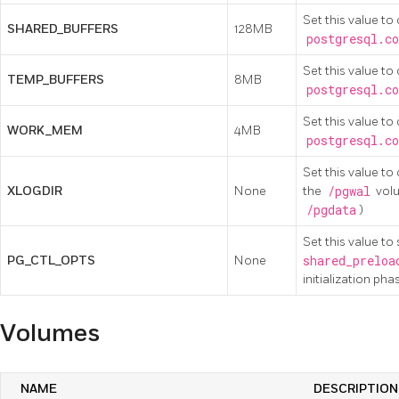
Set this value to
SHARED_BUFFERS
128MB
postgresql.co
Set this value to
TEMP_BUFFERS
8MB
postgresql.co
Set this value to
WORK_MEM
4MB
postgresql.co
Set this value t
XLOGDIR
None
the
/pgwal
volu
/pgdata
)
Set this value t
PG_CTL_OPTS
None
shared_preloa
initialization pha
Volumes
NAME
DESCRIPTION