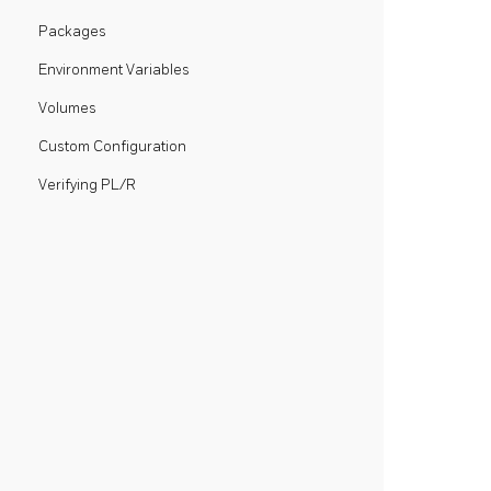
Packages
Environment Variables
Volumes
Custom Configuration
Verifying PL/R