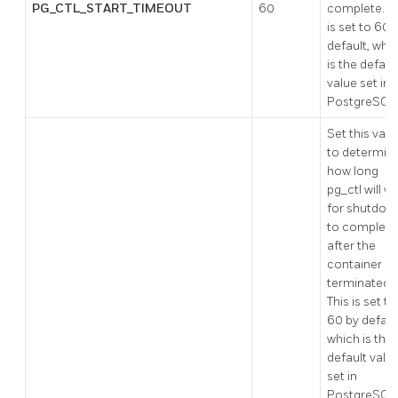
PG_CTL_START_TIMEOUT
60
complete. Th
is set to 60 
default, whi
is the defaul
value set in
PostgreSQL
Set this valu
to determin
how long
pg_ctl will wa
for shutdow
to complete
after the
container is
terminated.
This is set to
60 by defaul
which is the
default valu
set in
PostgreSQL.