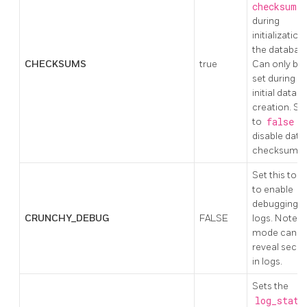
checksums
during
initialization
the databas
CHECKSUMS
true
Can only be
set during
initial datab
creation. Se
to
false
t
disable data
checksums.
Set this to t
to enable
debugging i
CRUNCHY_DEBUG
FALSE
logs. Note: t
mode can
reveal secre
in logs.
Sets the
log_state