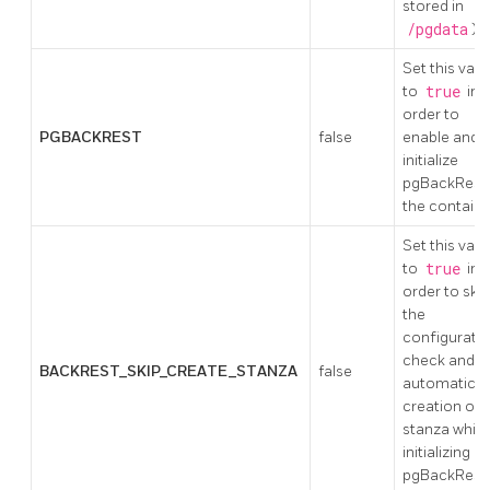
stored in
/pgdata
)
Set this valu
to
true
in
order to
PGBACKREST
false
enable and
initialize
pgBackRest 
the containe
Set this valu
to
true
in
order to skip
the
configurati
check and t
BACKREST_SKIP_CREATE_STANZA
false
automatic
creation of 
stanza while
initializing
pgBackRest 