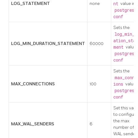
LOG_STATEMENT
none
nt
value in
postgresq
conf
Sets the
log_min_d
ation_stat
LOG_MIN_DURATION_STATEMENT
60000
ment
value 
postgresq
conf
Sets the
max_conne
MAX_CONNECTIONS
100
ions
value 
postgresq
conf
Set this valu
to configure
the max
MAX_WAL_SENDERS
6
number of
WAL sender