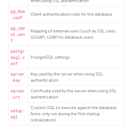
when using SSL authentication
pg_hba
Client authentication rules for the database
.conf
pg_ide
Mapping of external users (such as SSL certs,
nt.con
GSSAPI, LDAP) to database users
f
postgr
esql.c
PostgreSQL settings
onf
server
Key used by the server when using SSL
.key
authentication
server
Certificate used by the server when using SSL
.crt
authentication
Custom SQL to execute against the database.
setup.
Note: only run during the first startup
sql
(initialization)