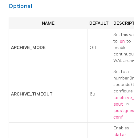
Optional
NAME
DEFAULT
DESCRIPTI
Set this valu
to
on
to
ARCHIVE_MODE
Off
enable
continuous
WAL archivi
Set to a
number (in
seconds) to
configure
ARCHIVE_TIMEOUT
60
archive_t
eout
in
postgresq
conf
Enables
data-