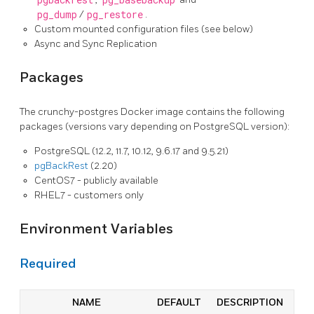
pgbackrest
pg_basebackup
pg_dump
/
pg_restore
.
Custom mounted configuration files (see below)
Async and Sync Replication
Packages
The crunchy-postgres Docker image contains the following
packages (versions vary depending on PostgreSQL version):
PostgreSQL (12.2, 11.7, 10.12, 9.6.17 and 9.5.21)
pgBackRest
(2.20)
CentOS7 - publicly available
RHEL7 - customers only
Environment Variables
Required
NAME
DEFAULT
DESCRIPTION