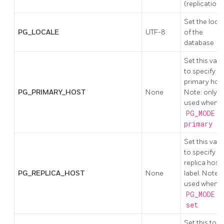
(replication)
Set the loca
PG_LOCALE
UTF-8
of the
database
Set this valu
to specify
primary host
PG_PRIMARY_HOST
None
Note: only
used when
PG_MODE !
primary
Set this valu
to specify t
replica host
PG_REPLICA_HOST
None
label. Note;
used when
PG_MODE
is
set
Set this to