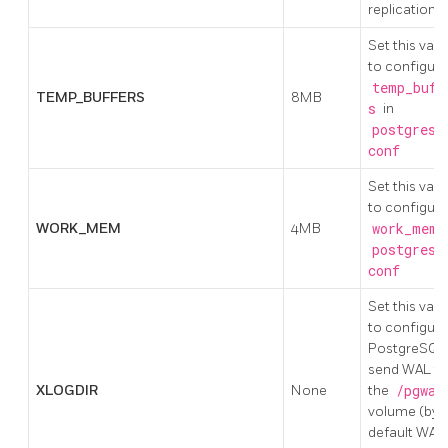
replication
Set this valu
to configure
temp_buff
TEMP_BUFFERS
8MB
s
in
postgresq
conf
Set this valu
to configure
WORK_MEM
4MB
work_mem
i
postgresq
conf
Set this valu
to configure
PostgreSQL
send WAL to
XLOGDIR
None
the
/pgwal
volume (by
default WAL 