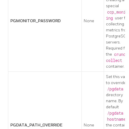
special
ccp_monit
ing
user fo
PGMONITOR_PASSWORD
None
collecting
metrics fro
PostgreSQL
servers.
Required for
the
crunch
collect
container.
Set this valu
to override 
/pgdata
directory
name. By
default
/pgdata
us
hostname
PGDATA_PATH_OVERRIDE
None
the containe