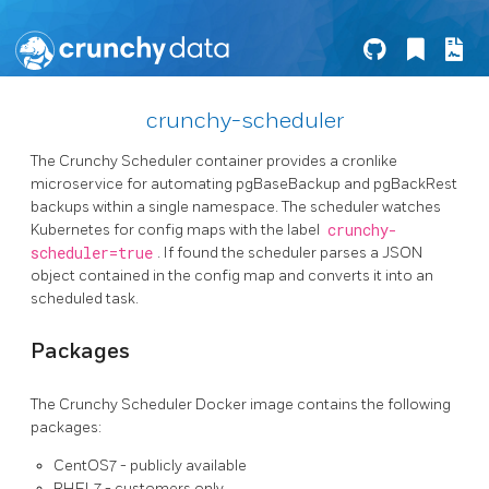
crunchy-scheduler
The Crunchy Scheduler container provides a cronlike
microservice for automating pgBaseBackup and pgBackRest
backups within a single namespace. The scheduler watches
Kubernetes for config maps with the label
crunchy-
scheduler=true
. If found the scheduler parses a JSON
object contained in the config map and converts it into an
scheduled task.
Packages
The Crunchy Scheduler Docker image contains the following
packages:
CentOS7 - publicly available
RHEL7 - customers only