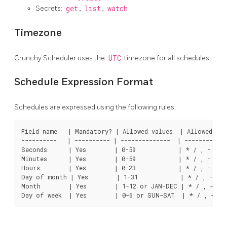
Secrets:
get
,
list
,
watch
Timezone
Crunchy Scheduler uses the
UTC
timezone for all schedules.
Schedule Expression Format
Schedules are expressed using the following rules:
Field name   | Mandatory? | Allowed values  | Allowed spec
----------   | ---------- | --------------  | ------------
Seconds      | Yes        | 0-59            | * / , -

Minutes      | Yes        | 0-59            | * / , -

Hours        | Yes        | 0-23            | * / , -

Day of month | Yes        | 1-31            | * / , - ?

Month        | Yes        | 1-12 or JAN-DEC | * / , -
