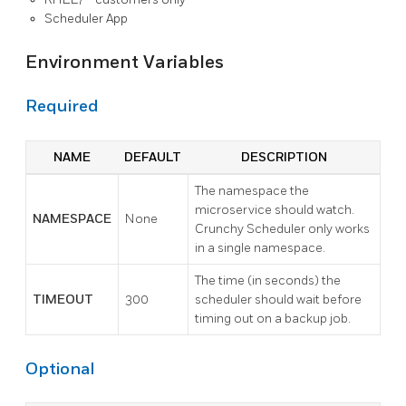
Scheduler App
Environment Variables
Required
NAME
DEFAULT
DESCRIPTION
The namespace the
microservice should watch.
NAMESPACE
None
Crunchy Scheduler only works
in a single namespace.
The time (in seconds) the
TIMEOUT
300
scheduler should wait before
timing out on a backup job.
Optional