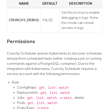
NAME
DEFAULT
DESCRIPTION
Set this to true to enable
debugging in logs. Note:
CRUNCHY_DEBUG
FALSE
this mode can reveal
secrets in logs.
Permissions
Crunchy Scheduler queries Kubernetes to discover schedules
and perform scheduled tasks (either creating a job or running
commands against a PostgreSQL container). Due to the
integration with Kubernetes, Crunchy Scheduler requires a
service account with the following permissions:
Role
ConfigMaps:
get
,
list
,
watch
Deployments:
get
,
list
,
watch
Jobs:
get
,
list
,
watch
,
create,
delete`
Pods:
get
,
list
,
watch
Pods/Exec:
create