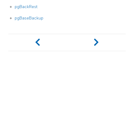
pgBackRest
pgBaseBackup