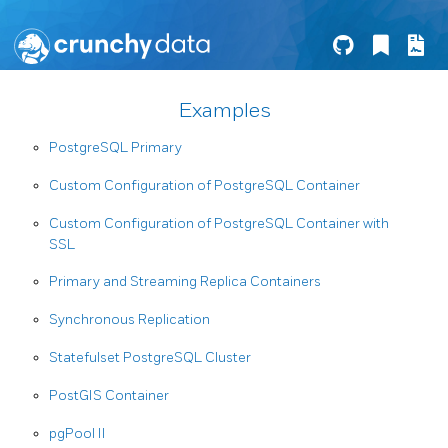
Examples
PostgreSQL Primary
Custom Configuration of PostgreSQL Container
Custom Configuration of PostgreSQL Container with
SSL
Primary and Streaming Replica Containers
Synchronous Replication
Statefulset PostgreSQL Cluster
PostGIS Container
pgPool II