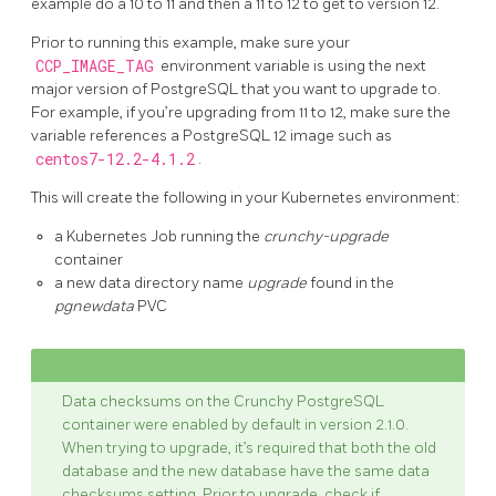
example do a 10 to 11 and then a 11 to 12 to get to version 12.
Prior to running this example, make sure your
CCP_IMAGE_TAG
environment variable is using the next
major version of PostgreSQL that you want to upgrade to.
For example, if you’re upgrading from 11 to 12, make sure the
variable references a PostgreSQL 12 image such as
centos7-12.2-4.1.2
.
This will create the following in your Kubernetes environment:
a Kubernetes Job running the
crunchy-upgrade
container
a new data directory name
upgrade
found in the
pgnewdata
PVC
Data checksums on the Crunchy PostgreSQL
container were enabled by default in version 2.1.0.
When trying to upgrade, it’s required that both the old
database and the new database have the same data
checksums setting. Prior to upgrade, check if