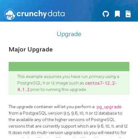
Upgrade
Major Upgrade
This example assumes you have run
primary
using a
PostgreSQL 11 or 12 image such as
centos7-12.2-
4.1.2
prior to running this upgrade.
The upgrade container will let you perform a
pg_upgrade
from a PostgreSQL version 9.5, 9.6, 10, 11 or 12 database to
the available any of the higher versions of PostgreSQL
versions that are currently support which are 9.6, 10, 11, and 12.
It does not do multi-version upgrades so you will need to for