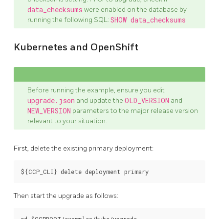
data_checksums
were enabled on the database by
running the following SQL:
SHOW data_checksums
Kubernetes and OpenShift
Before running the example, ensure you edit
upgrade.json
and update the
OLD_VERSION
and
NEW_VERSION
parameters to the major release version
relevant to your situation.
First, delete the existing primary deployment:
Then start the upgrade as follows: