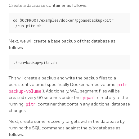
Create a database container as follows:
cd $CCPROOT/examples/docker/pgbasebackup/pitr

Next, we will create a base backup of that database as
follows:
This will create a backup and write the backup files to a
persistent volume (specifically Docker named volume
pitr-
backup-volume
). Additionally, WAL segment files will be
created every 60 seconds under the
pgwal
directory of the
running
pitr
container that contain any additional database
changes.
Next, create some recovery targets within the database by
running the SQL commands against the
pitr
database as
follows: