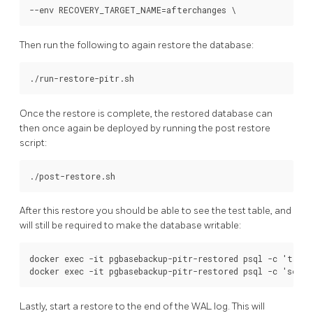
Then run the following to again restore the database:
Once the restore is complete, the restored database can
then once again be deployed by running the post restore
script:
After this restore you should be able to see the test table, and
will still be required to make the database writable:
docker exec -it pgbasebackup-pitr-restored psql -c 'table
Lastly, start a restore to the end of the WAL log. This will