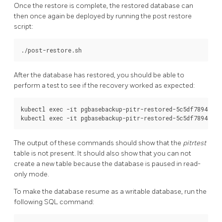
Once the restore is complete, the restored database can
then once again be deployed by running the post restore
script:
After the database has restored, you should be able to
perform a test to see if the recovery worked as expected:
kubectl exec -it pgbasebackup-pitr-restored-5c5df7894c-hc
The output of these commands should show that the
pitrtest
table is not present. It should also show that you can not
create a new table because the database is paused in read-
only mode.
To make the database resume as a writable database, run the
following SQL command: