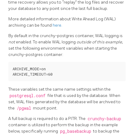
time recovery allows you to “replay” the log files and recover
your database to any point since the last full backup.
More detailed information about Write Ahead Log (WAL)
archiving can be found
here.
By default in the crunchy-postgres container, WAL logging is
not
enabled. To enable WAL logging
outside of this example
,
set the following environment variables when starting the
crunchy-postgres container:
ARCHIVE_MODE=on

These variables set the same name settings within the
postgresql.conf
file that is used by the database. When
set, WAL files generated by the database will be archived to
the
/pgwal
mount point.
A full backup is required to do a PITR. The
crunchy-backup
container is utilized to perform the backup in the example
below, specifically running
pg_basebackup
to backup the