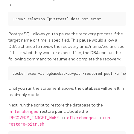
to:
PostgreSQL allows you to pause the recovery process if the
target name or time is specified. This pause would allow a
DBA a chance to review the recovery time/name/xid and see
if this is what they want or expect. If so, the DBA can run the
following command to resume and complete the recovery:
Until you run the statement above, the database will be left in
read-only mode.
Next, run the script to restore the database to the
afterchanges
restore point. Update the
RECOVERY_TARGET_NAME
to
afterchanges
in
run-
restore-pitr.sh
: