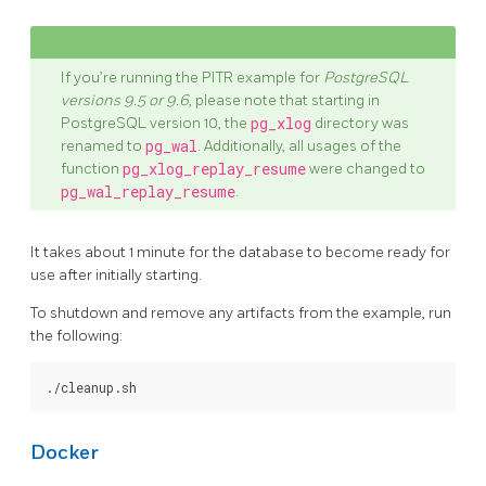
If you’re running the PITR example for
PostgreSQL
versions 9.5 or 9.6
, please note that starting in
PostgreSQL version 10, the
pg_xlog
directory was
renamed to
pg_wal
. Additionally, all usages of the
function
pg_xlog_replay_resume
were changed to
pg_wal_replay_resume
.
It takes about 1 minute for the database to become ready for
use after initially starting.
To shutdown and remove any artifacts from the example, run
the following:
Docker