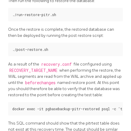
Then run the following to restore the database:
Once the restore is complete, the restored database can
then be deployed by running the post restore script:
As a result of the
recovery.conf
file configured using
RECOVERY_TARGET_NAME
when performing the restore, the
WAL segments are read from the WAL archive and applied up
until the
beforechanges
named restore point. At this point
you should therefore be able to verify that the database was
restored to the point before creating the test table:
This SQL command should show that the pitrtest table does
not exist at this recovery time. The output should be similar