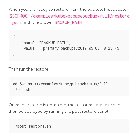
When you are ready to restore from the backup, first update
$CCPROOT/examples/kube/pgbasebackup/full/restore
.json
with the proper
BACKUP_PATH
:
{

    "name": "BACKUP_PATH",

    "value": "primary-backups/2019-05-08-18-28-45"

Then run the restore:
cd $CCPROOT/examples/kube/pgbasebackup/full

Once the restore is complete, the restored database can
then be deployed by running the post restore script: