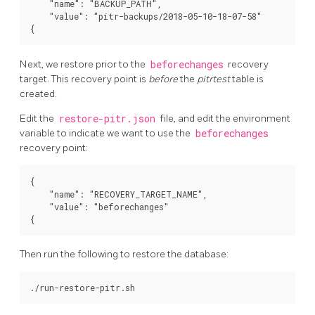
    "name": "BACKUP_PATH",

    "value": "pitr-backups/2018-05-10-18-07-58"

Next, we restore prior to the
beforechanges
recovery
target. This recovery point is
before
the
pitrtest
table is
created.
Edit the
restore-pitr.json
file, and edit the environment
variable to indicate we want to use the
beforechanges
recovery point:
{

    "name": "RECOVERY_TARGET_NAME",

    "value": "beforechanges"

Then run the following to restore the database: