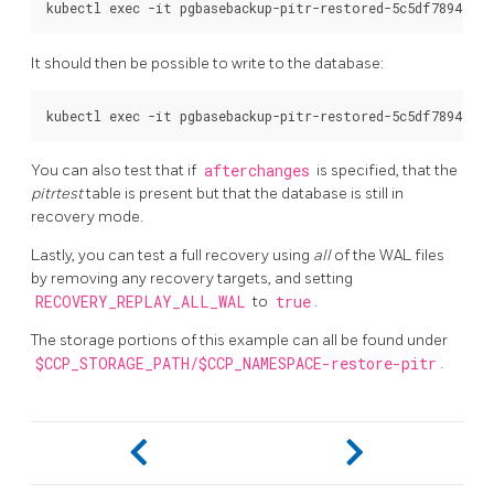
It should then be possible to write to the database:
You can also test that if
afterchanges
is specified, that the
pitrtest
table is present but that the database is still in
recovery mode.
Lastly, you can test a full recovery using
all
of the WAL files
by removing any recovery targets, and setting
RECOVERY_REPLAY_ALL_WAL
to
true
.
The storage portions of this example can all be found under
$CCP_STORAGE_PATH/$CCP_NAMESPACE-restore-pitr
.