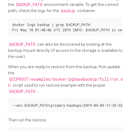
the
BACKUP_PATH
environment variable. To get the correct
path, check the logs for the
backup
container:
docker logs backup | grep BACKUP_PATH

BACKUP_PATH
can also be discovered by looking at the
backup mount directly (if access to the storage is available to
the user).
When you are ready to restore from the backup, first update
the
$CCPROOT/examples/docker/pgbasebackup/full/run.s
h
script used to run restore example with the proper
BACKUP_PATH
:
Then run the restore: