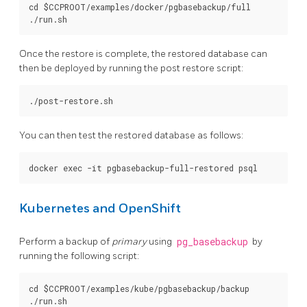
cd $CCPROOT/examples/docker/pgbasebackup/full

Once the restore is complete, the restored database can
then be deployed by running the post restore script:
You can then test the restored database as follows:
Kubernetes and OpenShift
Perform a backup of
primary
using
pg_basebackup
by
running the following script:
cd $CCPROOT/examples/kube/pgbasebackup/backup
