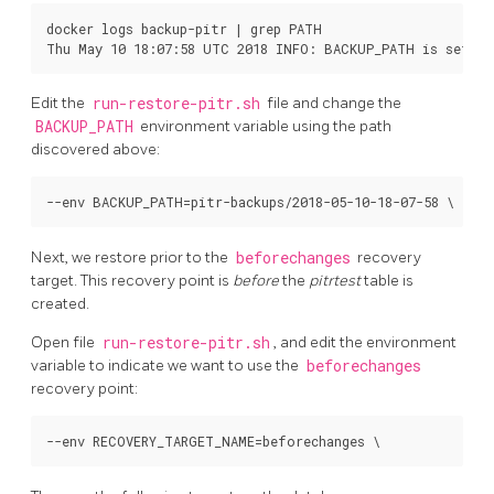
docker logs backup-pitr | grep PATH

Edit the
run-restore-pitr.sh
file and change the
BACKUP_PATH
environment variable using the path
discovered above:
Next, we restore prior to the
beforechanges
recovery
target. This recovery point is
before
the
pitrtest
table is
created.
Open file
run-restore-pitr.sh
, and edit the environment
variable to indicate we want to use the
beforechanges
recovery point: