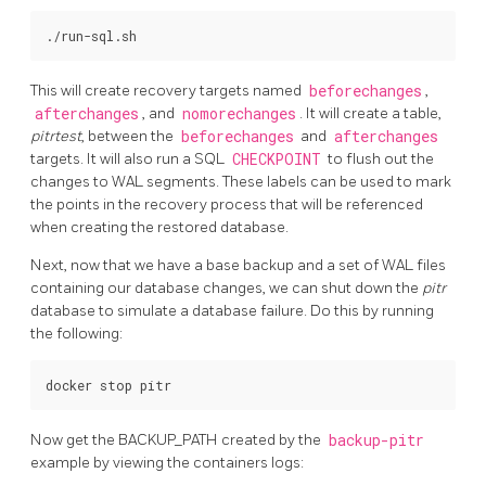
This will create recovery targets named
beforechanges
,
afterchanges
, and
nomorechanges
. It will create a table,
pitrtest
, between the
beforechanges
and
afterchanges
targets. It will also run a SQL
CHECKPOINT
to flush out the
changes to WAL segments. These labels can be used to mark
the points in the recovery process that will be referenced
when creating the restored database.
Next, now that we have a base backup and a set of WAL files
containing our database changes, we can shut down the
pitr
database to simulate a database failure. Do this by running
the following:
Now get the BACKUP_PATH created by the
backup-pitr
example by viewing the containers logs: