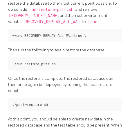
restore the database to the most current point possible. To
do so, edit
run-restore-pitr.sh
and remove
RECOVERY_TARGET_NAME
, and then set environment
variable
RECOVERY_REPLAY_ALL_WAL
to
true
:
Then run the following to again restore the database:
Once the restore is complete, the restored database can
then once again be deployed by running the post restore
script:
At this point, you should be able to create new data in the
restored database and the test table should be present. When