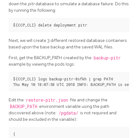
down the
pitr
database to simulate a database failure. Do this
by running the following:
Next, we will create 3 different restored database containers
based upon the base backup and the saved WAL files.
First, get the BACKUP_PATH created by the
backup-pitr
example by viewing the pods logs:
${CCP_CLI} logs backup-pitr-8sfkh | grep PATH

Edit the
restore-pitr.json
file and change the
BACKUP_PATH
environment variable using the path
discovered above (note:
/pgdata/
is not required and
should be excluded in the variable):
{
