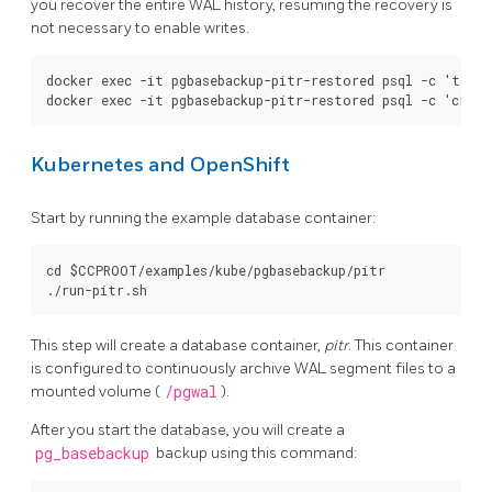
you recover the entire WAL history, resuming the recovery is
not necessary to enable writes.
docker exec -it pgbasebackup-pitr-restored psql -c 'table
Kubernetes and OpenShift
Start by running the example database container:
cd $CCPROOT/examples/kube/pgbasebackup/pitr

This step will create a database container,
pitr
. This container
is configured to continuously archive WAL segment files to a
mounted volume (
/pgwal
).
After you start the database, you will create a
pg_basebackup
backup using this command: