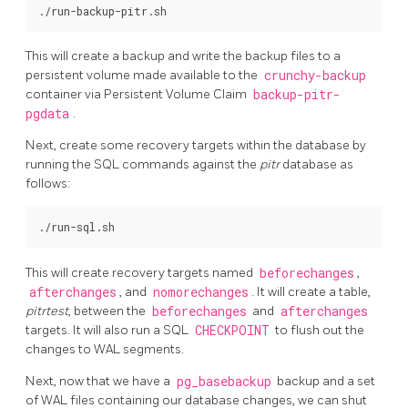
This will create a backup and write the backup files to a
persistent volume made available to the
crunchy-backup
container via Persistent Volume Claim
backup-pitr-
pgdata
.
Next, create some recovery targets within the database by
running the SQL commands against the
pitr
database as
follows:
This will create recovery targets named
beforechanges
,
afterchanges
, and
nomorechanges
. It will create a table,
pitrtest
, between the
beforechanges
and
afterchanges
targets. It will also run a SQL
CHECKPOINT
to flush out the
changes to WAL segments.
Next, now that we have a
pg_basebackup
backup and a set
of WAL files containing our database changes, we can shut