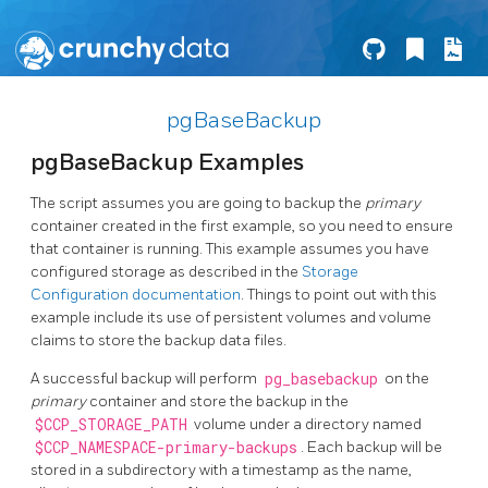
pgBaseBackup
pgBaseBackup Examples
The script assumes you are going to backup the
primary
container created in the first example, so you need to ensure
that container is running. This example assumes you have
configured storage as described in the
Storage
Configuration documentation
. Things to point out with this
example include its use of persistent volumes and volume
claims to store the backup data files.
A successful backup will perform
pg_basebackup
on the
primary
container and store the backup in the
$CCP_STORAGE_PATH
volume under a directory named
$CCP_NAMESPACE-primary-backups
. Each backup will be
stored in a subdirectory with a timestamp as the name,