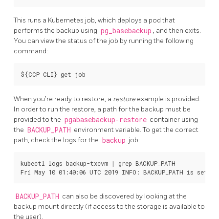
This runs a Kubernetes job, which deploys a pod that
performs the backup using
pg_basebackup
, and then exits.
You can view the status of the job by running the following
command:
When you’re ready to restore, a
restore
example is provided.
In order to run the restore, a path for the backup must be
provided to the
pgabasebackup-restore
container using
the
BACKUP_PATH
environment variable. To get the correct
path, check the logs for the
backup
job:
kubectl logs backup-txcvm | grep BACKUP_PATH

BACKUP_PATH
can also be discovered by looking at the
backup mount directly (if access to the storage is available to
the user).