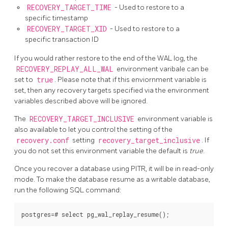
RECOVERY_TARGET_TIME
- Used to restore to a
specific timestamp
RECOVERY_TARGET_XID
- Used to restore to a
specific transaction ID
If you would rather restore to the end of the WAL log, the
RECOVERY_REPLAY_ALL_WAL
environment varibale can be
set to
true
. Please note that if this enviornment variable is
set, then any recovery targets specified via the environment
variables described above will be ignored.
The
RECOVERY_TARGET_INCLUSIVE
environment variable is
also available to let you control the setting of the
recovery.conf
setting
recovery_target_inclusive
. If
you do not set this environment variable the default is
true
.
Once you recover a database using PITR, it will be in read-only
mode. To make the database resume as a writable database,
run the following SQL command: