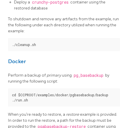
Deploy a
crunchy-postgres
container using the
restored database
To shutdown and remove any artifacts from the example, run
the following under each directory utilized when running the
example:
Docker
Perform a backup of
primary
using
pg_basebackup
by
running the following script:
cd $CCPROOT/examples/docker/pgbasebackup/backup

When you’re ready to restore, a
restore
example is provided.
In order to run the restore, a path for the backup must be
provided to the
pgabasebackup-restore
container using