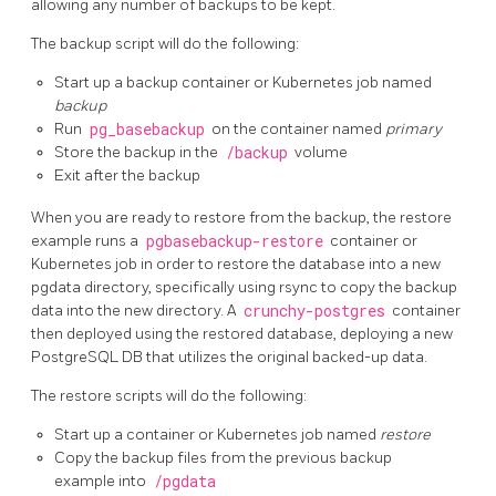
allowing any number of backups to be kept.
The backup script will do the following:
Start up a backup container or Kubernetes job named
backup
Run
pg_basebackup
on the container named
primary
Store the backup in the
/backup
volume
Exit after the backup
When you are ready to restore from the backup, the restore
example runs a
pgbasebackup-restore
container or
Kubernetes job in order to restore the database into a new
pgdata directory, specifically using rsync to copy the backup
data into the new directory. A
crunchy-postgres
container
then deployed using the restored database, deploying a new
PostgreSQL DB that utilizes the original backed-up data.
The restore scripts will do the following:
Start up a container or Kubernetes job named
restore
Copy the backup files from the previous backup
example into
/pgdata