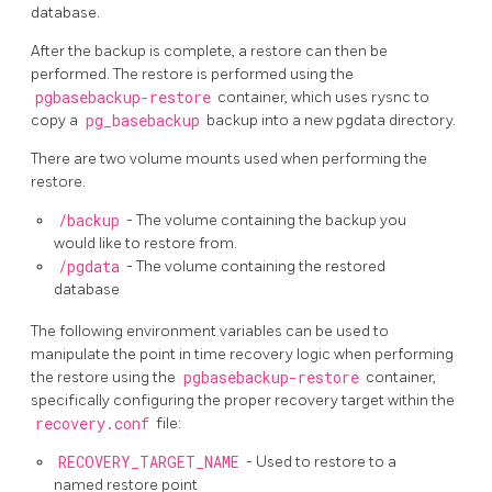
database.
After the backup is complete, a restore can then be
performed. The restore is performed using the
pgbasebackup-restore
container, which uses rysnc to
copy a
pg_basebackup
backup into a new pgdata directory.
There are two volume mounts used when performing the
restore.
/backup
- The volume containing the backup you
would like to restore from.
/pgdata
- The volume containing the restored
database
The following environment variables can be used to
manipulate the point in time recovery logic when performing
the restore using the
pgbasebackup-restore
container,
specifically configuring the proper recovery target within the
recovery.conf
file:
RECOVERY_TARGET_NAME
- Used to restore to a
named restore point