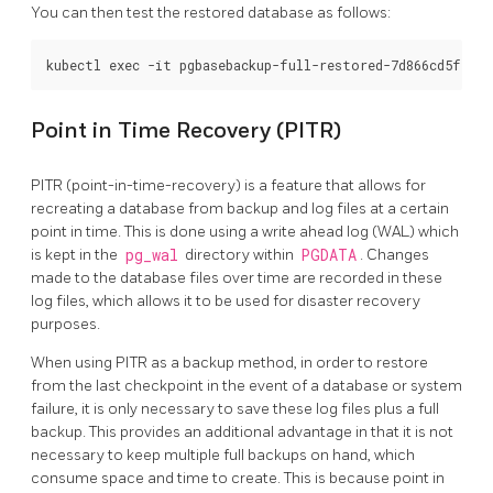
You can then test the restored database as follows:
Point in Time Recovery (PITR)
PITR (point-in-time-recovery) is a feature that allows for
recreating a database from backup and log files at a certain
point in time. This is done using a write ahead log (WAL) which
is kept in the
pg_wal
directory within
PGDATA
. Changes
made to the database files over time are recorded in these
log files, which allows it to be used for disaster recovery
purposes.
When using PITR as a backup method, in order to restore
from the last checkpoint in the event of a database or system
failure, it is only necessary to save these log files plus a full
backup. This provides an additional advantage in that it is not
necessary to keep multiple full backups on hand, which
consume space and time to create. This is because point in