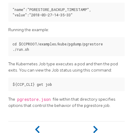
"name":"PGRESTORE_BACKUP_TIMESTAMP",

Running the example:
cd $CCPROOT/examples/kube/pgdump/pgrestore

The Kubernetes Job type executes a pod and then the pod
exits. You can view the Job status using this command:
The
pgrestore.json
file within that directory specifies
options that control the behavior of the pgrestore job.