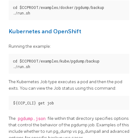
cd $CCPROOT/examples/docker/pgdump/backup

Kubernetes and OpenShift
Running the example:
cd $CCPROOT/examples/kube/pgdump/backup

The Kubernetes Job type executes a pod and then the pod
exits. You can view the Job status using this command:
The
pgdump.json
file within that directory specifies options
that control the behavior of the pgdump job. Examples of this
include whether to run pg_dump vs pg_dumpall and advanced
options for specific backup use cases.