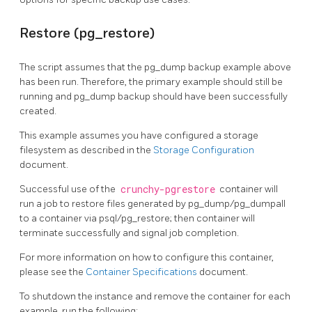
Restore (pg_restore)
The script assumes that the pg_dump backup example above
has been run. Therefore, the primary example should still be
running and pg_dump backup should have been successfully
created.
This example assumes you have configured a storage
filesystem as described in the
Storage Configuration
document.
Successful use of the
crunchy-pgrestore
container will
run a job to restore files generated by pg_dump/pg_dumpall
to a container via psql/pg_restore; then container will
terminate successfully and signal job completion.
For more information on how to configure this container,
please see the
Container Specifications
document.
To shutdown the instance and remove the container for each
example, run the following: