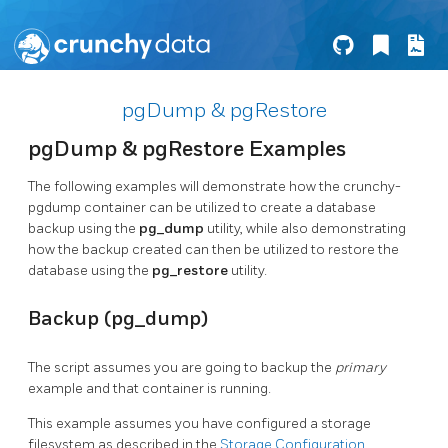
pgDump & pgRestore
pgDump & pgRestore Examples
The following examples will demonstrate how the crunchy-
pgdump container can be utilized to create a database
backup using the
pg_dump
utility, while also demonstrating
how the backup created can then be utilized to restore the
database using the
pg_restore
utility.
Backup (pg_dump)
The script assumes you are going to backup the
primary
example and that container is running.
This example assumes you have configured a storage
filesystem as described in the
Storage Configuration