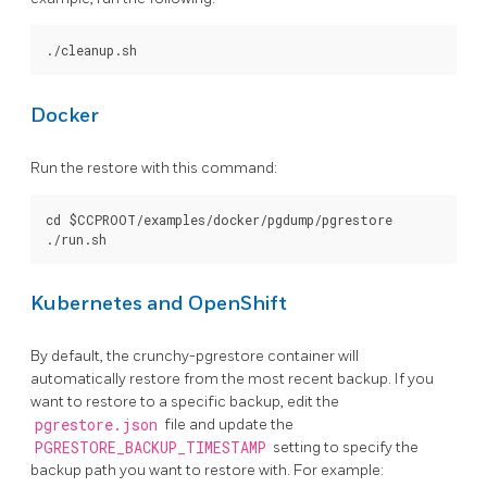
Docker
Run the restore with this command:
cd $CCPROOT/examples/docker/pgdump/pgrestore

Kubernetes and OpenShift
By default, the crunchy-pgrestore container will
automatically restore from the most recent backup. If you
want to restore to a specific backup, edit the
pgrestore.json
file and update the
PGRESTORE_BACKUP_TIMESTAMP
setting to specify the
backup path you want to restore with. For example: