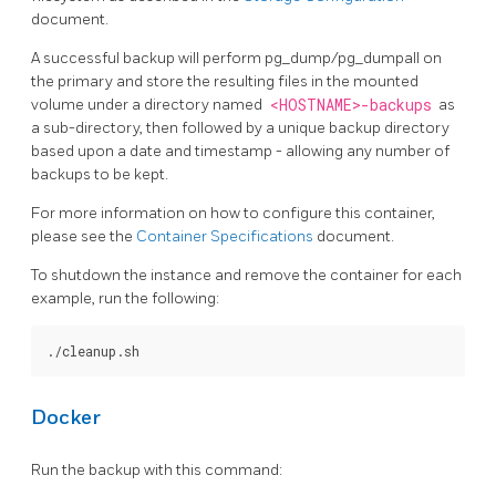
document.
A successful backup will perform pg_dump/pg_dumpall on
the primary and store the resulting files in the mounted
volume under a directory named
<HOSTNAME>-backups
as
a sub-directory, then followed by a unique backup directory
based upon a date and timestamp - allowing any number of
backups to be kept.
For more information on how to configure this container,
please see the
Container Specifications
document.
To shutdown the instance and remove the container for each
example, run the following:
Docker
Run the backup with this command: