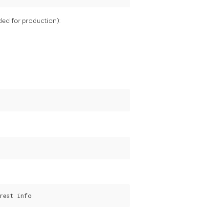
ded for production):