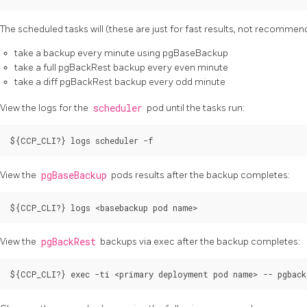
The scheduled tasks will (these are just for fast results, not recommen
take a backup every minute using pgBaseBackup
take a full pgBackRest backup every even minute
take a diff pgBackRest backup every odd minute
View the logs for the
scheduler
pod until the tasks run:
View the
pgBaseBackup
pods results after the backup completes:
View the
pgBackRest
backups via exec after the backup completes: