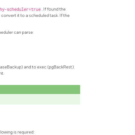
hy-scheduler=true
. If found the
convert it to a scheduled task. If the
eduler can parse:
gBaseBackup) and to exec (pgBackRest).
nt.
owing is required: