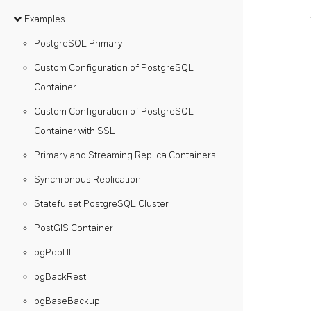
Examples
PostgreSQL Primary
Custom Configuration of PostgreSQL
Container
Custom Configuration of PostgreSQL
Container with SSL
Primary and Streaming Replica Containers
Synchronous Replication
Statefulset PostgreSQL Cluster
PostGIS Container
pgPool II
pgBackRest
pgBaseBackup