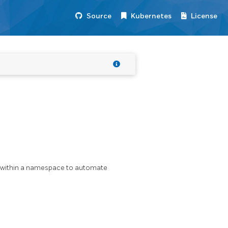
Source
Kubernetes
License
e within a namespace to automate