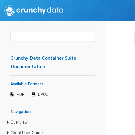
Crunchy Data Container Suite
Documentation
Available Formats
PDF
EPUB
Navigation
Overview
Client User Guide