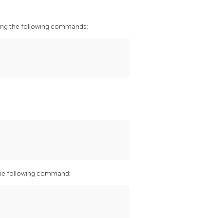
ning the following commands:
 the following command: