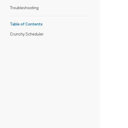
Troubleshooting
Table of Contents
Crunchy Scheduler