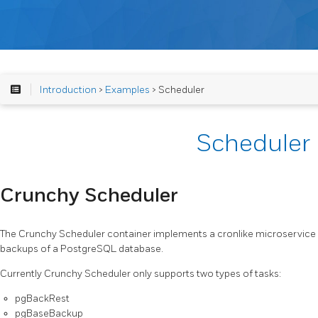
Introduction
>
Examples
> Scheduler
Scheduler
Crunchy Scheduler
The Crunchy Scheduler container implements a cronlike microservic
backups of a PostgreSQL database.
Currently Crunchy Scheduler only supports two types of tasks:
pgBackRest
pgBaseBackup