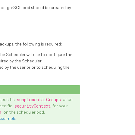
PostgreSQL pod should be created by
kups, the following is required:
e Scheduler will use to configure the
uired by the Scheduler.
d by the user prior to scheduling the
specific
supplementalGroups
or an
pecific
securityContext
for your
s
on the scheduler pod.
 example
.