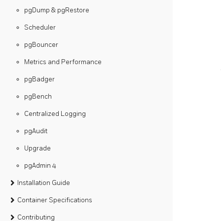
pgDump & pgRestore
Scheduler
pgBouncer
Metrics and Performance
pgBadger
pgBench
Centralized Logging
pgAudit
Upgrade
pgAdmin 4
Installation Guide
Container Specifications
Contributing