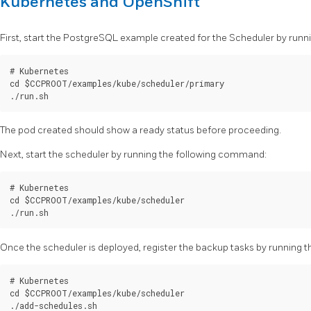
Kubernetes and OpenShift
First, start the PostgreSQL example created for the Scheduler by run
# Kubernetes

cd $CCPROOT/examples/kube/scheduler/primary

The pod created should show a ready status before proceeding.
Next, start the scheduler by running the following command:
# Kubernetes

cd $CCPROOT/examples/kube/scheduler

Once the scheduler is deployed, register the backup tasks by running
# Kubernetes

cd $CCPROOT/examples/kube/scheduler
