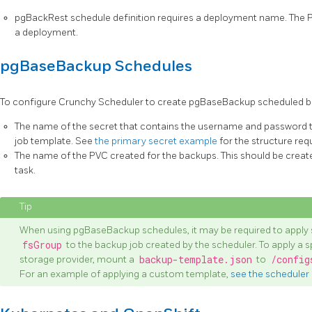
pgBackRest schedule definition requires a deployment name. The 
a deployment.
pgBaseBackup Schedules
To configure Crunchy Scheduler to create pgBaseBackup scheduled bac
The name of the secret that contains the username and password th
job template. See
the primary secret example
for the structure req
The name of the PVC created for the backups. This should be create
task.
When using pgBaseBackup schedules, it may be required to apply 
fsGroup
to the backup job created by the scheduler. To apply a s
storage provider, mount a
backup-template.json
to
/config
For an example of applying a custom template,
see the scheduler