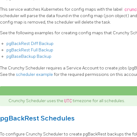
This service watches Kubernetes for config maps with the label
crunc
scheduler will parse the data found in the config map (json object) and 
config map is removed, the scheduler will delete the task.
See the following examples for creating config maps that Crunchy Sch
pgBackRest Diff Backup
pgBackRest Full Backup
pgBaseBackup Backup
The Crunchy Scheduler requires a Service Account to create jobs (p
See the
scheduler example
for the required permissions on this accou
Crunchy Scheduler uses the
UTC
timezone for all schedules.
pgBackRest Schedules
To configure Crunchy Scheduler to create pgBackRest backups the foll