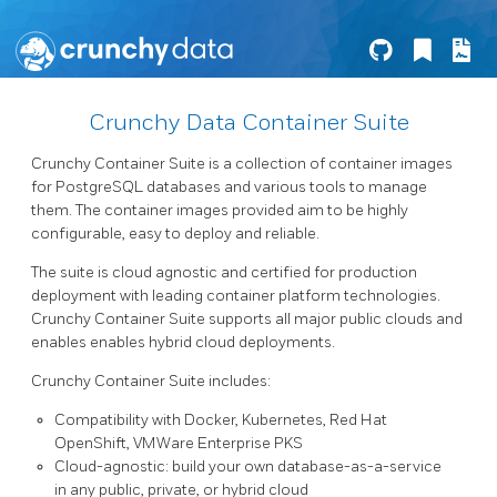
Crunchy Data Container Suite
Crunchy Container Suite is a collection of container images
for PostgreSQL databases and various tools to manage
them. The container images provided aim to be highly
configurable, easy to deploy and reliable.
The suite is cloud agnostic and certified for production
deployment with leading container platform technologies.
Crunchy Container Suite supports all major public clouds and
enables enables hybrid cloud deployments.
Crunchy Container Suite includes:
Compatibility with Docker, Kubernetes, Red Hat
OpenShift, VMWare Enterprise PKS
Cloud-agnostic: build your own database-as-a-service
in any public, private, or hybrid cloud