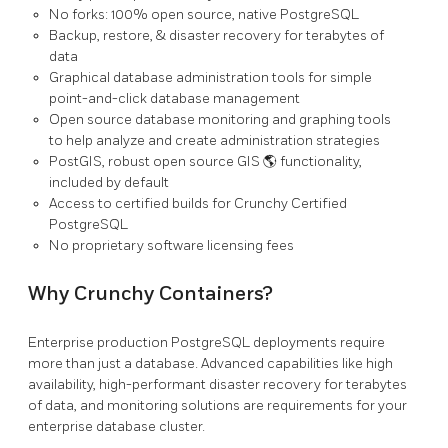
No forks: 100% open source, native PostgreSQL
Backup, restore, & disaster recovery for terabytes of
data
Graphical database administration tools for simple
point-and-click database management
Open source database monitoring and graphing tools
to help analyze and create administration strategies
PostGIS, robust open source GIS 🌎 functionality,
included by default
Access to certified builds for Crunchy Certified
PostgreSQL
No proprietary software licensing fees
Why Crunchy Containers?
Enterprise production PostgreSQL deployments require
more than just a database. Advanced capabilities like high
availability, high-performant disaster recovery for terabytes
of data, and monitoring solutions are requirements for your
enterprise database cluster.