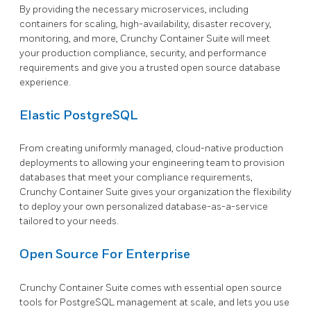
By providing the necessary microservices, including
containers for scaling, high-availability, disaster recovery,
monitoring, and more, Crunchy Container Suite will meet
your production compliance, security, and performance
requirements and give you a trusted open source database
experience.
Elastic PostgreSQL
From creating uniformly managed, cloud-native production
deployments to allowing your engineering team to provision
databases that meet your compliance requirements,
Crunchy Container Suite gives your organization the flexibility
to deploy your own personalized database-as-a-service
tailored to your needs.
Open Source For Enterprise
Crunchy Container Suite comes with essential open source
tools for PostgreSQL management at scale, and lets you use