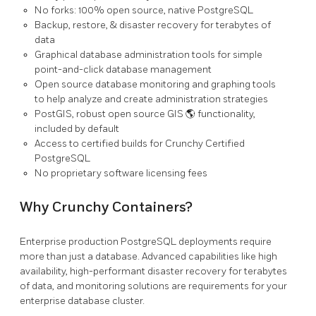
No forks: 100% open source, native PostgreSQL
Backup, restore, & disaster recovery for terabytes of
data
Graphical database administration tools for simple
point-and-click database management
Open source database monitoring and graphing tools
to help analyze and create administration strategies
PostGIS, robust open source GIS 🌎 functionality,
included by default
Access to certified builds for Crunchy Certified
PostgreSQL
No proprietary software licensing fees
Why Crunchy Containers?
Enterprise production PostgreSQL deployments require
more than just a database. Advanced capabilities like high
availability, high-performant disaster recovery for terabytes
of data, and monitoring solutions are requirements for your
enterprise database cluster.