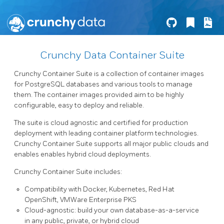
Crunchy Data Container Suite
Crunchy Container Suite is a collection of container images
for PostgreSQL databases and various tools to manage
them. The container images provided aim to be highly
configurable, easy to deploy and reliable.
The suite is cloud agnostic and certified for production
deployment with leading container platform technologies.
Crunchy Container Suite supports all major public clouds and
enables enables hybrid cloud deployments.
Crunchy Container Suite includes:
Compatibility with Docker, Kubernetes, Red Hat
OpenShift, VMWare Enterprise PKS
Cloud-agnostic: build your own database-as-a-service
in any public, private, or hybrid cloud