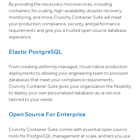
By providing the necessary microservices, including
containers for scaling, high-availability, disaster recovery,
monitoring, and more, Crunchy Container Suite will meet
your production compliance, security, and performance
requirements and give you a trusted open source database
experience.
Elastic PostgreSQL
From creating uniformly managed, cloud-native production
deployments to allowing your engineering team to provision
databases that meet your compliance requirements,
Crunchy Container Suite gives your organization the flexibility
to deploy your own personalized database-as-a-service
tailored to your needs.
Open Source For Enterprise
Crunchy Container Suite comes with essential open source
tools for PostgreSQL management at scale, and lets you use