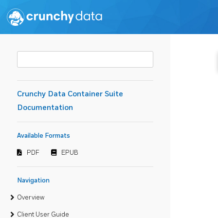
Crunchy Data Container Suite
Documentation
Available Formats
PDF
EPUB
Navigation
Overview
Client User Guide