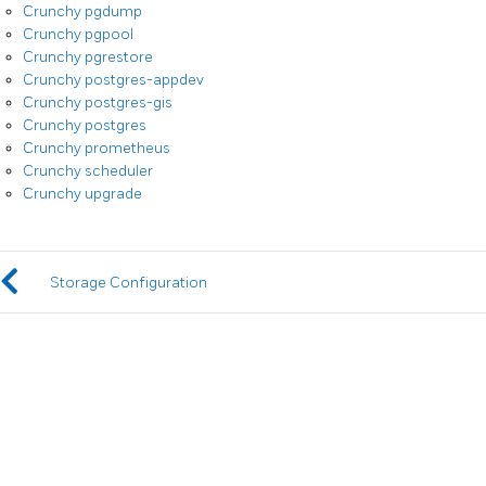
Crunchy pgdump
Crunchy pgpool
Crunchy pgrestore
Crunchy postgres-appdev
Crunchy postgres-gis
Crunchy postgres
Crunchy prometheus
Crunchy scheduler
Crunchy upgrade
Storage Configuration