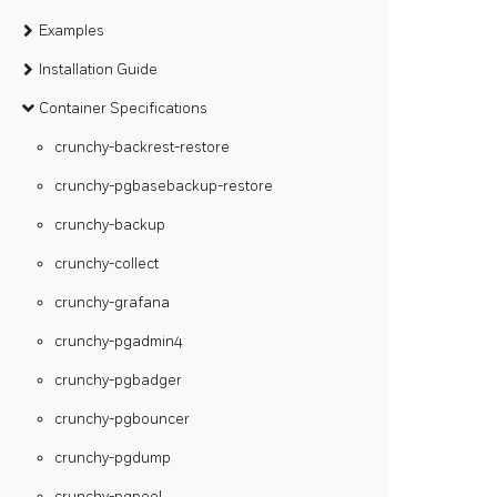
Examples
Installation Guide
Container Specifications
crunchy-backrest-restore
crunchy-pgbasebackup-restore
crunchy-backup
crunchy-collect
crunchy-grafana
crunchy-pgadmin4
crunchy-pgbadger
crunchy-pgbouncer
crunchy-pgdump
crunchy-pgpool