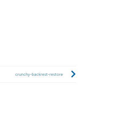
crunchy-backrest-restore