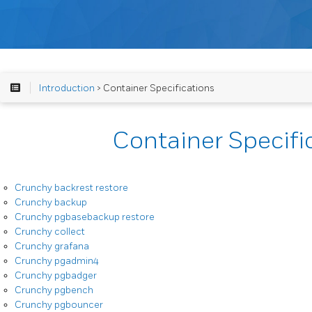
Introduction
> Container Specifications
Container Specifi
Crunchy backrest restore
Crunchy backup
Crunchy pgbasebackup restore
Crunchy collect
Crunchy grafana
Crunchy pgadmin4
Crunchy pgbadger
Crunchy pgbench
Crunchy pgbouncer