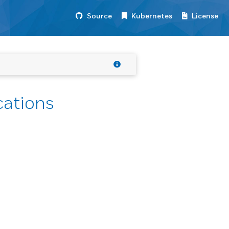
Source
Kubernetes
License
cations