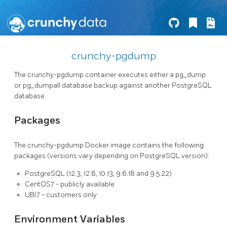
crunchy-pgdump
The crunchy-pgdump container executes either a pg_dump
or pg_dumpall database backup against another PostgreSQL
database.
Packages
The crunchy-pgdump Docker image contains the following
packages (versions vary depending on PostgreSQL version):
PostgreSQL (12.3, 12.8, 10.13, 9.6.18 and 9.5.22)
CentOS7 - publicly available
UBI7 - customers only
Environment Variables