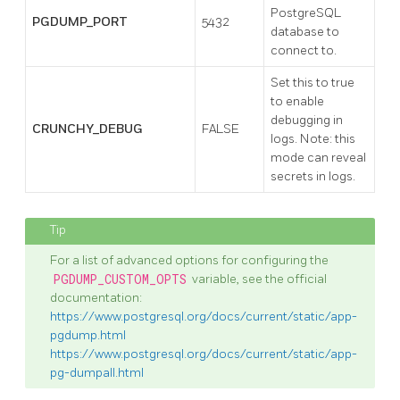
PostgreSQL
PGDUMP_PORT
5432
database to
connect to.
Set this to true
to enable
debugging in
CRUNCHY_DEBUG
FALSE
logs. Note: this
mode can reveal
secrets in logs.
For a list of advanced options for configuring the
PGDUMP_CUSTOM_OPTS
variable, see the official
documentation:
https://www.postgresql.org/docs/current/static/app-
pgdump.html
https://www.postgresql.org/docs/current/static/app-
pg-dumpall.html