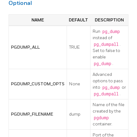
Optional
NAME
DEFAULT
DESCRIPTION
Run
pg_dump
instead of
pg_dumpall
.
PGDUMP_ALL
TRUE
Set to false to
enable
pg_dump
.
Advanced
options to pass
PGDUMP_CUSTOM_OPTS
None
into
pg_dump
or
pg_dumpall
.
Name of the file
created by the
PGDUMP_FILENAME
dump
pgdump
container.
Port of the