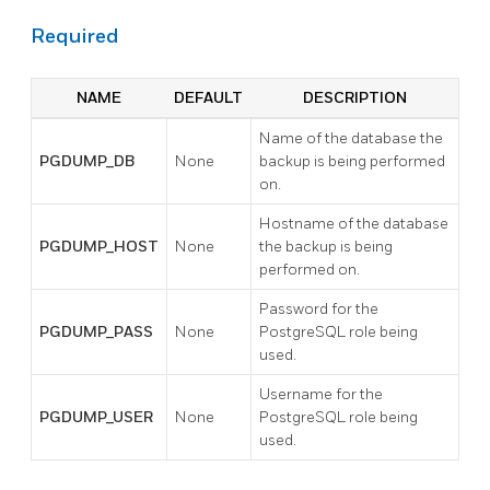
Required
NAME
DEFAULT
DESCRIPTION
Name of the database the
PGDUMP_DB
None
backup is being performed
on.
Hostname of the database
PGDUMP_HOST
None
the backup is being
performed on.
Password for the
PGDUMP_PASS
None
PostgreSQL role being
used.
Username for the
PGDUMP_USER
None
PostgreSQL role being
used.