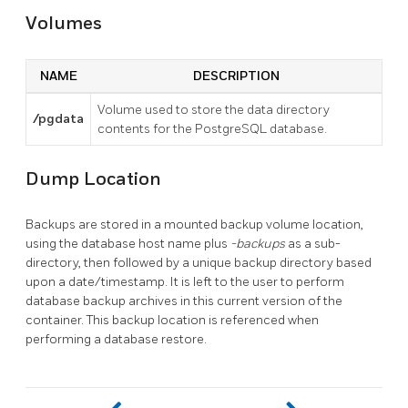
Volumes
NAME
DESCRIPTION
Volume used to store the data directory
/pgdata
contents for the PostgreSQL database.
Dump Location
Backups are stored in a mounted backup volume location,
using the database host name plus
-backups
as a sub-
directory, then followed by a unique backup directory based
upon a date/timestamp. It is left to the user to perform
database backup archives in this current version of the
container. This backup location is referenced when
performing a database restore.