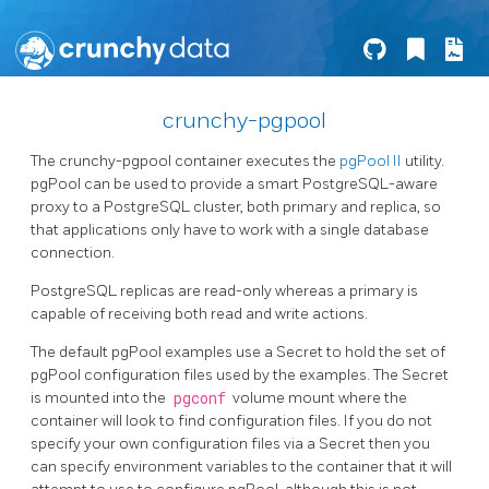
crunchy-pgpool
The crunchy-pgpool container executes the
pgPool II
utility.
pgPool can be used to provide a smart PostgreSQL-aware
proxy to a PostgreSQL cluster, both primary and replica, so
that applications only have to work with a single database
connection.
PostgreSQL replicas are read-only whereas a primary is
capable of receiving both read and write actions.
The default pgPool examples use a Secret to hold the set of
pgPool configuration files used by the examples. The Secret
is mounted into the
pgconf
volume mount where the
container will look to find configuration files. If you do not
specify your own configuration files via a Secret then you
can specify environment variables to the container that it will