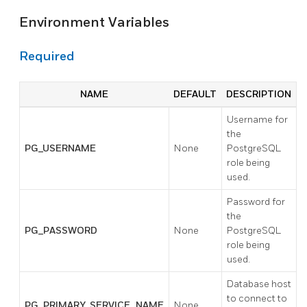
Environment Variables
Required
NAME
DEFAULT
DESCRIPTION
Username for
the
PG_USERNAME
None
PostgreSQL
role being
used.
Password for
the
PG_PASSWORD
None
PostgreSQL
role being
used.
Database host
to connect to
PG_PRIMARY_SERVICE_NAME
None