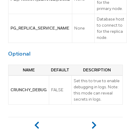
for the
primary node.
Database host
to connect to
PG_REPLICA_SERVICE_NAME
None
for the replica
node.
Optional
NAME
DEFAULT
DESCRIPTION
Set this to true to enable
debugging in logs. Note:
CRUNCHY_DEBUG
FALSE
this mode can reveal
secrets in logs.