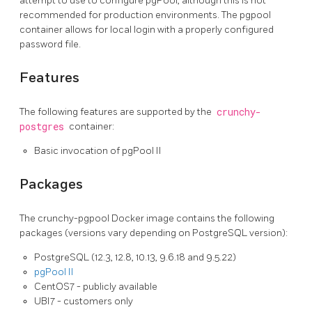
attempt to use to configure pgPool, although this is not
recommended for production environments. The pgpool
container allows for local login with a properly configured
password file.
Features
The following features are supported by the
crunchy-
postgres
container:
Basic invocation of pgPool II
Packages
The crunchy-pgpool Docker image contains the following
packages (versions vary depending on PostgreSQL version):
PostgreSQL (12.3, 12.8, 10.13, 9.6.18 and 9.5.22)
pgPool II
CentOS7 - publicly available
UBI7 - customers only