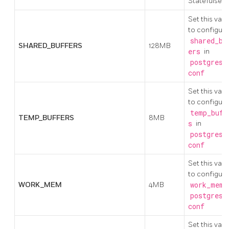
Statefulset)
Set this valu
to configure
shared_bu
SHARED_BUFFERS
128MB
ers
in
postgresq
conf
Set this valu
to configure
temp_buff
TEMP_BUFFERS
8MB
s
in
postgresq
conf
Set this valu
to configure
WORK_MEM
4MB
work_mem
i
postgresq
conf
Set this valu