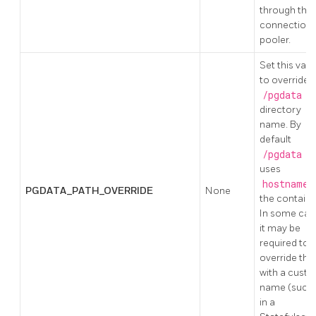
through the
connection
pooler.
Set this valu
to override 
/pgdata
directory
name. By
default
/pgdata
uses
hostname
PGDATA_PATH_OVERRIDE
None
the containe
In some cas
it may be
required to
override this
with a cust
name (such 
in a