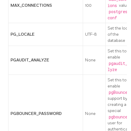
MAX_CONNECTIONS
100
ions
value 
postgresq
conf
Set the loca
PG_LOCALE
UTF-8
of the
database
Set this to
enable
PGAUDIT_ANALYZE
None
pgaudit_a
lyze
Set this to
enable
pgBouncer
support by
creating a
special
PGBOUNCER_PASSWORD
None
pgbouncer
user for
authenticat