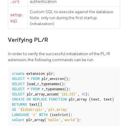
.crt
authentication
Custom SQL to execute against the database.
setup.
Note: only run during the first startup
sql
(initialization)
Verifying PL/R
In order to verify the successful initialization of the PL/R
extension, the following commands can be run:
create
extension
plr
;
SELECT
*
FROM
plr_environ
();
SELECT
load_r_typenames
();
SELECT
*
FROM
r_typenames
();
SELECT
plr_array_accum
(
'{23,35}'
,
42
);
CREATE
OR
REPLACE
FUNCTION
plr_array
(
text
,
text
)
RETURNS
text
[]
AS
'$libdir/plr'
,
'plr_array'
LANGUAGE
'c'
WITH
(
isstrict
);
select
plr_array
(
'hello'
,
'world'
);