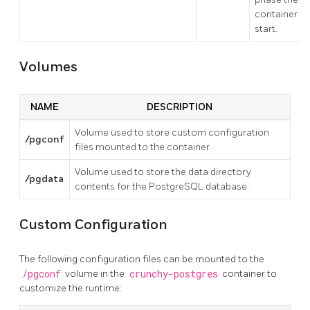
container
start.
Volumes
NAME
DESCRIPTION
Volume used to store custom configuration
/pgconf
files mounted to the container.
Volume used to store the data directory
/pgdata
contents for the PostgreSQL database.
Custom Configuration
The following configuration files can be mounted to the
/pgconf
volume in the
crunchy-postgres
container to
customize the runtime: