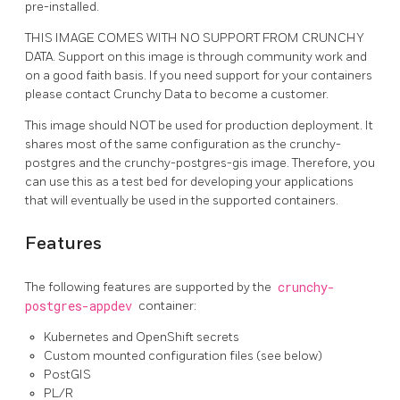
pre-installed.
THIS IMAGE COMES WITH NO SUPPORT FROM CRUNCHY
DATA. Support on this image is through community work and
on a good faith basis. If you need support for your containers
please contact Crunchy Data to become a customer.
This image should NOT be used for production deployment. It
shares most of the same configuration as the crunchy-
postgres and the crunchy-postgres-gis image. Therefore, you
can use this as a test bed for developing your applications
that will eventually be used in the supported containers.
Features
The following features are supported by the
crunchy-
postgres-appdev
container:
Kubernetes and OpenShift secrets
Custom mounted configuration files (see below)
PostGIS
PL/R