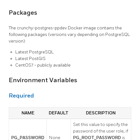
Packages
The crunchy-postgres-ppdev Docker image contains the
following packages (versions vary depending on PostgreSQL
version):
Latest PostgreSQL
Latest PostGIS
CentOS7 - publicly available
Environment Variables
Required
NAME
DEFAULT
DESCRIPTION
Set this value to specify the
password of the user role, if
PG_PASSWORD
None
PG_ROOT_PASSWORD
is