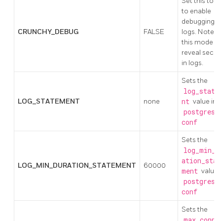
Set this to t
to enable
debugging i
CRUNCHY_DEBUG
FALSE
logs. Note:
this mode c
reveal secre
in logs.
Sets the
log_state
LOG_STATEMENT
none
nt
value in
postgresq
conf
Sets the
log_min_d
ation_stat
LOG_MIN_DURATION_STATEMENT
60000
ment
value 
postgresq
conf
Sets the
max_conne