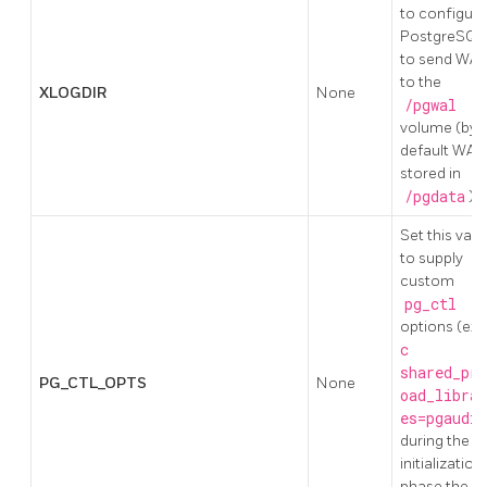
to configure
PostgreSQL
to send WAL
to the
XLOGDIR
None
/pgwal
volume (by
default WAL 
stored in
/pgdata
)
Set this valu
to supply
custom
pg_ctl
options (ex:
c
shared_pre
PG_CTL_OPTS
None
oad_librar
es=pgaudit
during the
initialization
phase the