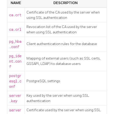
NAME
DESCRIPTION
Certificate of the CA used by the server when
ca.crt
using SSL authentication
Revocation list of the CA used by the server
ca.crl
when using SSL authentication
pg_hba
Client authentication rules for the database
.conf
pg_ide
Mapping of external users (such as SSL certs,
nt.con
GSSAPI, LDAP) to database users
f
postgr
esql.c
PostgreSQL settings
onf
server
Key used by the server when using SSL
.key
authentication
server
Certificate used by the server when using SSL