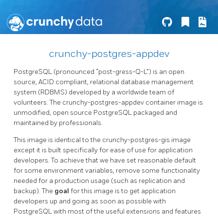
crunchy-postgres-appdev
PostgreSQL (pronounced “post-gress-Q-L”) is an open
source, ACID compliant, relational database management
system (RDBMS) developed by a worldwide team of
volunteers. The crunchy-postgres-appdev container image is
unmodified, open source PostgreSQL packaged and
maintained by professionals.
This image is identical to the crunchy-postgres-gis image
except it is built specifically for ease of use for application
developers. To achieve that we have set reasonable default
for some environment variables, remove some functionality
needed for a production usage (such as replication and
backup). The
goal
for this image is to get application
developers up and going as soon as possible with
PostgreSQL with most of the useful extensions and features