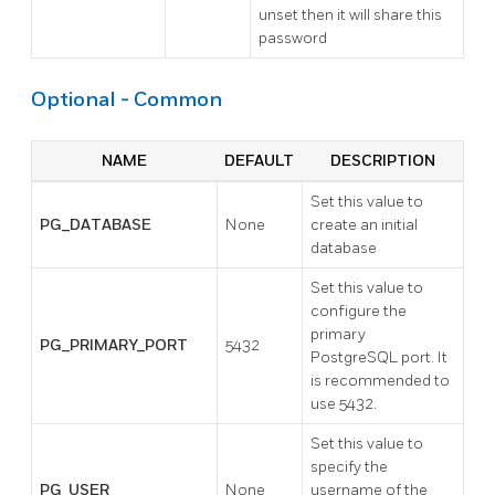
unset then it will share this
password
Optional - Common
NAME
DEFAULT
DESCRIPTION
Set this value to
PG_DATABASE
None
create an initial
database
Set this value to
configure the
primary
PG_PRIMARY_PORT
5432
PostgreSQL port. It
is recommended to
use 5432.
Set this value to
specify the
PG_USER
None
username of the