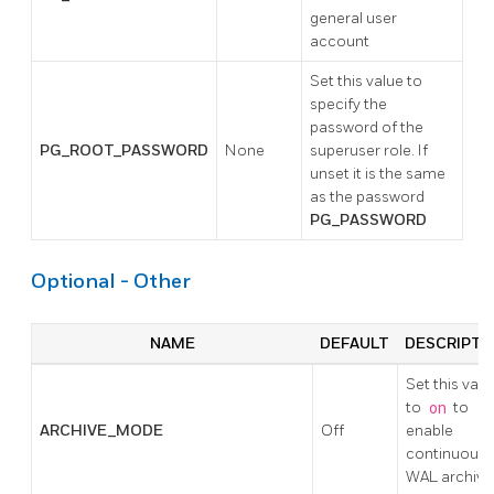
general user
account
Set this value to
specify the
password of the
PG_ROOT_PASSWORD
None
superuser role. If
unset it is the same
as the password
PG_PASSWORD
Optional - Other
NAME
DEFAULT
DESCRIPTI
Set this valu
to
on
to
ARCHIVE_MODE
Off
enable
continuous
WAL archivi