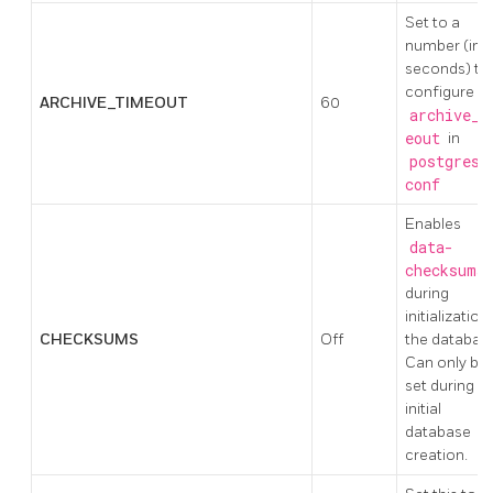
Set to a
number (in
seconds) to
configure
ARCHIVE_TIMEOUT
60
archive_t
eout
in
postgresq
conf
Enables
data-
checksums
during
initialization
CHECKSUMS
Off
the databas
Can only be
set during
initial
database
creation.