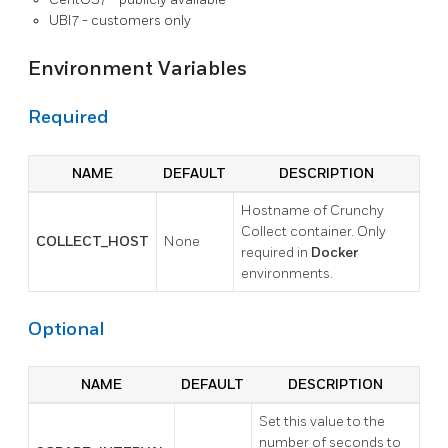
UBI7 - customers only
Environment Variables
Required
NAME
DEFAULT
DESCRIPTION
Hostname of Crunchy
Collect container. Only
COLLECT_HOST
None
required in
Docker
environments.
Optional
NAME
DEFAULT
DESCRIPTION
Set this value to the
number of seconds to