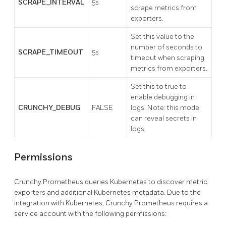
SCRAPE_INTERVAL
5s
scrape metrics from
exporters.
Set this value to the
number of seconds to
SCRAPE_TIMEOUT
5s
timeout when scraping
metrics from exporters.
Set this to true to
enable debugging in
CRUNCHY_DEBUG
FALSE
logs. Note: this mode
can reveal secrets in
logs.
Permissions
Crunchy Prometheus queries Kubernetes to discover metric
exporters and additional Kubernetes metadata. Due to the
integration with Kubernetes, Crunchy Prometheus requires a
service account with the following permissions: