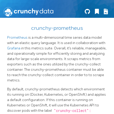
crunchy-prometheus
Prometheus
is a multi-dimensional time series data model
with an elastic query language. It is used in collaboration with
Grafana
in this metrics suite. Overall, it’s reliable, manageable,
and operationally simple for efficiently storing and analyzing
data for large-scale environments. It scraps metrics from
exporters such as the ones utilized by the crunchy-collect
container. The crunchy-prometheus container must be able
to reach the crunchy-collect container in order to to scrape
metrics.
By default, crunchy-prometheus detects which environment
its running on (Docker, Kubernetes, or OpenShift) and applies
a default configuration. If this container is running on
Kubernetes or OpenShift, it will use the Kubernetes API to
discover pods with the label
"crunchy-collect":