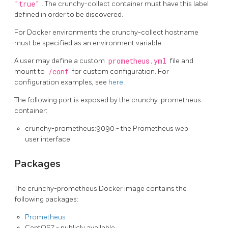
"true"
. The crunchy-collect container must have this label
defined in order to be discovered.
For Docker environments the crunchy-collect hostname
must be specified as an environment variable.
A user may define a custom
prometheus.yml
file and
mount to
/conf
for custom configuration. For
configuration examples, see
here
.
The following port is exposed by the crunchy-prometheus
container:
crunchy-prometheus:9090 - the Prometheus web
user interface
Packages
The crunchy-prometheus Docker image contains the
following packages:
Prometheus
CentOS7 - publicly available