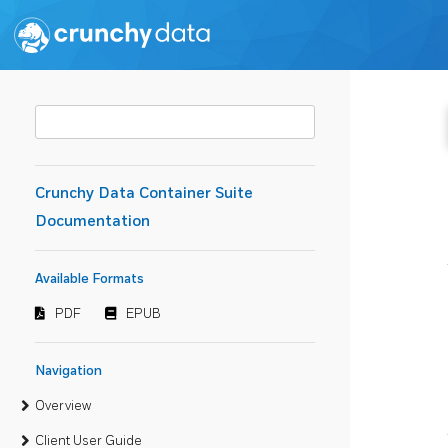
Crunchy Data Container Suite
Documentation
Available Formats
PDF
EPUB
Navigation
Overview
Client User Guide