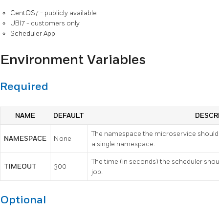
CentOS7 - publicly available
UBI7 - customers only
Scheduler App
Environment Variables
Required
NAME
DEFAULT
DESCR
The namespace the microservice should 
NAMESPACE
None
a single namespace.
The time (in seconds) the scheduler shou
TIMEOUT
300
job.
Optional