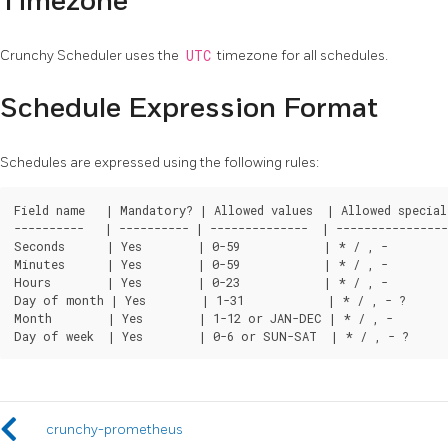
Timezone
Crunchy Scheduler uses the
UTC
timezone for all schedules.
Schedule Expression Format
Schedules are expressed using the following rules:
Field name   | Mandatory? | Allowed values  | Allowed special 
----------   | ---------- | --------------  | ----------------
Seconds      | Yes        | 0-59            | * / , -

Minutes      | Yes        | 0-59            | * / , -

Hours        | Yes        | 0-23            | * / , -

Day of month | Yes        | 1-31            | * / , - ?

Month        | Yes        | 1-12 or JAN-DEC | * / , -

crunchy-prometheus