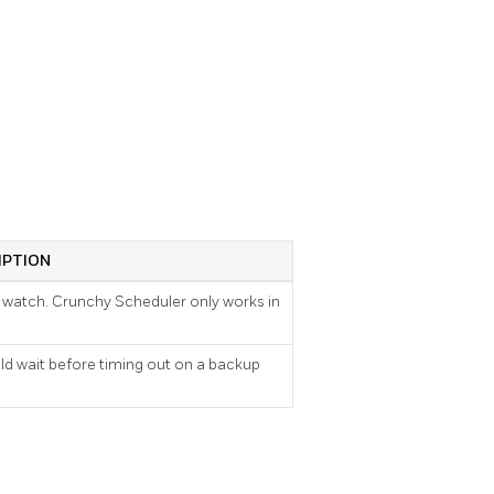
IPTION
watch. Crunchy Scheduler only works in
ld wait before timing out on a backup