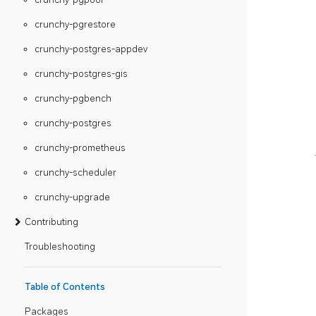
crunchy-pgrestore
crunchy-postgres-appdev
crunchy-postgres-gis
crunchy-pgbench
crunchy-postgres
crunchy-prometheus
crunchy-scheduler
crunchy-upgrade
Contributing
Troubleshooting
Table of Contents
Packages