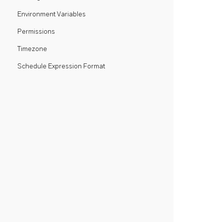
Environment Variables
Permissions
Timezone
Schedule Expression Format