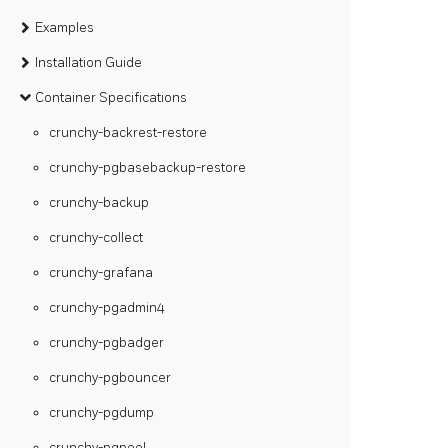
Examples
Installation Guide
Container Specifications
crunchy-backrest-restore
crunchy-pgbasebackup-restore
crunchy-backup
crunchy-collect
crunchy-grafana
crunchy-pgadmin4
crunchy-pgbadger
crunchy-pgbouncer
crunchy-pgdump
crunchy-pgpool