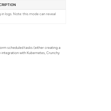
CRIPTION
g in logs. Note: this mode can reveal
orm scheduled tasks (either creating a
 integration with Kubernetes, Crunchy