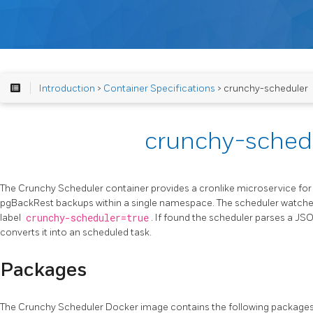
Introduction
>
Container Specifications
> crunchy-scheduler
crunchy-sched
The Crunchy Scheduler container provides a cronlike microservice f
pgBackRest backups within a single namespace. The scheduler watche
label
crunchy-scheduler=true
. If found the scheduler parses a J
converts it into an scheduled task.
Packages
The Crunchy Scheduler Docker image contains the following packages