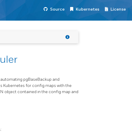
Source
Kubernetes
License
uler
or automating pgBaseBackup and
s Kubernetes for config maps with the
SON object contained in the config map and
: