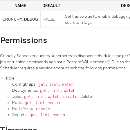
NAME
DEFAULT
DES
Set this to true to enable debuggin
CRUNCHY_DEBUG
FALSE
secrets in logs.
Permissions
Crunchy Scheduler queries Kubernetes to discover schedules and perf
job or running commands against a PostgreSQL container). Due to the
Scheduler requires a service account with the following permissions:
Role
ConfigMaps:
get
,
list
,
watch
Deployments:
get
,
list
,
watch
Jobs:
get
,
list
,
watch
,
create,
delete`
Pods:
get
,
list
,
watch
Pods/Exec:
create
Secrets:
get
,
list
,
watch