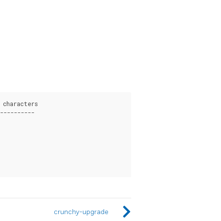
characters

----------

crunchy-upgrade