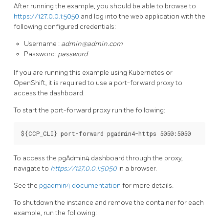
After running the example, you should be able to browse to
https://127.0.0.1:5050
and log into the web application with the
following configured credentials:
Username :
admin@admin.com
Password:
password
If you are running this example using Kubernetes or
OpenShift, it is required to use a port-forward proxy to
access the dashboard.
To start the port-forward proxy run the following:
To access the pgAdmin4 dashboard through the proxy,
navigate to
https://127.0.0.1:5050
in a browser.
See the
pgadmin4 documentation
for more details.
To shutdown the instance and remove the container for each
example, run the following: