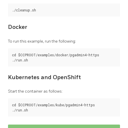
Docker
To run this example, run the following:
cd $CCPROOT/examples/docker/pgadmin4-https

Kubernetes and OpenShift
Start the container as follows:
cd $CCPROOT/examples/kube/pgadmin4-https
