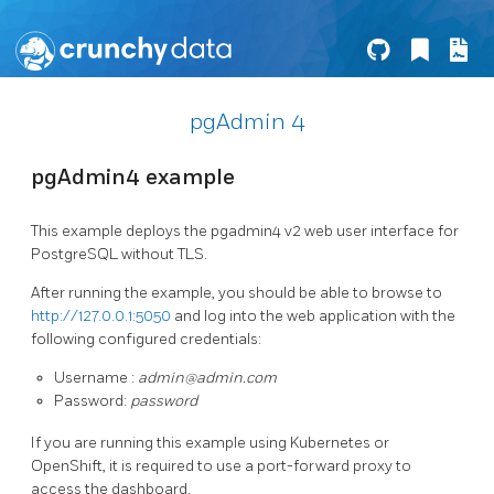
pgAdmin 4
pgAdmin4 example
This example deploys the pgadmin4 v2 web user interface for
PostgreSQL without TLS.
After running the example, you should be able to browse to
http://127.0.0.1:5050
and log into the web application with the
following configured credentials:
Username :
admin@admin.com
Password:
password
If you are running this example using Kubernetes or
OpenShift, it is required to use a port-forward proxy to
access the dashboard.