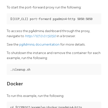
To start the port-forward proxy run the following:
To access the pgAdmin4 dashboard through the proxy,
navigate to
http://127.0.0.1:5050
in a browser.
See the
pgAdmin4 documentation
for more details.
To shutdown the instance and remove the container for each
example, run the following:
Docker
To run this example, run the following:
cd $CCPROOT/examples/docker/pgadmin4-http
