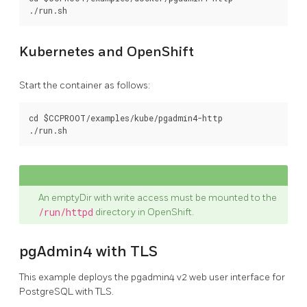
Kubernetes and OpenShift
Start the container as follows:
cd $CCPROOT/examples/kube/pgadmin4-http

An emptyDir with write access must be mounted to the
/run/httpd
directory in OpenShift.
pgAdmin4 with TLS
This example deploys the pgadmin4 v2 web user interface for
PostgreSQL with TLS.