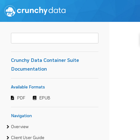
Crunchy Data Container Suite
Documentation
Available Formats
PDF
EPUB
Navigation
Overview
Client User Guide