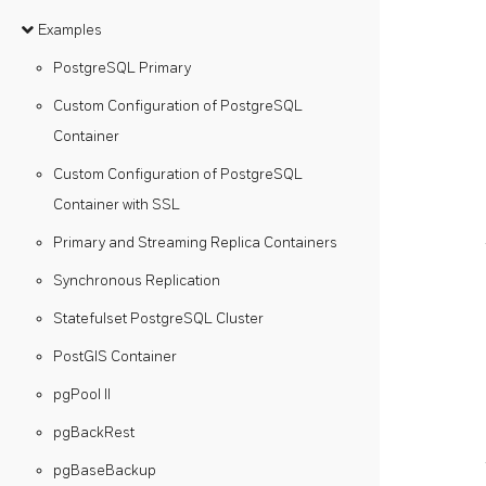
Examples
PostgreSQL Primary
Custom Configuration of PostgreSQL
Container
Custom Configuration of PostgreSQL
Container with SSL
Primary and Streaming Replica Containers
Synchronous Replication
Statefulset PostgreSQL Cluster
PostGIS Container
pgPool II
pgBackRest
pgBaseBackup