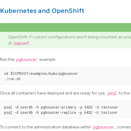
Kubernetes and OpenShift
OpenShift: If custom configurations aren’t being mounted, an
emp
at
/pgconf
.
Run the
pgbouncer
example:
cd $CCPROOT/examples/kube/pgbouncer

Once all containers have deployed and are ready for use,
psql
to the
psql -d userdb -h pgbouncer-primary -p 6432 -U testuser

To connect to the administration database within
pgbouncer
, connec