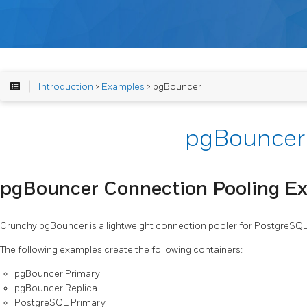
Introduction
>
Examples
> pgBouncer
pgBouncer
pgBouncer Connection Pooling E
Crunchy pgBouncer is a lightweight connection pooler for PostgreSQ
The following examples create the following containers:
pgBouncer Primary
pgBouncer Replica
PostgreSQL Primary