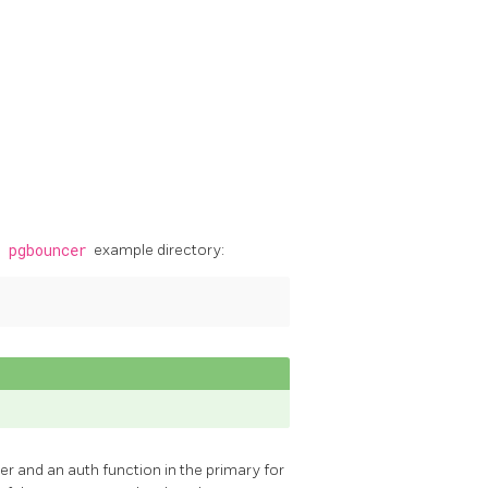
e
pgbouncer
example directory:
r and an auth function in the primary for