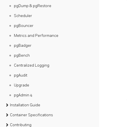
pgDump & pgRestore
Scheduler
pgBouncer
Metrics and Performance
pgBadger
pgBench
Centralized Logging
pgAudit
Upgrade
pgAdmin 4
Installation Guide
Container Specifications
Contributing