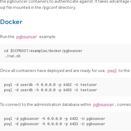
the pgbouncer containers to authenticate against. It takes advantage
sql file mounted in the /pgconf directory.
Docker
Run the
pgbouncer
example:
cd $CCPROOT/examples/docker/pgbouncer

Once all containers have deployed and are ready for use,
psql
to the
psql -d userdb -h 0.0.0.0 -p 6432 -U testuser

To connect to the administration database within
pgbouncer
, connec
psql -d pgbouncer -h 0.0.0.0 -p 6432 -U pgbouncer
