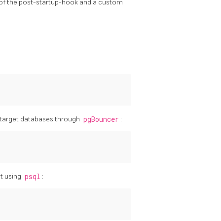
 of the post-startup-hook and a custom
 target databases through
pgBouncer
:
t using
psql
: