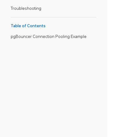
Troubleshooting
Table of Contents
pgBouncer Connection Pooling Example