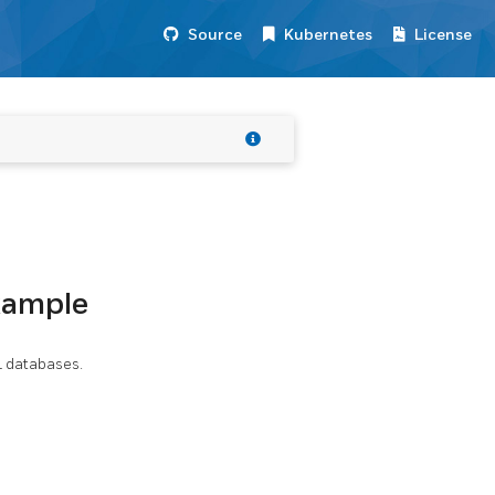
Source
Kubernetes
License
xample
L databases.