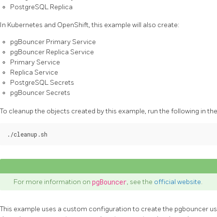
PostgreSQL Replica
In Kubernetes and OpenShift, this example will also create:
pgBouncer Primary Service
pgBouncer Replica Service
Primary Service
Replica Service
PostgreSQL Secrets
pgBouncer Secrets
To cleanup the objects created by this example, run the following in th
For more information on
pgBouncer
, see the
official website
.
This example uses a custom configuration to create the pgbouncer use