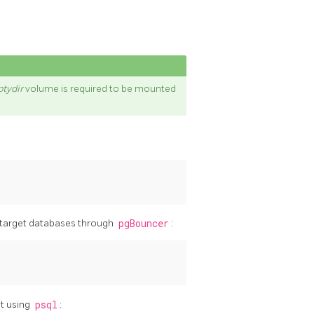
tydir
volume is required to be mounted
 target databases through
pgBouncer
:
t using
psql
: