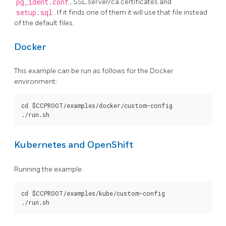
pg_ident.conf
, SSL server/ca certificates and
setup.sql
. If it finds one of them it will use that file instead
of the default files.
Docker
This example can be run as follows for the Docker
environment:
cd $CCPROOT/examples/docker/custom-config

Kubernetes and OpenShift
Running the example:
cd $CCPROOT/examples/kube/custom-config
