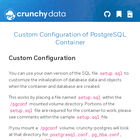
Custom Configuration of PostgreSQL
Container
Custom Configuration
You can use your own version of the SQL file
setup.sql
to
customize the initialization of database data and objects
when the container and database are created.
This works by placing a file named
setup.sql
within the
/pgconf
mounted volume directory. Portions of the
setup.sql
file are required for the container to work; please
see comments within the sample
setup.sql
file.
If you mount a
/pgconf
volume, crunchy-postgres will look
at that directory for
postgresql.conf
,
pg_hba.conf
,