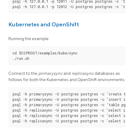
psql -h 127.0.0.1 -p 12011 -U postgres postgres -c 'table
Kubernetes and OpenShift
Running the example:
cd $CCPROOT/examples/kube/sync

Connect to the
primarysync
and
replicasync
databases as
follows for both the Kubernetes and OpenShift environments:
psql -h primarysync -U postgres postgres -c 'create table
psql -h primarysync -U postgres postgres -c 'insert into 
psql -h primarysync -U postgres postgres -c 'table pg_sta
psql -h replicasync -U postgres postgres -c 'select inet_
psql -h replicasync -U postgres postgres -c 'select inet_