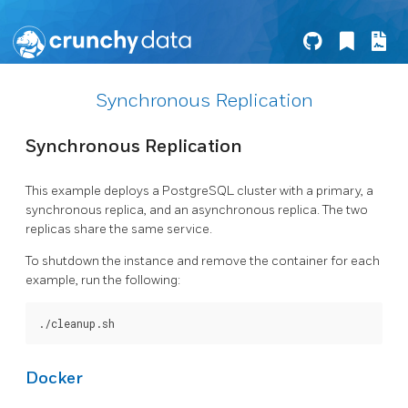
Synchronous Replication
Synchronous Replication
This example deploys a PostgreSQL cluster with a primary, a
synchronous replica, and an asynchronous replica. The two
replicas share the same service.
To shutdown the instance and remove the container for each
example, run the following:
Docker