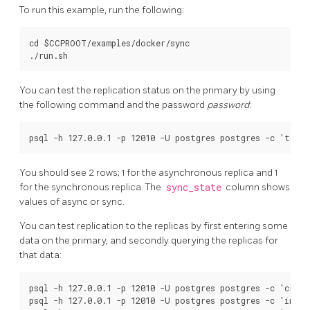
To run this example, run the following:
cd $CCPROOT/examples/docker/sync

You can test the replication status on the primary by using
the following command and the password
password
:
You should see 2 rows; 1 for the asynchronous replica and 1
for the synchronous replica. The
sync_state
column shows
values of async or sync.
You can test replication to the replicas by first entering some
data on the primary, and secondly querying the replicas for
that data:
psql -h 127.0.0.1 -p 12010 -U postgres postgres -c 'creat
psql -h 127.0.0.1 -p 12010 -U postgres postgres -c 'inser