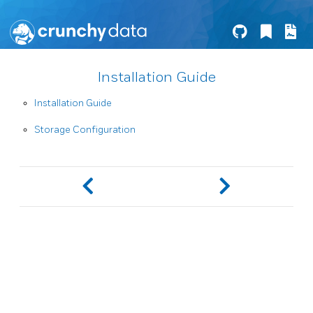
Installation Guide
Installation Guide
Storage Configuration