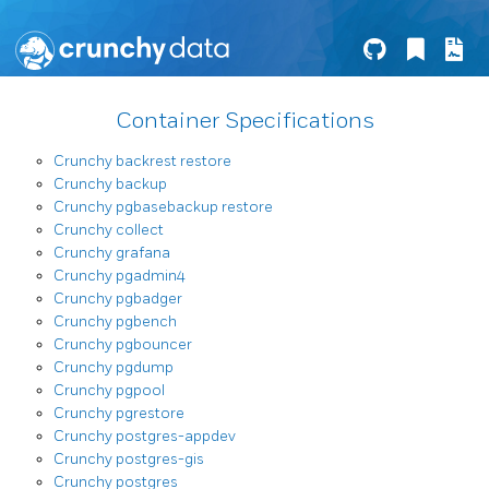
Container Specifications
Crunchy backrest restore
Crunchy backup
Crunchy pgbasebackup restore
Crunchy collect
Crunchy grafana
Crunchy pgadmin4
Crunchy pgbadger
Crunchy pgbench
Crunchy pgbouncer
Crunchy pgdump
Crunchy pgpool
Crunchy pgrestore
Crunchy postgres-appdev
Crunchy postgres-gis
Crunchy postgres