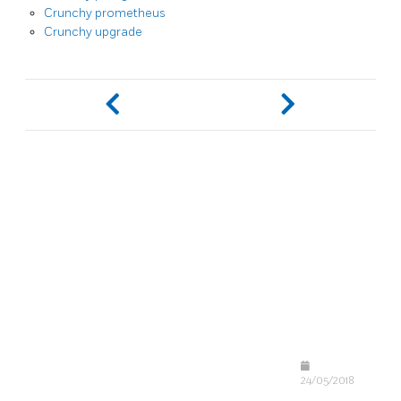
Crunchy prometheus
Crunchy upgrade
24/05/2018