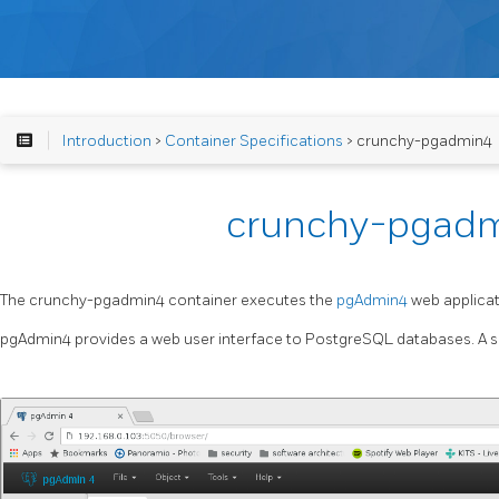
Introduction
>
Container Specifications
> crunchy-pgadmin4
crunchy-pgad
The crunchy-pgadmin4 container executes the
pgAdmin4
web applicat
pgAdmin4 provides a web user interface to PostgreSQL databases. A s