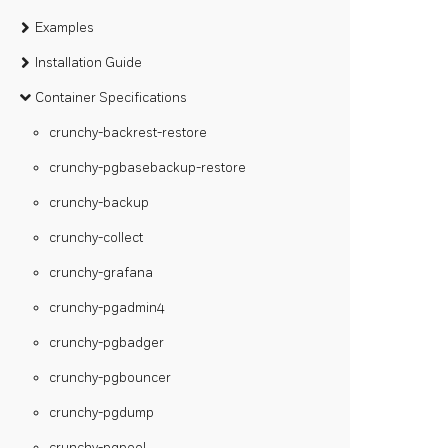
Examples
Installation Guide
Container Specifications
crunchy-backrest-restore
crunchy-pgbasebackup-restore
crunchy-backup
crunchy-collect
crunchy-grafana
crunchy-pgadmin4
crunchy-pgbadger
crunchy-pgbouncer
crunchy-pgdump
crunchy-pgpool