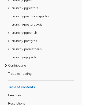
crunchy-pgrestore
crunchy-postgres-appdev
crunchy-postgres-gis
crunchy-pgbench
crunchy-postgres
crunchy-prometheus
crunchy-upgrade
Contributing
Troubleshooting
Table of Contents
Features
Restrictions