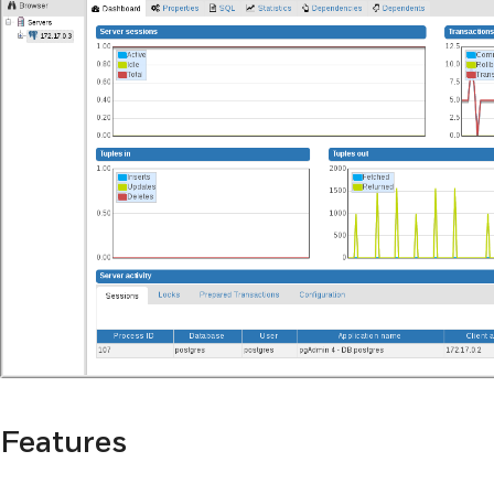
Features