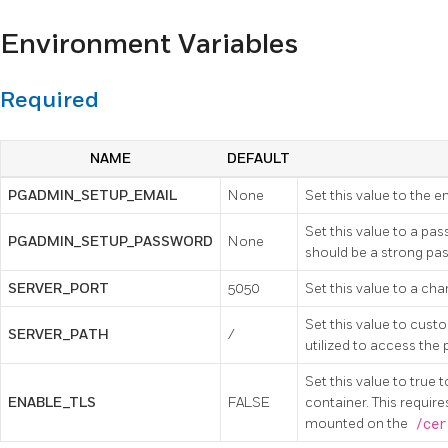
Environment Variables
Required
NAME
DEFAULT
PGADMIN_SETUP_EMAIL
None
Set this value to the 
Set this value to a pa
PGADMIN_SETUP_PASSWORD
None
should be a strong pa
SERVER_PORT
5050
Set this value to a ch
Set this value to custo
SERVER_PATH
/
utilized to access the
Set this value to true
ENABLE_TLS
FALSE
container. This require
mounted on the
/cer