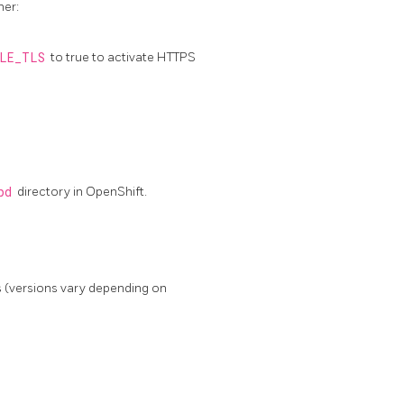
ner:
LE_TLS
to true to activate HTTPS
pd
directory in OpenShift.
 (versions vary depending on