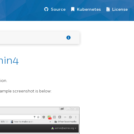
Source
Kubernetes
License
min4
ion.
ample screenshot is below: