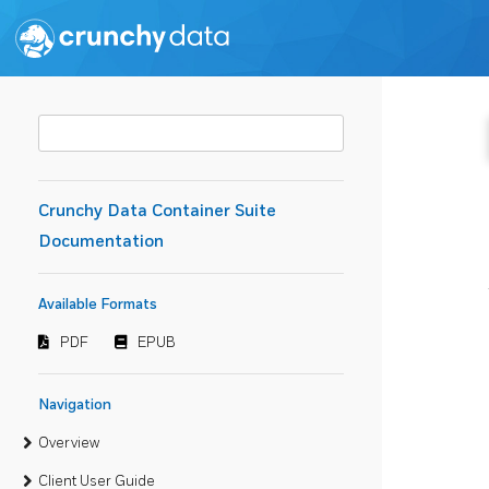
Crunchy Data Container Suite
Documentation
Available Formats
PDF
EPUB
Navigation
Overview
Client User Guide