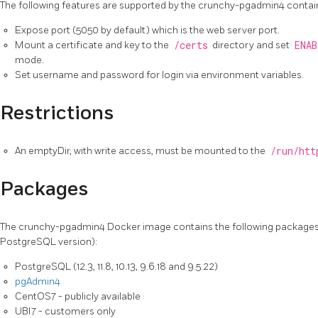
The following features are supported by the crunchy-pgadmin4 contai
Expose port (5050 by default) which is the web server port.
Mount a certificate and key to the
/certs
directory and set
ENAB
mode.
Set username and password for login via environment variables.
Restrictions
An emptyDir, with write access, must be mounted to the
/run/htt
Packages
The crunchy-pgadmin4 Docker image contains the following packages
PostgreSQL version):
PostgreSQL (12.3, 11.8, 10.13, 9.6.18 and 9.5.22)
pgAdmin4
CentOS7 - publicly available
UBI7 - customers only