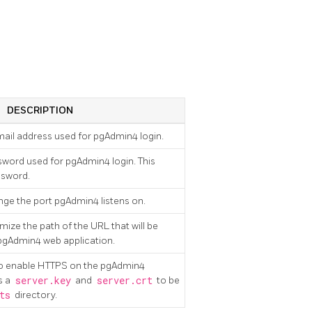
DESCRIPTION
email address used for pgAdmin4 login.
ssword used for pgAdmin4 login. This
ssword.
ange the port pgAdmin4 listens on.
mize the path of the URL that will be
 pgAdmin4 web application.
 to enable HTTPS on the pgAdmin4
s a
server.key
and
server.crt
to be
ts
directory.