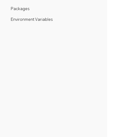
Packages
Environment Variables