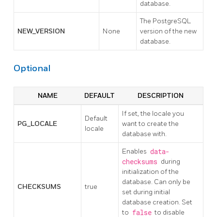
database.
The PostgreSQL
NEW_VERSION
None
version of the new
database.
Optional
NAME
DEFAULT
DESCRIPTION
If set, the locale you
Default
PG_LOCALE
want to create the
locale
database with.
Enables
data-
checksums
during
initialization of the
database. Can only be
CHECKSUMS
true
set during initial
database creation. Set
to
false
to disable