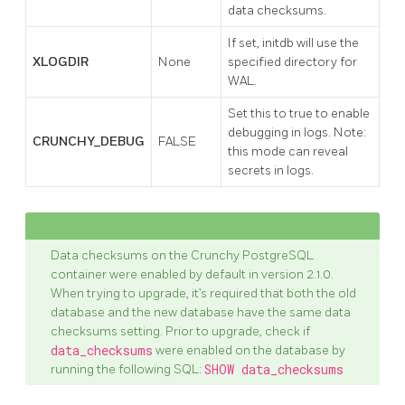
data checksums.
If set, initdb will use the
XLOGDIR
None
specified directory for
WAL.
Set this to true to enable
debugging in logs. Note:
CRUNCHY_DEBUG
FALSE
this mode can reveal
secrets in logs.
Data checksums on the Crunchy PostgreSQL
container were enabled by default in version 2.1.0.
When trying to upgrade, it’s required that both the old
database and the new database have the same data
checksums setting. Prior to upgrade, check if
data_checksums
were enabled on the database by
running the following SQL:
SHOW data_checksums