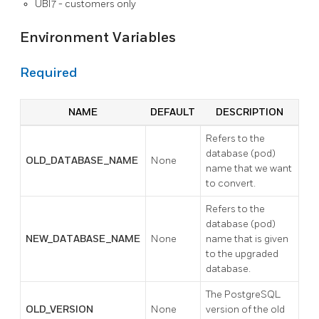
UBI7 - customers only
Environment Variables
Required
NAME
DEFAULT
DESCRIPTION
Refers to the
database (pod)
OLD_DATABASE_NAME
None
name that we want
to convert.
Refers to the
database (pod)
NEW_DATABASE_NAME
None
name that is given
to the upgraded
database.
The PostgreSQL
OLD_VERSION
None
version of the old