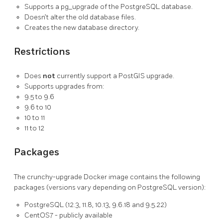
Supports a pg_upgrade of the PostgreSQL database.
Doesn’t alter the old database files.
Creates the new database directory.
Restrictions
Does
not
currently support a PostGIS upgrade.
Supports upgrades from:
9.5 to 9.6
9.6 to 10
10 to 11
11 to 12
Packages
The crunchy-upgrade Docker image contains the following
packages (versions vary depending on PostgreSQL version):
PostgreSQL (12.3, 11.8, 10.13, 9.6.18 and 9.5.22)
CentOS7 - publicly available