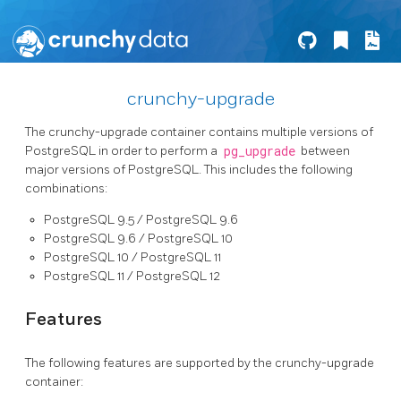
crunchy-upgrade
The crunchy-upgrade container contains multiple versions of
PostgreSQL in order to perform a
pg_upgrade
between
major versions of PostgreSQL. This includes the following
combinations:
PostgreSQL 9.5 / PostgreSQL 9.6
PostgreSQL 9.6 / PostgreSQL 10
PostgreSQL 10 / PostgreSQL 11
PostgreSQL 11 / PostgreSQL 12
Features
The following features are supported by the crunchy-upgrade
container: