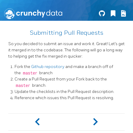
Submitting Pull Requests
So you decided to submit an issue and work it. Great! Let’s get
it merged in to the codebase. The following will go a long way
to helping get the fix merged in quicker:
Fork the
Github repository
and make a branch off of
the
master
branch
Create a Pull Request from your Fork back to the
master
branch.
Update the checklists in the Pull Request description.
Reference which issues this Pull Request is resolving.