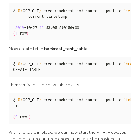
$ 
${
CCP_CLI
}
exec
 <backrest pod name> -- psql -c 
"select
       current_timestamp

-------------------------------

2019
-10-27 
16
(
1
 row
)
Now create table
backrest_test_table
:
$ 
${
CCP_CLI
}
exec
 <backrest pod name> -- psql -c 
"create
CREATE TABLE
Then verify that the new table exists:
$ 
${
CCP_CLI
}
exec
 <backrest pod name> -- psql -c 
"table 
 id

(
0
 rows
)
With the table in place, we can now start the PITR. However,
the timestamp captured above must also be provided in