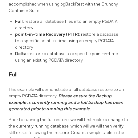
accomplished when using pgBackRest with the Crunchy
Container Suite:
Full:
restore all database files into an empty PGDATA
directory
point-in-time Recovery (PITR):
restore a database
to a specific point-in-time using an empty PGDATA
directory
Delta:
restore a database to a specific point-in-time
using an existing PGDATA directory
Full
This example will demonstrate a full database restore to an
empty PGDATA directory.
Please ensure the Backup
example is currently running and a full backup has been
generated prior to running this example.
Prior to running the full restore, we will first make a change to
the currently running database, which will we will then verify
still exists following the restore. Create a simple table in the