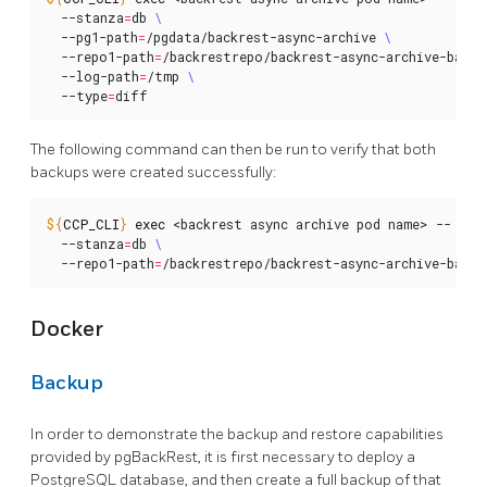
  --stanza
=
db 
  --pg1-path
=
/pgdata/backrest-async-archive 
  --repo1-path
=
/backrestrepo/backrest-async-archive-backu
  --log-path
=
/tmp 
  --type
=
diff
The following command can then be run to verify that both
backups were created successfully:
${
CCP_CLI
}
exec
 <backrest async archive pod name> -- pgb
  --stanza
=
db 
  --repo1-path
=
/backrestrepo/backrest-async-archive-backu
Docker
Backup
In order to demonstrate the backup and restore capabilities
provided by pgBackRest, it is first necessary to deploy a
PostgreSQL database, and then create a full backup of that