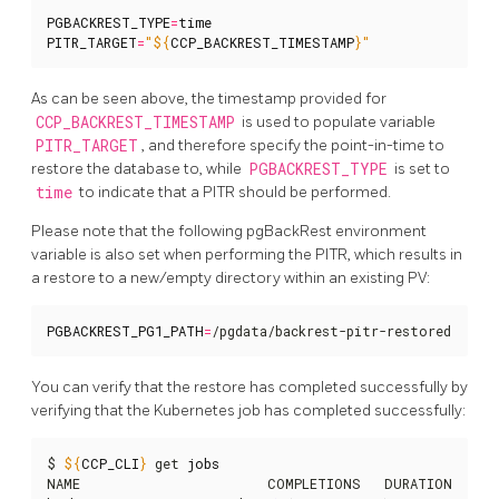
PGBACKREST_TYPE
=
time
PITR_TARGET
=
"
${
CCP_BACKREST_TIMESTAMP
}
"
As can be seen above, the timestamp provided for
CCP_BACKREST_TIMESTAMP
is used to populate variable
PITR_TARGET
, and therefore specify the point-in-time to
restore the database to, while
PGBACKREST_TYPE
is set to
time
to indicate that a PITR should be performed.
Please note that the following pgBackRest environment
variable is also set when performing the PITR, which results in
a restore to a new/empty directory within an existing PV:
PGBACKREST_PG1_PATH
=
/pgdata/backrest-pitr-restored
You can verify that the restore has completed successfully by
verifying that the Kubernetes job has completed successfully:
$ 
${
CCP_CLI
}
 get 
jobs
NAME                        COMPLETIONS   DURATION   AGE