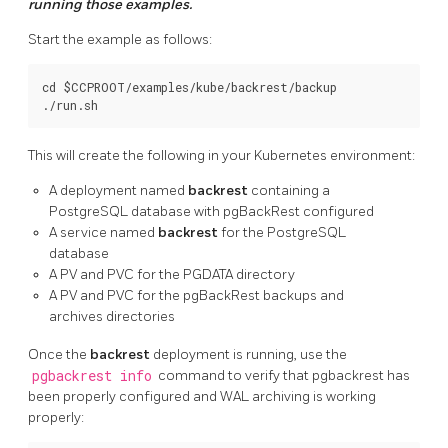
running those examples.
Start the example as follows:
cd $CCPROOT/examples/kube/backrest/backup

This will create the following in your Kubernetes environment:
A deployment named
backrest
containing a
PostgreSQL database with pgBackRest configured
A service named
backrest
for the PostgreSQL
database
A PV and PVC for the PGDATA directory
A PV and PVC for the pgBackRest backups and
archives directories
Once the
backrest
deployment is running, use the
pgbackrest info
command to verify that pgbackrest has
been properly configured and WAL archiving is working
properly: