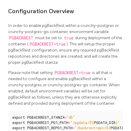
Configuration Overview
In order to enable pgBackRest within a crunchy-postgres or
crunchy-postgres-gis container, environment variable
PGBACKREST
must be set to
true
during deployment of the
container (
PGBACKREST=true
). This will setup the proper
pgBackRest configuration, ensure any required pgBackRest
repositories and directories are created, and will create the
proper pgBackRest stanza.
Please note that setting
PGBACKREST=true
is all that is
needed to configure and enable pgBackRest within a
crunchy-postgres or crunchy-postgres-gis container. When
enabled, default environment variables will be set for
pgBackRest as follows, unless they are otherwise explicitly
defined and provided during deployment of the container:
export
PGBACKREST_STANZA
=
"db"
export
PGBACKREST_PG1_PATH
=
"/pgdata/
${
PGDATA_DIR
}
"
export
PGBACKREST_REPO1_PATH
=
"/backrestrepo/
${
PGDATA_DI