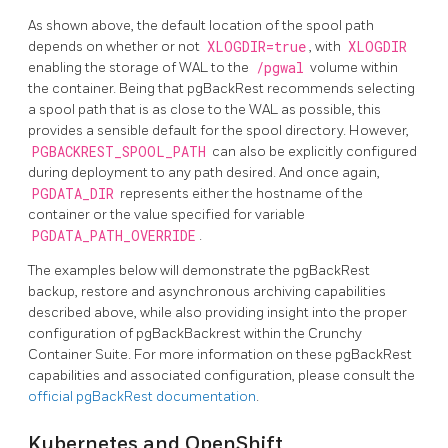
As shown above, the default location of the spool path
depends on whether or not
XLOGDIR=true
, with
XLOGDIR
enabling the storage of WAL to the
/pgwal
volume within
the container. Being that pgBackRest recommends selecting
a spool path that is as close to the WAL as possible, this
provides a sensible default for the spool directory. However,
PGBACKREST_SPOOL_PATH
can also be explicitly configured
during deployment to any path desired. And once again,
PGDATA_DIR
represents either the hostname of the
container or the value specified for variable
PGDATA_PATH_OVERRIDE
.
The examples below will demonstrate the pgBackRest
backup, restore and asynchronous archiving capabilities
described above, while also providing insight into the proper
configuration of pgBackBackrest within the Crunchy
Container Suite. For more information on these pgBackRest
capabilities and associated configuration, please consult the
official pgBackRest documentation
.
Kubernetes and OpenShift