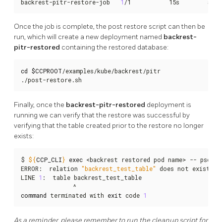
backrest-pitr-restore-job   
1
/1           15s        58s
Once the job is complete, the post restore script can then be
run, which will create a new deployment named
backrest-
pitr-restored
containing the restored database:
cd
$CCPROOT
/examples/kube/backrest/pitr

./post-restore.sh
Finally, once the
backrest-pitr-restored
deployment is
running we can verify that the restore was successful by
verifying that the table created prior to the restore no longer
exists:
$ 
${
CCP_CLI
}
exec
 <backrest restored pod name> -- psql -
ERROR:  relation 
"backrest_test_table"
 does not exist

LINE 
1
:  table backrest_test_table

command
 terminated with 
exit
 code 
1
As a reminder, please remember to run the cleanup script for