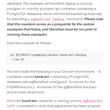
database. This example will therefore deploy a crunchy-
postgres or crunchy-postgres-gis container containing a
PostgreSQL database, which will then be backed up manually
by executing a
pgbackrest backup
command.
Please note
that this example serves as a prequisite for the restore
examples that follow, and therefore must be run prior to
running those examples.
Start the example as follows:
cd $CCPROOT/examples/docker/backrest/backup

This will create the following in your Docker environment: - A
container named
backrest
containing a PostgreSQL
database with pgBackRest configured - A volume for the
PGDATA directory - A volume for the pgBackRest backups
and archives directories
Once the
backrest
container is running, use the
pgbackrest
info
command to verify that pgbackrest has been properly