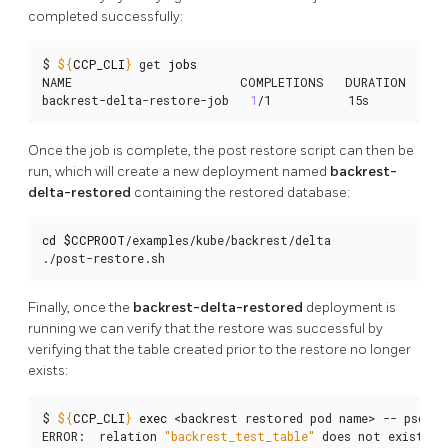
completed successfully:
$ 
${
CCP_CLI
}
 get 
jobs
NAME                        COMPLETIONS   DURATION   AGE
backrest-delta-restore-job   
1
/1           15s        58s
Once the job is complete, the post restore script can then be
run, which will create a new deployment named
backrest-
delta-restored
containing the restored database:
cd
$CCPROOT
/examples/kube/backrest/delta

./post-restore.sh
Finally, once the
backrest-delta-restored
deployment is
running we can verify that the restore was successful by
verifying that the table created prior to the restore no longer
exists:
$ 
${
CCP_CLI
}
exec
 <backrest restored pod name> -- psql -
ERROR:  relation 
"backrest_test_table"
 does not exist
