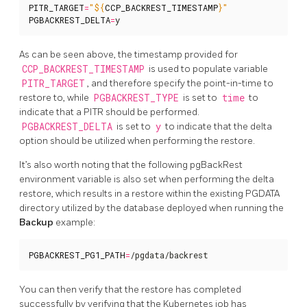
PITR_TARGET
=
"
${
CCP_BACKREST_TIMESTAMP
}
"
PGBACKREST_DELTA
=
y
As can be seen above, the timestamp provided for
CCP_BACKREST_TIMESTAMP
is used to populate variable
PITR_TARGET
, and therefore specify the point-in-time to
restore to, while
PGBACKREST_TYPE
is set to
time
to
indicate that a PITR should be performed.
PGBACKREST_DELTA
is set to
y
to indicate that the delta
option should be utilized when performing the restore.
It’s also worth noting that the following pgBackRest
environment variable is also set when performing the delta
restore, which results in a restore within the existing PGDATA
directory utilized by the database deployed when running the
Backup
example:
PGBACKREST_PG1_PATH
=
/pgdata/backrest
You can then verify that the restore has completed
successfully by verifying that the Kubernetes job has