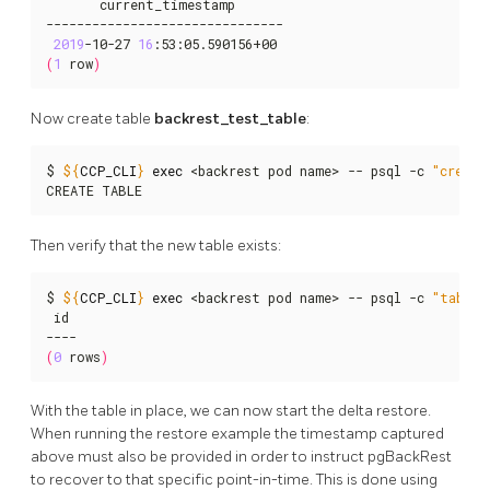
       current_timestamp

-------------------------------

2019
-10-27 
16
(
1
 row
)
Now create table
backrest_test_table
:
$ 
${
CCP_CLI
}
exec
 <backrest pod name> -- psql -c 
"create
CREATE TABLE
Then verify that the new table exists:
$ 
${
CCP_CLI
}
exec
 <backrest pod name> -- psql -c 
"table 
 id

(
0
 rows
)
With the table in place, we can now start the delta restore.
When running the restore example the timestamp captured
above must also be provided in order to instruct pgBackRest
to recover to that specific point-in-time. This is done using