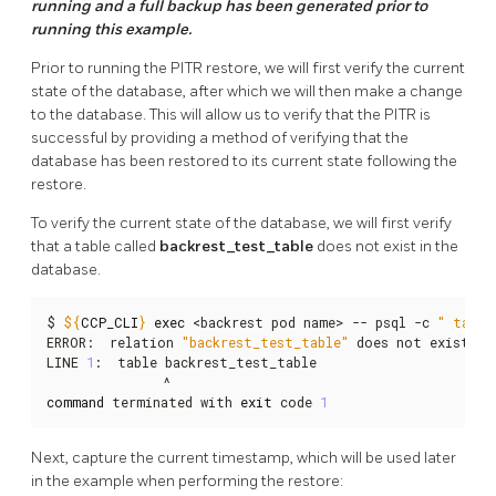
running and a full backup has been generated prior to
running this example.
Prior to running the PITR restore, we will first verify the current
state of the database, after which we will then make a change
to the database. This will allow us to verify that the PITR is
successful by providing a method of verifying that the
database has been restored to its current state following the
restore.
To verify the current state of the database, we will first verify
that a table called
backrest_test_table
does not exist in the
database.
$ 
${
CCP_CLI
}
exec
 <backrest pod name> -- psql -c 
" table
ERROR:  relation 
"backrest_test_table"
 does not exist

LINE 
1
:  table backrest_test_table

command
 terminated with 
exit
 code 
1
Next, capture the current timestamp, which will be used later
in the example when performing the restore: