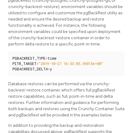
pgBackRest (crunchy-postgres, crunchy-postgres-gis or
crunchy-backrest-restore), environment variables should be
utilized to configure and customize the pgBackRest utility as
needed and ensure the desired backup and restore
functionality is achieved. For instance, the following
environment variables could be specified upon deployment
of the crunchy-backrest-restore container in order to
perform delta restore to a specific point-in-time:
PGBACKREST_TYPE
=
time
PITR_TARGET
=
"2019-10-27 16:53:05.590156+00"
PGBACKREST_DELTA
=
y
Database restores can be performed via the crunchy-
backrest-restore container, which offers full pgBackRest
restore capabilities, such as full, point-in-time and delta
restores. Further information and guidance for performing
both backups and restores using the Crunchy Container Suite
and pgBackRest will be provided in the examples below.
In addition to providing the backup and restoration
capabilities discussed above, pgBackRest supports the