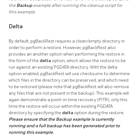
the
Backup
example after running the cleanup script for
this example.
Delta
By default, pgBackRest requires a clean/empty directory in
order to perform a restore. However, pgBackRest also
provides an another option when performing the restore in
the form of the
delta
option, which allows the restore to be
run against an existing PGDATA directory. With the delta
option enabled, pgBackRest will use checksums to determine
which files in the directory can be preserved, and which need
to be restored (please note that pgBackRest will also remove
any files that are not present in the backup). This example will
again demonstrate a point-in-time recovery (PITR), only this
time the restore will occur within the existing PGDATA
directory by specifying the
delta
option during the restore.
Please ensure that the Backup example is currently
running and a full backup has been generated prior to
running this example.