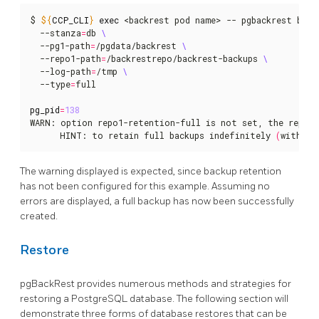
$ 
${
CCP_CLI
}
exec
 <backrest pod name> -- pgbackrest back
  --stanza
=
db 
  --pg1-path
=
/pgdata/backrest 
  --repo1-path
=
/backrestrepo/backrest-backups 
  --log-path
=
/tmp 
  --type
=
full

pg_pid
=
138
WARN: option repo1-retention-full is not set, the reposi
      HINT: to retain full backups indefinitely 
(
without
The warning displayed is expected, since backup retention
has not been configured for this example. Assuming no
errors are displayed, a full backup has now been successfully
created.
Restore
pgBackRest provides numerous methods and strategies for
restoring a PostgreSQL database. The following section will
demonstrate three forms of database restores that can be