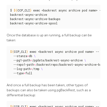
$ 
${
CCP_CLI
}
exec
 <backrest async archive pod name> -- ls
backrest-async-archive

backrest-async-archive-backups

backrest-async-archive-spool
Once the database is up an running, a full backup can be
taken:
${
CCP_CLI
}
exec
 <backrest async archive pod name> -- pgb
  --stanza
=
db 
  --pg1-path
=
/pgdata/backrest-async-archive 
  --repo1-path
=
/backrestrepo/backrest-async-archive-backu
  --log-path
=
/tmp 
  --type
=
full
And once a full backup has been taken, other types of
backups can also be taken using pgBackRest, such as a
differential backup:
${
CCP_CLI
}
exec
 <backrest async archive pod name> -- pgb