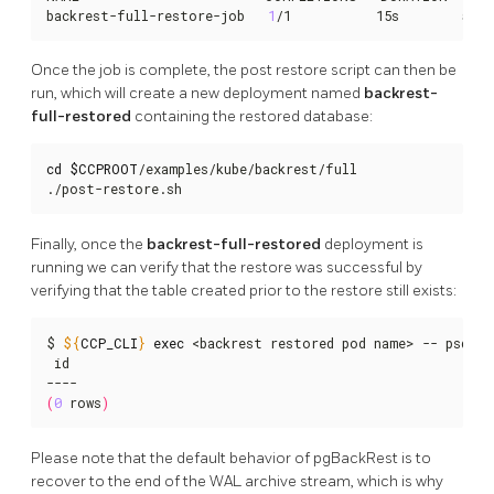
backrest-full-restore-job   
1
/1           15s        58s
Once the job is complete, the post restore script can then be
run, which will create a new deployment named
backrest-
full-restored
containing the restored database:
cd
$CCPROOT
/examples/kube/backrest/full

./post-restore.sh
Finally, once the
backrest-full-restored
deployment is
running we can verify that the restore was successful by
verifying that the table created prior to the restore still exists:
$ 
${
CCP_CLI
}
exec
 <backrest restored pod name> -- psql -
 id

(
0
 rows
)
Please note that the default behavior of pgBackRest is to
recover to the end of the WAL archive stream, which is why