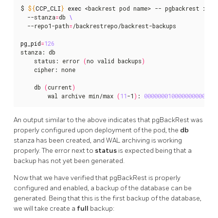
$ 
${
CCP_CLI
}
exec
 <backrest pod name> -- pgbackrest info
  --stanza
=
db 
  --repo1-path
=
/backrestrepo/backrest-backups

pg_pid
=
126
stanza: db

    status: error 
(
no valid backups
)
    cipher: none

    db 
(
current
)
        wal archive min/max 
(
11
-1
)
: 
000000010000000000000
An output similar to the above indicates that pgBackRest was
properly configured upon deployment of the pod, the
db
stanza has been created, and WAL archiving is working
properly. The error next to
status
is expected being that a
backup has not yet been generated.
Now that we have verified that pgBackRest is properly
configured and enabled, a backup of the database can be
generated. Being that this is the first backup of the database,
we will take create a
full
backup: