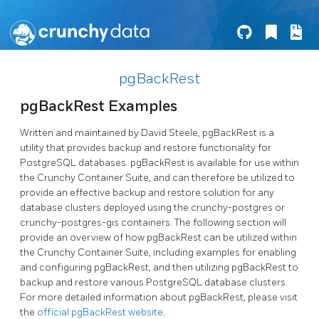
pgBackRest
pgBackRest Examples
Written and maintained by David Steele, pgBackRest is a
utility that provides backup and restore functionality for
PostgreSQL databases. pgBackRest is available for use within
the Crunchy Container Suite, and can therefore be utilized to
provide an effective backup and restore solution for any
database clusters deployed using the crunchy-postgres or
crunchy-postgres-gis containers. The following section will
provide an overview of how pgBackRest can be utilized within
the Crunchy Container Suite, including examples for enabling
and configuring pgBackRest, and then utilizing pgBackRest to
backup and restore various PostgreSQL database clusters.
For more detailed information about pgBackRest, please visit
the
official pgBackRest website
.