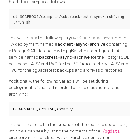
Start the example as follows:
cd $CCPROOT/examples/kube/backrest/async-archiving

This will create the following in your Kubernetes environment:
- A deployment named
backrest-async-archive
containing
a PostgreSQL database with pgBackRest configured - A
service named
backrest-async-archive
for the PostgreSQL
database - A PV and PVC for the PGDATA directory - A PV and
PVC for the pgBackRest backups and archives directories
Additionally, the following variable will be set during
deployment of the pod in order to enable asynchronous
archiving:
PGBACKREST_ARCHIVE_ASYNC
=
y
This will also result in the creation of the required spool path,
which we can see by listing the contents of the
/pgdata
directory in the backrest-async-archive deployment: