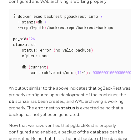
configured and WAL archiving is working properly:
$ docker 
exec
 backrest pgbackrest info 
  --stanza
=
db 
  --repo1-path
=
/backrestrepo/backrest-backups

pg_pid
=
126
stanza: db

    status: error 
(
no valid backups
)
    cipher: none

    db 
(
current
)
        wal archive min/max 
(
11
-1
)
: 
000000010000000000000
An output similar to the above indicates that pgBackRest was
properly configured upon deployment of the container, the
db
stanza has been created, and WAL archiving is working
properly. The error next to
status
is expected being that a
backup has not yet been generated.
Now that we have verified that pgBackRest is properly
configured and enabled, a backup of the database can be
generated. Being that this is the first backup of the database,