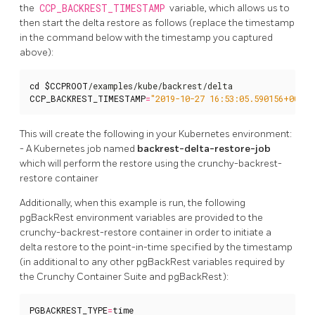
the
CCP_BACKREST_TIMESTAMP
variable, which allows us to
then start the delta restore as follows (replace the timestamp
in the command below with the timestamp you captured
above):
cd
$CCPROOT
CCP_BACKREST_TIMESTAMP
=
"2019-10-27 16:53:05.590156+00"
 .
This will create the following in your Kubernetes environment:
- A Kubernetes job named
backrest-delta-restore-job
which will perform the restore using the crunchy-backrest-
restore container
Additionally, when this example is run, the following
pgBackRest environment variables are provided to the
crunchy-backrest-restore container in order to initiate a
delta restore to the point-in-time specified by the timestamp
(in additional to any other pgBackRest variables required by
the Crunchy Container Suite and pgBackRest):
PGBACKREST_TYPE
=
time