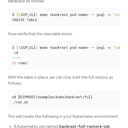
database as follows:
$ 
${
CCP_CLI
}
exec
 <backrest pod name> -- psql -c 
"create
CREATE TABLE
Now verify that the new table exists:
$ 
${
CCP_CLI
}
exec
 <backrest pod name> -- psql -c 
"table 
 id

(
0
 rows
)
With the table in place, we can now start the full restore as
follows:
cd
$CCPROOT
/examples/kube/backrest/full

./run.sh
This will create the following in your Kubernetes environment:
A Kubernetes job named
backrest-full-restore-job