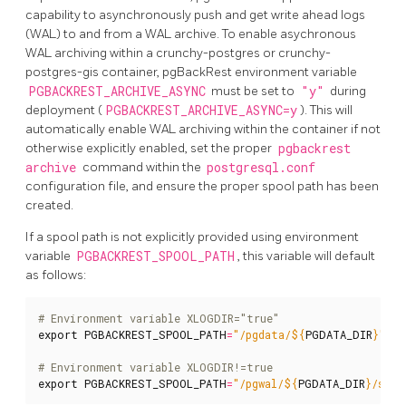
capability to asynchronously push and get write ahead logs
(WAL) to and from a WAL archive. To enable asychronous
WAL archiving within a crunchy-postgres or crunchy-
postgres-gis container, pgBackRest environment variable
PGBACKREST_ARCHIVE_ASYNC
must be set to
"y"
during
deployment (
PGBACKREST_ARCHIVE_ASYNC=y
). This will
automatically enable WAL archiving within the container if not
otherwise explicitly enabled, set the proper
pgbackrest
archive
command within the
postgresql.conf
configuration file, and ensure the proper spool path has been
created.
If a spool path is not explicitly provided using environment
variable
PGBACKREST_SPOOL_PATH
, this variable will default
as follows:
# Environment variable XLOGDIR="true"
export
PGBACKREST_SPOOL_PATH
=
"/pgdata/
${
PGDATA_DIR
}
"
# Environment variable XLOGDIR!=true
export
PGBACKREST_SPOOL_PATH
=
"/pgwal/
${
PGDATA_DIR
}
/spoo