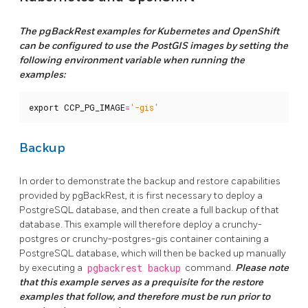
The pgBackRest examples for Kubernetes and OpenShift
can be configured to use the PostGIS images by setting the
following environment variable when running the
examples:
export
CCP_PG_IMAGE
=
'-gis'
Backup
In order to demonstrate the backup and restore capabilities
provided by pgBackRest, it is first necessary to deploy a
PostgreSQL database, and then create a full backup of that
database. This example will therefore deploy a crunchy-
postgres or crunchy-postgres-gis container containing a
PostgreSQL database, which will then be backed up manually
by executing a
pgbackrest backup
command.
Please note
that this example serves as a prequisite for the restore
examples that follow, and therefore must be run prior to