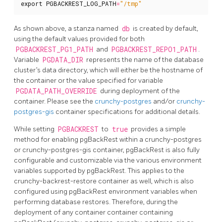
export
PGBACKREST_LOG_PATH
=
"/tmp"
As shown above, a stanza named
db
is created by default,
using the default values provided for both
PGBACKREST_PG1_PATH
and
PGBACKREST_REPO1_PATH
.
Variable
PGDATA_DIR
represents the name of the database
cluster’s data directory, which will either be the hostname of
the container or the value specified for variable
PGDATA_PATH_OVERRIDE
during deployment of the
container. Please see the
crunchy-postgres
and/or
crunchy-
postgres-gis
container specifications for additional details.
While setting
PGBACKREST
to
true
provides a simple
method for enabling pgBackRest within a crunchy-postgres
or crunchy-postgres-gis container, pgBackRest is also fully
configurable and customizable via the various environment
variables supported by pgBackRest. This applies to the
crunchy-backrest-restore container as well, which is also
configured using pgBackRest environment variables when
performing database restores. Therefore, during the
deployment of any container container containing