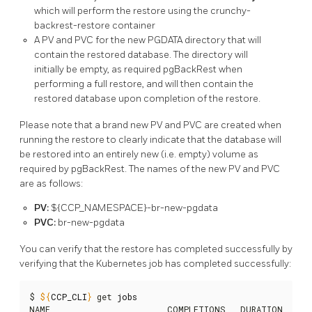
which will perform the restore using the crunchy-
backrest-restore container
A PV and PVC for the new PGDATA directory that will
contain the restored database. The directory will
initially be empty, as required pgBackRest when
performing a full restore, and will then contain the
restored database upon completion of the restore.
Please note that a brand new PV and PVC are created when
running the restore to clearly indicate that the database will
be restored into an entirely new (i.e. empty) volume as
required by pgBackRest. The names of the new PV and PVC
are as follows:
PV:
${CCP_NAMESPACE}-br-new-pgdata
PVC:
br-new-pgdata
You can verify that the restore has completed successfully by
verifying that the Kubernetes job has completed successfully:
$ 
${
CCP_CLI
}
 get 
jobs
NAME                        COMPLETIONS   DURATION   AGE