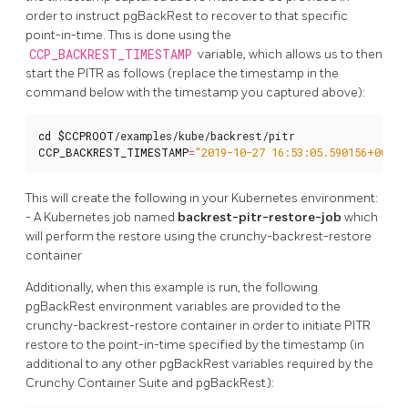
order to instruct pgBackRest to recover to that specific
point-in-time. This is done using the
CCP_BACKREST_TIMESTAMP
variable, which allows us to then
start the PITR as follows (replace the timestamp in the
command below with the timestamp you captured above):
cd
$CCPROOT
CCP_BACKREST_TIMESTAMP
=
"2019-10-27 16:53:05.590156+00"
 .
This will create the following in your Kubernetes environment:
- A Kubernetes job named
backrest-pitr-restore-job
which
will perform the restore using the crunchy-backrest-restore
container
Additionally, when this example is run, the following
pgBackRest environment variables are provided to the
crunchy-backrest-restore container in order to initiate PITR
restore to the point-in-time specified by the timestamp (in
additional to any other pgBackRest variables required by the
Crunchy Container Suite and pgBackRest):