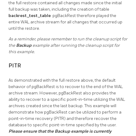
the full restore contained all changes made since the initial
full backup was taken, including the creation of table
backrest_test_table
. pgBackRest therefore played the
entire WAL archive stream for all changes that occurred up
until the restore.
As a reminder, please remember to run the cleanup script for
the
Backup
example after running the cleanup script for
this example.
PITR
As demonstrated with the full restore above, the default
behavior of pgBackRest is to recover to the end of the WAL
archive stream. However, pgBackRest also provides the
ability to recover to a specific point-in-time utilizing the WAL
archives created since the last backup. This example will
demonstrate how pgBackRest can be utilized to perform a
point-in-time recovery (PITR) and therefore recover the
database to specific point-in-time specified by the user.
Please ensure that the Backup example is currently