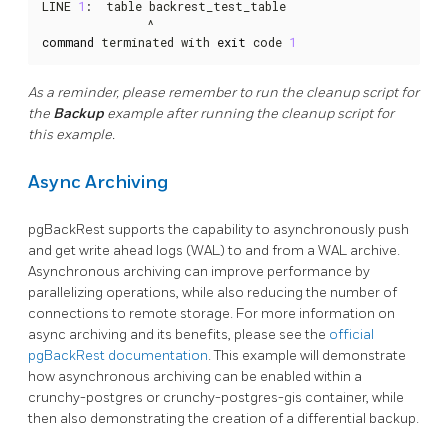
LINE 
1
:  table backrest_test_table

command
 terminated with 
exit
 code 
1
As a reminder, please remember to run the cleanup script for
the
Backup
example after running the cleanup script for
this example.
Async Archiving
pgBackRest supports the capability to asynchronously push
and get write ahead logs (WAL) to and from a WAL archive.
Asynchronous archiving can improve performance by
parallelizing operations, while also reducing the number of
connections to remote storage. For more information on
async archiving and its benefits, please see the
official
pgBackRest documentation
. This example will demonstrate
how asynchronous archiving can be enabled within a
crunchy-postgres or crunchy-postgres-gis container, while
then also demonstrating the creation of a differential backup.