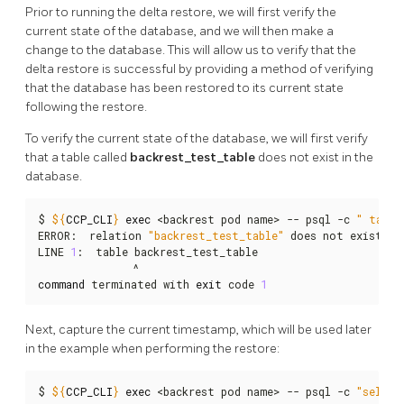
Prior to running the delta restore, we will first verify the
current state of the database, and we will then make a
change to the database. This will allow us to verify that the
delta restore is successful by providing a method of verifying
that the database has been restored to its current state
following the restore.
To verify the current state of the database, we will first verify
that a table called
backrest_test_table
does not exist in the
database.
$ 
${
CCP_CLI
}
exec
 <backrest pod name> -- psql -c 
" table
ERROR:  relation 
"backrest_test_table"
 does not exist

LINE 
1
:  table backrest_test_table

command
 terminated with 
exit
 code 
1
Next, capture the current timestamp, which will be used later
in the example when performing the restore:
$ 
${
CCP_CLI
}
exec
 <backrest pod name> -- psql -c 
"select