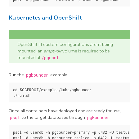
Kubernetes and OpenShift
OpenShift: If custom configurations aren’t being
mounted, an
emptydir
volume is required to be
mounted at
/pgconf
.
Run the
pgbouncer
example:
cd $CCPROOT/examples/kube/pgbouncer

Once all containers have deployed and are ready for use,
psql
to the target databases through
pgBouncer
:
psql -d userdb -h pgbouncer-primary -p 6432 -U testuser
