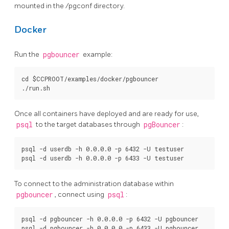
mounted in the /pgconf directory.
Docker
Run the
pgbouncer
example:
cd $CCPROOT/examples/docker/pgbouncer

Once all containers have deployed and are ready for use,
psql
to the target databases through
pgBouncer
:
psql -d userdb -h 0.0.0.0 -p 6432 -U testuser

To connect to the administration database within
pgbouncer
, connect using
psql
:
psql -d pgbouncer -h 0.0.0.0 -p 6432 -U pgbouncer
