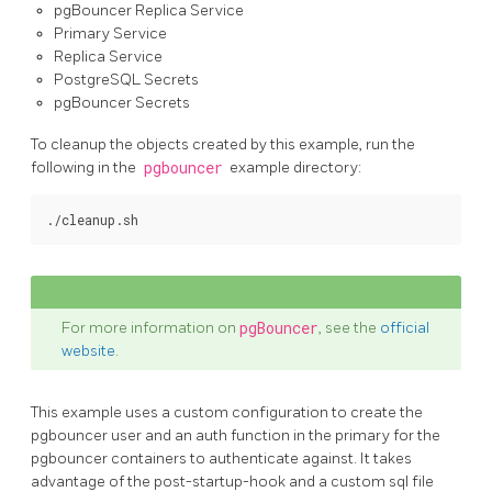
pgBouncer Replica Service
Primary Service
Replica Service
PostgreSQL Secrets
pgBouncer Secrets
To cleanup the objects created by this example, run the
following in the
pgbouncer
example directory:
For more information on
pgBouncer
, see the
official
website
.
This example uses a custom configuration to create the
pgbouncer user and an auth function in the primary for the
pgbouncer containers to authenticate against. It takes
advantage of the post-startup-hook and a custom sql file