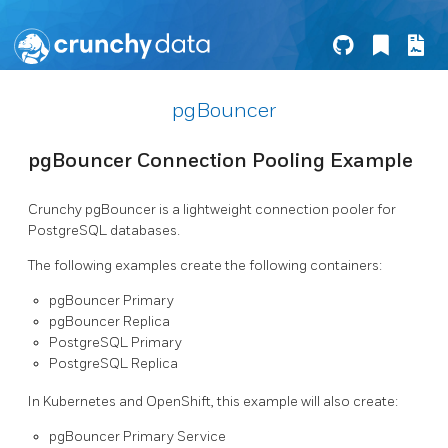
pgBouncer
pgBouncer Connection Pooling Example
Crunchy pgBouncer is a lightweight connection pooler for
PostgreSQL databases.
The following examples create the following containers:
pgBouncer Primary
pgBouncer Replica
PostgreSQL Primary
PostgreSQL Replica
In Kubernetes and OpenShift, this example will also create:
pgBouncer Primary Service