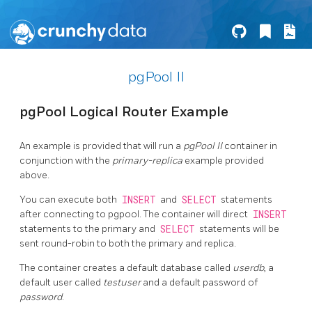
pgPool II
pgPool Logical Router Example
An example is provided that will run a
pgPool II
container in
conjunction with the
primary-replica
example provided
above.
You can execute both
INSERT
and
SELECT
statements
after connecting to pgpool. The container will direct
INSERT
statements to the primary and
SELECT
statements will be
sent round-robin to both the primary and replica.
The container creates a default database called
userdb
, a
default user called
testuser
and a default password of
password
.