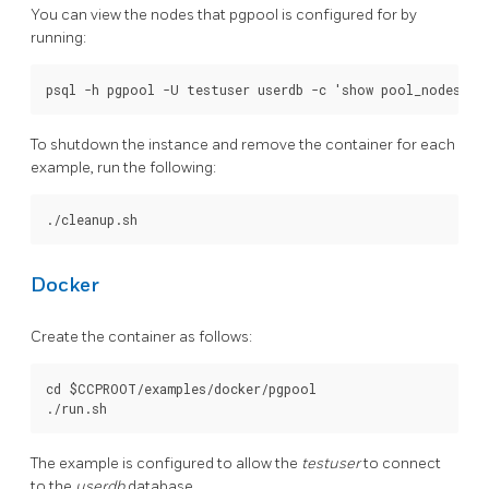
You can view the nodes that pgpool is configured for by
running:
To shutdown the instance and remove the container for each
example, run the following:
Docker
Create the container as follows:
cd $CCPROOT/examples/docker/pgpool

The example is configured to allow the
testuser
to connect
to the
userdb
database.