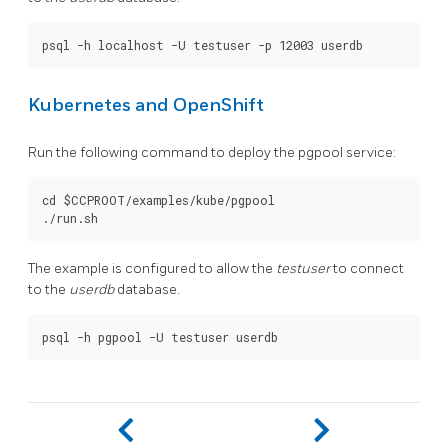
Kubernetes and OpenShift
Run the following command to deploy the pgpool service:
cd $CCPROOT/examples/kube/pgpool

The example is configured to allow the
testuser
to connect
to the
userdb
database.