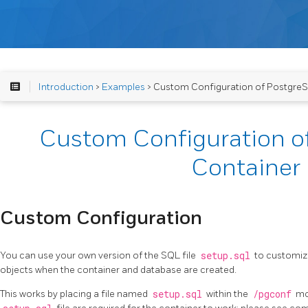
Introduction
>
Examples
> Custom Configuration of Postgre
Custom Configuration o
Container
Custom Configuration
You can use your own version of the SQL file
setup.sql
to customize
objects when the container and database are created.
This works by placing a file named
setup.sql
within the
/pgconf
mou