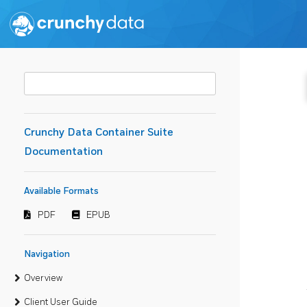
Crunchy Data Container Suite
Documentation
Available Formats
PDF
EPUB
Navigation
Overview
Client User Guide