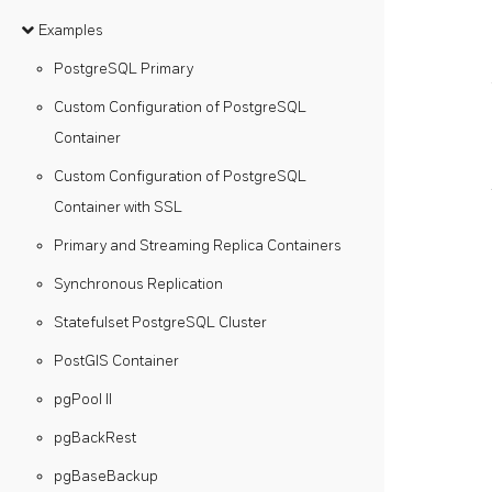
Examples
PostgreSQL Primary
Custom Configuration of PostgreSQL
Container
Custom Configuration of PostgreSQL
Container with SSL
Primary and Streaming Replica Containers
Synchronous Replication
Statefulset PostgreSQL Cluster
PostGIS Container
pgPool II
pgBackRest
pgBaseBackup