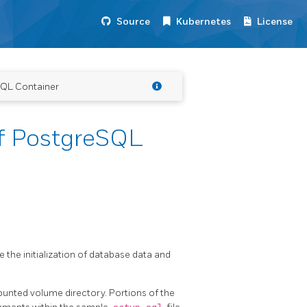
Source
Kubernetes
License
SQL Container
f PostgreSQL
 the initialization of database data and
nted volume directory. Portions of the