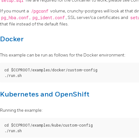
setup.sql
file are required for the container to work; please see c
If you mount a
/pgconf
volume, crunchy-postgres will look at that di
pg_hba.conf
,
pg_ident.conf
, SSL server/ca certificates and
set
that file instead of the default files.
Docker
This example can be run as follows for the Docker environment:
cd $CCPROOT/examples/docker/custom-config

Kubernetes and OpenShift
Running the example:
cd $CCPROOT/examples/kube/custom-config
