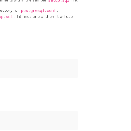
omments within the sample
setup.sql
file.
rectory for
postgresql.conf
,
up.sql
. If it finds one of them it will use