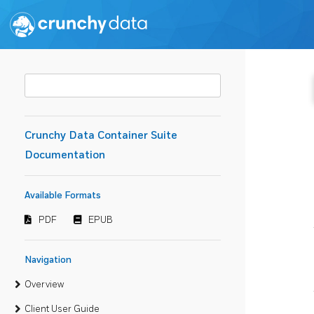
Crunchy Data Container Suite
Documentation
Available Formats
PDF
EPUB
Navigation
Overview
Client User Guide