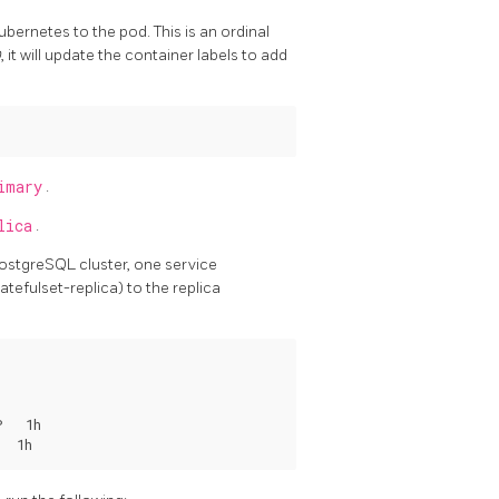
bernetes to the pod. This is an ordinal
0
, it will update the container labels to add
imary
.
lica
.
PostgreSQL cluster, one service
tefulset-replica) to the replica
   1h
