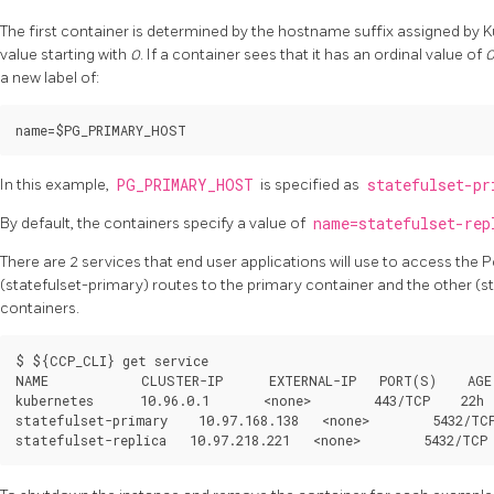
The first container is determined by the hostname suffix assigned by Ku
value starting with
0
. If a container sees that it has an ordinal value of
a new label of:
In this example,
PG_PRIMARY_HOST
is specified as
statefulset-pr
By default, the containers specify a value of
name=statefulset-rep
There are 2 services that end user applications will use to access the 
(statefulset-primary) routes to the primary container and the other (sta
containers.
$ ${CCP_CLI} get service

NAME            CLUSTER-IP      EXTERNAL-IP   PORT(S)    AGE

kubernetes      10.96.0.1       <none>        443/TCP    22h

statefulset-primary    10.97.168.138   <none>        5432/TCP