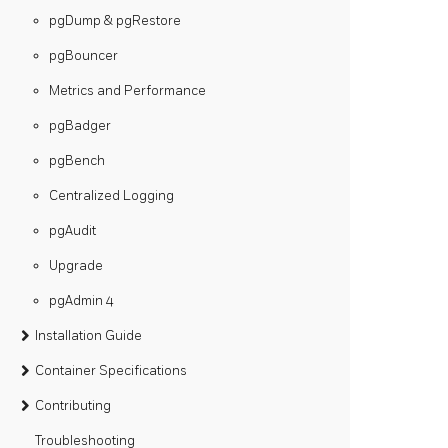
pgDump & pgRestore
pgBouncer
Metrics and Performance
pgBadger
pgBench
Centralized Logging
pgAudit
Upgrade
pgAdmin 4
Installation Guide
Container Specifications
Contributing
Troubleshooting