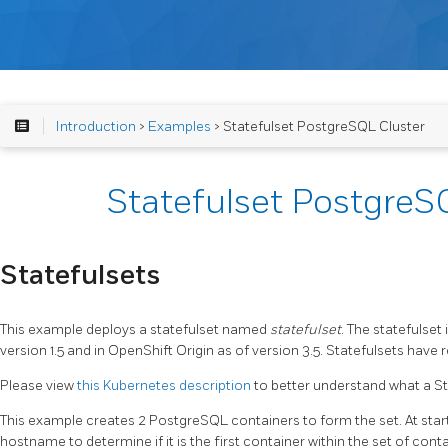
Introduction
>
Examples
> Statefulset PostgreSQL Cluster
Statefulset PostgreS
Statefulsets
This example deploys a statefulset named
statefulset
. The statefulset
version 1.5 and in OpenShift Origin as of version 3.5. Statefulsets have
Please view
this Kubernetes description
to better understand what a Sta
This example creates 2 PostgreSQL containers to form the set. At start
hostname to determine if it is the first container within the set of conta