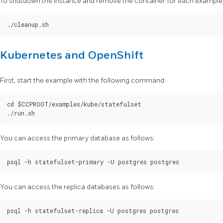
To shutdown the instance and remove the container for each example, 
Kubernetes and OpenShift
First, start the example with the following command:
cd $CCPROOT/examples/kube/statefulset

You can access the primary database as follows:
You can access the replica databases as follows: