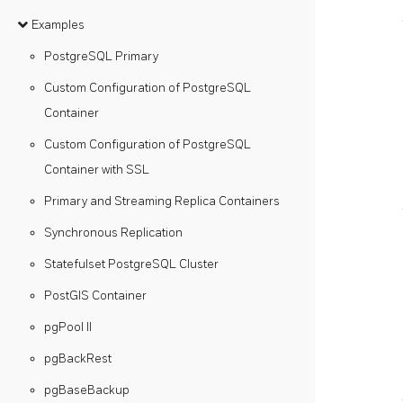
Examples
PostgreSQL Primary
Custom Configuration of PostgreSQL
Container
Custom Configuration of PostgreSQL
Container with SSL
Primary and Streaming Replica Containers
Synchronous Replication
Statefulset PostgreSQL Cluster
PostGIS Container
pgPool II
pgBackRest
pgBaseBackup