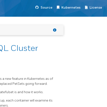
Source
Kubernetes
License
QL Cluster
 is a new feature in Kubernetes as of
 replaced PetSets going forward.
tefulset is and how it works.
up, each container will examine its
iners.