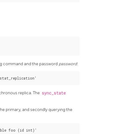
owing command and the password
password
:
nchronous replica. The
sync_state
 the primary, and secondly querying the
ble foo (id int)'
