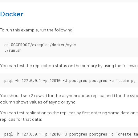
Docker
To run this example, run the following:
cd $CCPROOT/examples/docker/sync

You can test the replication status on the primary by using the foll
You should see 2 rows; 1 for the asynchronous replica and 1 for the sy
column shows values of async or sync.
You can test replication to the replicas by first entering some data on
replicas for that data:
psql -h 127.0.0.1 -p 12010 -U postgres postgres -c 'create ta