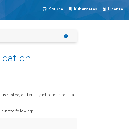
Source
Kubernetes
License
ication
ous replica, and an asynchronous replica.
run the following: