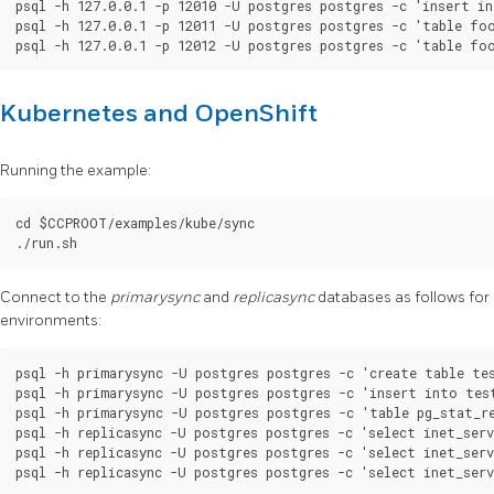
psql -h 127.0.0.1 -p 12010 -U postgres postgres -c 'insert in
psql -h 127.0.0.1 -p 12011 -U postgres postgres -c 'table foo
Kubernetes and OpenShift
Running the example:
cd $CCPROOT/examples/kube/sync

Connect to the
primarysync
and
replicasync
databases as follows for
environments:
psql -h primarysync -U postgres postgres -c 'create table tes
psql -h primarysync -U postgres postgres -c 'insert into test
psql -h primarysync -U postgres postgres -c 'table pg_stat_re
psql -h replicasync -U postgres postgres -c 'select inet_serv
psql -h replicasync -U postgres postgres -c 'select inet_serv