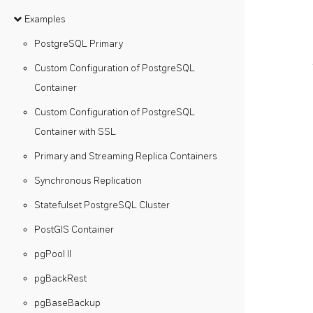
Examples
PostgreSQL Primary
Custom Configuration of PostgreSQL
Container
Custom Configuration of PostgreSQL
Container with SSL
Primary and Streaming Replica Containers
Synchronous Replication
Statefulset PostgreSQL Cluster
PostGIS Container
pgPool II
pgBackRest
pgBaseBackup