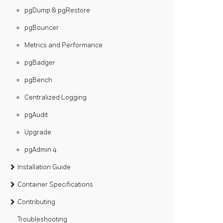
pgDump & pgRestore
pgBouncer
Metrics and Performance
pgBadger
pgBench
Centralized Logging
pgAudit
Upgrade
pgAdmin 4
Installation Guide
Container Specifications
Contributing
Troubleshooting