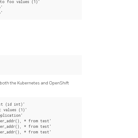
to foo values (1)'

'

 both the Kubernetes and OpenShift
t (id int)'

 values (1)'

plication'

er_addr(), * from test'

er_addr(), * from test'
