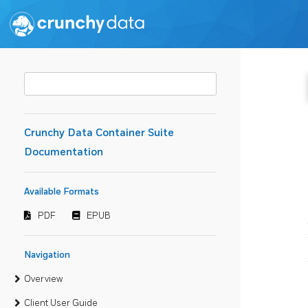
Crunchy Data Container Suite
Documentation
Available Formats
PDF
EPUB
Navigation
Overview
Client User Guide