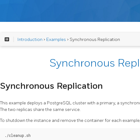
Introduction
>
Examples
> Synchronous Replication
Synchronous Repl
Synchronous Replication
This example deploys a PostgreSQL cluster with a primary, a synchron
The two replicas share the same service.
To shutdown the instance and remove the container for each example, 